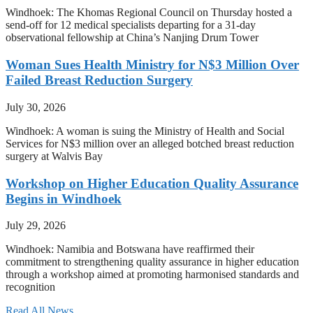
Windhoek: The Khomas Regional Council on Thursday hosted a
send-off for 12 medical specialists departing for a 31-day
observational fellowship at China’s Nanjing Drum Tower
Woman Sues Health Ministry for N$3 Million Over
Failed Breast Reduction Surgery
July 30, 2026
Windhoek: A woman is suing the Ministry of Health and Social
Services for N$3 million over an alleged botched breast reduction
surgery at Walvis Bay
Workshop on Higher Education Quality Assurance
Begins in Windhoek
July 29, 2026
Windhoek: Namibia and Botswana have reaffirmed their
commitment to strengthening quality assurance in higher education
through a workshop aimed at promoting harmonised standards and
recognition
Read All News