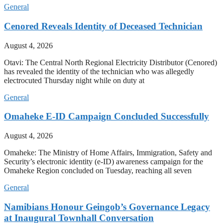
General
Cenored Reveals Identity of Deceased Technician
August 4, 2026
Otavi: The Central North Regional Electricity Distributor (Cenored)
has revealed the identity of the technician who was allegedly
electrocuted Thursday night while on duty at
General
Omaheke E-ID Campaign Concluded Successfully
August 4, 2026
Omaheke: The Ministry of Home Affairs, Immigration, Safety and
Security’s electronic identity (e-ID) awareness campaign for the
Omaheke Region concluded on Tuesday, reaching all seven
General
Namibians Honour Geingob’s Governance Legacy
at Inaugural Townhall Conversation