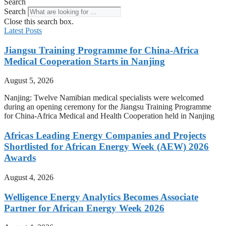
Search
Search
Close this search box.
Latest Posts
Jiangsu Training Programme for China-Africa
Medical Cooperation Starts in Nanjing
August 5, 2026
Nanjing: Twelve Namibian medical specialists were welcomed
during an opening ceremony for the Jiangsu Training Programme
for China-Africa Medical and Health Cooperation held in Nanjing
Africas Leading Energy Companies and Projects
Shortlisted for African Energy Week (AEW) 2026
Awards
August 4, 2026
Welligence Energy Analytics Becomes Associate
Partner for African Energy Week 2026