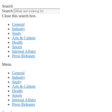
Search
Search
Close this search box.
General
Industry
Study
Arts & Culture
Health
Sports
Internal Affairs
Press Releases
Menu
General
Industry
Study
Arts & Culture
Health
Sports
Internal Affairs
Press Releases