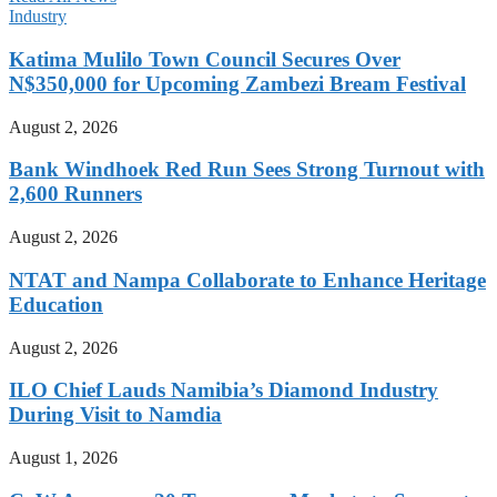
Industry
Katima Mulilo Town Council Secures Over
N$350,000 for Upcoming Zambezi Bream Festival
August 2, 2026
Bank Windhoek Red Run Sees Strong Turnout with
2,600 Runners
August 2, 2026
NTAT and Nampa Collaborate to Enhance Heritage
Education
August 2, 2026
ILO Chief Lauds Namibia’s Diamond Industry
During Visit to Namdia
August 1, 2026