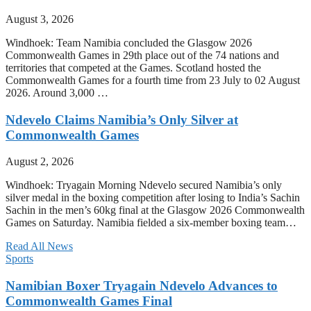
August 3, 2026
Windhoek: Team Namibia concluded the Glasgow 2026
Commonwealth Games in 29th place out of the 74 nations and
territories that competed at the Games. Scotland hosted the
Commonwealth Games for a fourth time from 23 July to 02 August
2026. Around 3,000 …
Ndevelo Claims Namibia’s Only Silver at
Commonwealth Games
August 2, 2026
Windhoek: Tryagain Morning Ndevelo secured Namibia’s only
silver medal in the boxing competition after losing to India’s Sachin
Sachin in the men’s 60kg final at the Glasgow 2026 Commonwealth
Games on Saturday. Namibia fielded a six-member boxing team…
Read All News
Sports
Namibian Boxer Tryagain Ndevelo Advances to
Commonwealth Games Final