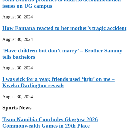
issues on UG campus
August 30, 2024
How Fantana reacted to her mother’s tragic accident
August 30, 2024
‘Have children but don’t marry’ – Brother Sammy
tells bachelors
August 30, 2024
I was sick for a year, friends used ‘juju’ on me –
Kweku Darlington reveals
August 30, 2024
Sports News
Team Namibia Concludes Glasgow 2026
Commonwealth Games in 29th Place