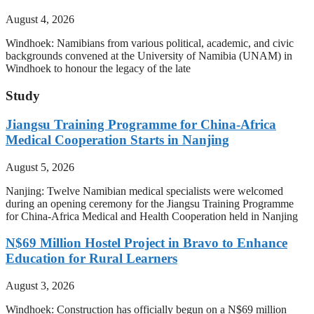
August 4, 2026
Windhoek: Namibians from various political, academic, and civic
backgrounds convened at the University of Namibia (UNAM) in
Windhoek to honour the legacy of the late
Study
Jiangsu Training Programme for China-Africa
Medical Cooperation Starts in Nanjing
August 5, 2026
Nanjing: Twelve Namibian medical specialists were welcomed
during an opening ceremony for the Jiangsu Training Programme
for China-Africa Medical and Health Cooperation held in Nanjing
N$69 Million Hostel Project in Bravo to Enhance
Education for Rural Learners
August 3, 2026
Windhoek: Construction has officially begun on a N$69 million