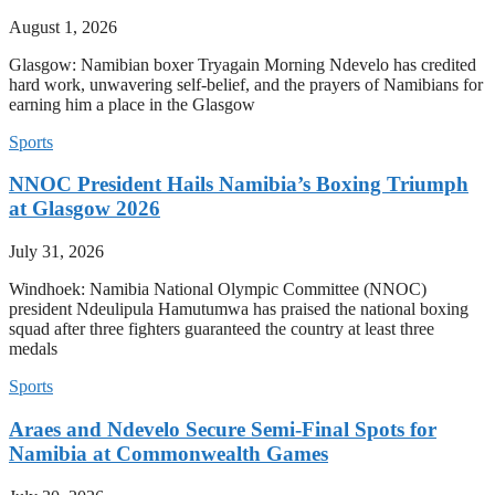
August 1, 2026
Glasgow: Namibian boxer Tryagain Morning Ndevelo has credited
hard work, unwavering self-belief, and the prayers of Namibians for
earning him a place in the Glasgow
Sports
NNOC President Hails Namibia’s Boxing Triumph
at Glasgow 2026
July 31, 2026
Windhoek: Namibia National Olympic Committee (NNOC)
president Ndeulipula Hamutumwa has praised the national boxing
squad after three fighters guaranteed the country at least three
medals
Sports
Araes and Ndevelo Secure Semi-Final Spots for
Namibia at Commonwealth Games