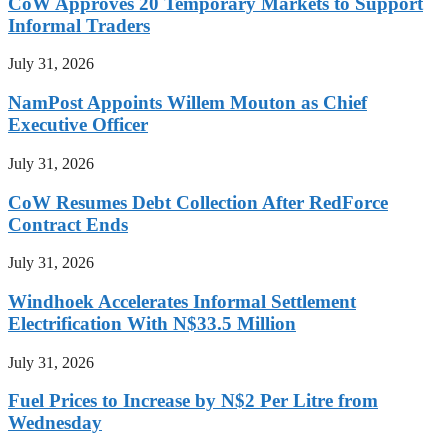
CoW Approves 20 Temporary Markets to Support
Informal Traders
July 31, 2026
NamPost Appoints Willem Mouton as Chief
Executive Officer
July 31, 2026
CoW Resumes Debt Collection After RedForce
Contract Ends
July 31, 2026
Windhoek Accelerates Informal Settlement
Electrification With N$33.5 Million
July 31, 2026
Fuel Prices to Increase by N$2 Per Litre from
Wednesday