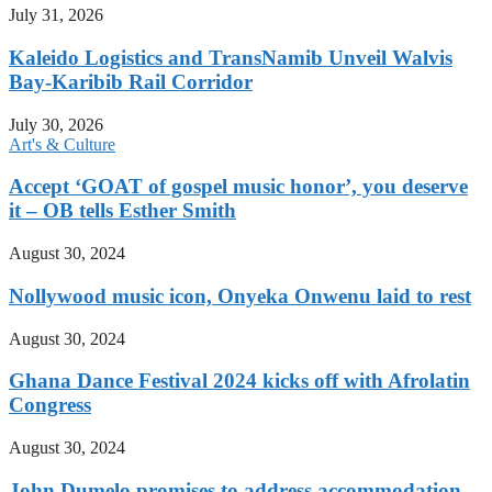
July 31, 2026
Kaleido Logistics and TransNamib Unveil Walvis
Bay-Karibib Rail Corridor
July 30, 2026
Art's & Culture
Accept ‘GOAT of gospel music honor’, you deserve
it – OB tells Esther Smith
August 30, 2024
Nollywood music icon, Onyeka Onwenu laid to rest
August 30, 2024
Ghana Dance Festival 2024 kicks off with Afrolatin
Congress
August 30, 2024
John Dumelo promises to address accommodation