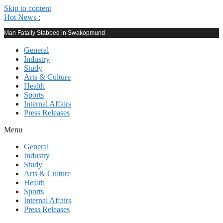
Skip to content
Hot News :
Man Fatally Stabbed in Swakopmund
General
Industry
Study
Arts & Culture
Health
Sports
Internal Affairs
Press Releases
Menu
General
Industry
Study
Arts & Culture
Health
Sports
Internal Affairs
Press Releases