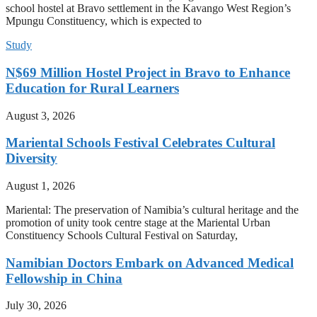
school hostel at Bravo settlement in the Kavango West Region’s
Mpungu Constituency, which is expected to
Study
N$69 Million Hostel Project in Bravo to Enhance
Education for Rural Learners
August 3, 2026
Mariental Schools Festival Celebrates Cultural
Diversity
August 1, 2026
Mariental: The preservation of Namibia’s cultural heritage and the
promotion of unity took centre stage at the Mariental Urban
Constituency Schools Cultural Festival on Saturday,
Namibian Doctors Embark on Advanced Medical
Fellowship in China
July 30, 2026