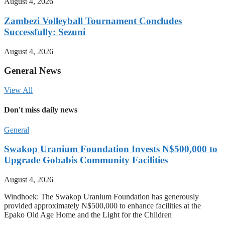
August 4, 2026
Zambezi Volleyball Tournament Concludes
Successfully: Sezuni
August 4, 2026
General News
View All
Don't miss daily news
General
Swakop Uranium Foundation Invests N$500,000 to
Upgrade Gobabis Community Facilities
August 4, 2026
Windhoek: The Swakop Uranium Foundation has generously
provided approximately N$500,000 to enhance facilities at the
Epako Old Age Home and the Light for the Children