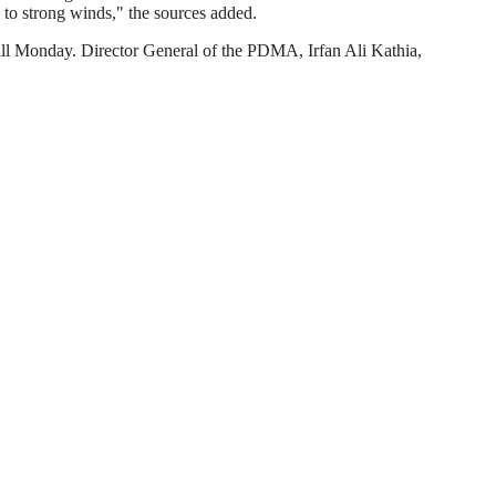
ue to strong winds," the sources added.
till Monday. Director General of the PDMA, Irfan Ali Kathia,