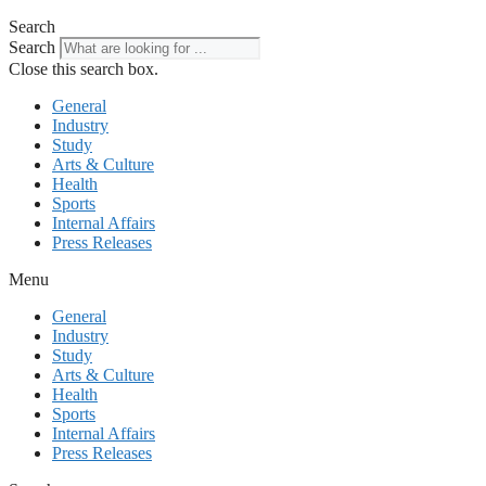
Search
Search
Close this search box.
General
Industry
Study
Arts & Culture
Health
Sports
Internal Affairs
Press Releases
Menu
General
Industry
Study
Arts & Culture
Health
Sports
Internal Affairs
Press Releases