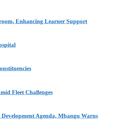
ssroom, Enhancing Learner Support
spital
onstituencies
mid Fleet Challenges
nal Development Agenda, Mbangu Warns