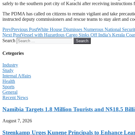
safely to the southern port city of Karachi after receiving instructions
The PDMA has called on citizens to remain vigilant and take precauti
instructed deputy commissioners and rescue teams to stay alert and coo
Prev
Previous Post
White House Dismisses Numerous National Security
Next Post
Vessel with Hazardous Cargo Sinks Off India’s Kerala Coas
Search
Search
Cetegories
Industry
Study
Internal Affairs
Health
Sports
General
Recent News
Namibia Targets 1.8 Million Tourists and N$18.5 Bil
August 7, 2026
Steenkamp Urges Kunene Principals to Enhance Lea