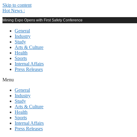
Skip to content
Hot News :
Mining Expo Opens with First Safety Conference
General
Industry
Study
Arts & Culture
Health
Sports
Internal Affairs
Press Releases
Menu
General
Industry
Study
Arts & Culture
Health
Sports
Internal Affairs
Press Releases