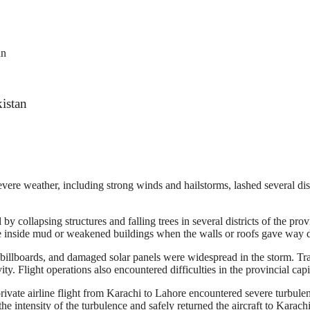
an
istan
evere weather, including strong winds and hailstorms, lashed several dis
y collapsing structures and falling trees in several districts of the pr
nside mud or weakened buildings when the walls or roofs gave way d
ed billboards, and damaged solar panels were widespread in the storm. T
vity. Flight operations also encountered difficulties in the provincial capi
ivate airline flight from Karachi to Lahore encountered severe turbulen
he intensity of the turbulence and safely returned the aircraft to Karachi