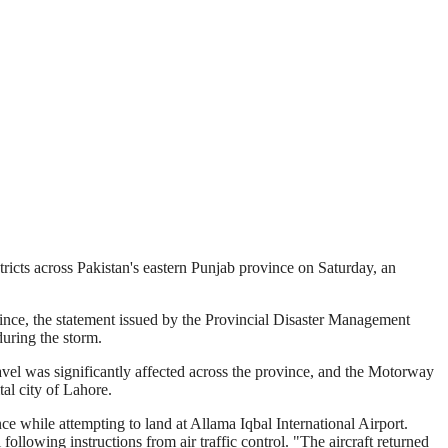
tricts across Pakistan's eastern Punjab province on Saturday, an
ovince, the statement issued by the Provincial Disaster Management
uring the storm.
ravel was significantly affected across the province, and the Motorway
tal city of Lahore.
ce while attempting to land at Allama Iqbal International Airport.
 following instructions from air traffic control. "The aircraft returned