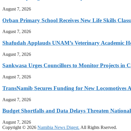
August 7, 2026
Orban Primary School Receives New Life Skills Cla
August 7, 2026
Shafudah Applauds UNAM’s Veterinary Academic Ho
August 7, 2026
Sankwasa Urges Councillors to Monitor Projects in C
August 7, 2026
TransNamib Secures Funding for New Locomotives A
August 7, 2026
Budget Shortfalls and Data Delays Threaten Natio
August 7, 2026
Copyright © 2026
Namibia News Digest.
All Rights Rserved.