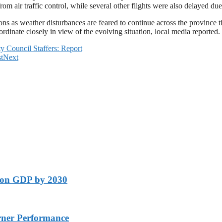
 from air traffic control, while several other flights were also delayed d
ons as weather disturbances are feared to continue across the province 
rdinate closely in view of the evolving situation, local media reported.
 Council Staffers: Report
t
Next
lion GDP by 2030
rner Performance