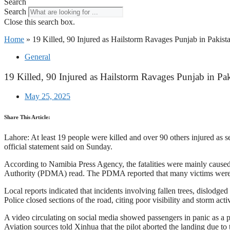
Search
Search
Close this search box.
Home
»
19 Killed, 90 Injured as Hailstorm Ravages Punjab in Pakist
General
19 Killed, 90 Injured as Hailstorm Ravages Punjab in Pak
May 25, 2025
Share This Article:
Lahore: At least 19 people were killed and over 90 others injured as s
official statement said on Sunday.
According to Namibia Press Agency, the fatalities were mainly caused b
Authority (PDMA) read. The PDMA reported that many victims were i
Local reports indicated that incidents involving fallen trees, dislodg
Police closed sections of the road, citing poor visibility and storm acti
A video circulating on social media showed passengers in panic as a pr
Aviation sources told Xinhua that the pilot aborted the landing due to t