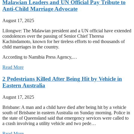
Malawian Leaders and UN Official Pay Tribute to
Anti-Child Marriage Advocate
August 17, 2025
Lilongwe: The Malawian president and a UN official have extended
condolences over the passing of Senior Chief Theresa
Kachindamoto, known for her tireless efforts to end thousands of
child marriages in the country.
According to Namibia Press Agency,…
Read More
2 Pedestrians Killed After Being Hit by Vehicle in
Eastern Australia
August 17, 2025
Brisbane: A man and a child have died after being hit by a vehicle
south of Brisbane in eastern Australia on Sunday morning. Police in
the state of Queensland said that emergency services were called to
a crash involving a utility vehicle and two pede…
Read More