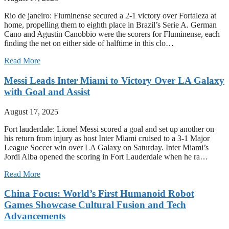
Rio de janeiro: Fluminense secured a 2-1 victory over Fortaleza at
home, propelling them to eighth place in Brazil’s Serie A. German
Cano and Agustin Canobbio were the scorers for Fluminense, each
finding the net on either side of halftime in this clo…
Read More
Messi Leads Inter Miami to Victory Over LA Galaxy
with Goal and Assist
August 17, 2025
Fort lauderdale: Lionel Messi scored a goal and set up another on
his return from injury as host Inter Miami cruised to a 3-1 Major
League Soccer win over LA Galaxy on Saturday. Inter Miami’s
Jordi Alba opened the scoring in Fort Lauderdale when he ra…
Read More
China Focus: World’s First Humanoid Robot
Games Showcase Cultural Fusion and Tech
Advancements