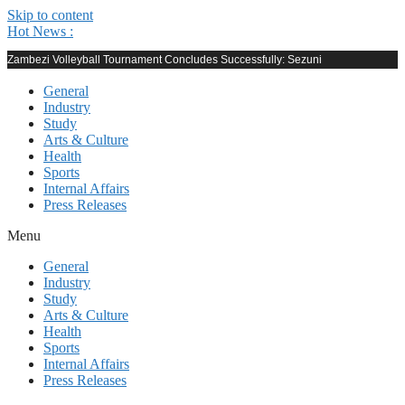
Skip to content
Hot News :
Zambezi Volleyball Tournament Concludes Successfully: Sezuni
General
Industry
Study
Arts & Culture
Health
Sports
Internal Affairs
Press Releases
Menu
General
Industry
Study
Arts & Culture
Health
Sports
Internal Affairs
Press Releases