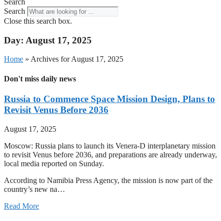
Search
Search
Close this search box.
Day: August 17, 2025
Home
»
Archives for August 17, 2025
Don't miss daily news
Russia to Commence Space Mission Design, Plans to
Revisit Venus Before 2036
August 17, 2025
Moscow: Russia plans to launch its Venera-D interplanetary mission
to revisit Venus before 2036, and preparations are already underway,
local media reported on Sunday.
According to Namibia Press Agency, the mission is now part of the
country’s new na…
Read More