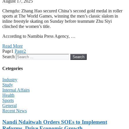
August 17, 2025
Chengdu: Zhang Hao secured China’s second gold medal in roller
sports at The World Games, winning the men’s classic slalom in
inline freestyle skating on Sunday before teammate Zhu Siyi
clinched the women’s title.
According to Namibia Press Agency, …
Read More
Page
1
Page
2
Search
Search
Cetegories
Industry
Study
Internal Affairs
Health
Sports
General
Recent News
Nandi Ndaitwah Orders SOEs to Implement
Reforms, Drive Economic Growth