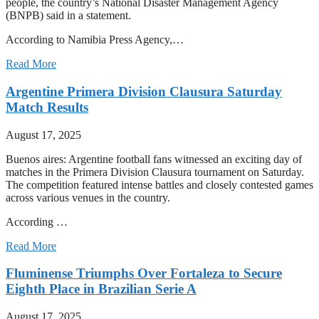
people, the country’s National Disaster Management Agency
(BNPB) said in a statement.
According to Namibia Press Agency,…
Read More
Argentine Primera Division Clausura Saturday
Match Results
August 17, 2025
Buenos aires: Argentine football fans witnessed an exciting day of
matches in the Primera Division Clausura tournament on Saturday.
The competition featured intense battles and closely contested games
across various venues in the country.
According …
Read More
Fluminense Triumphs Over Fortaleza to Secure
Eighth Place in Brazilian Serie A
August 17, 2025