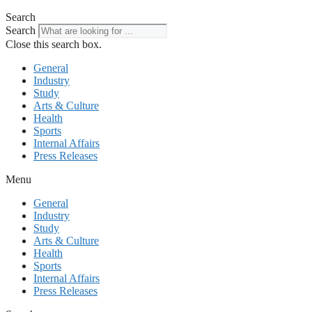
Search
Search
Close this search box.
General
Industry
Study
Arts & Culture
Health
Sports
Internal Affairs
Press Releases
Menu
General
Industry
Study
Arts & Culture
Health
Sports
Internal Affairs
Press Releases