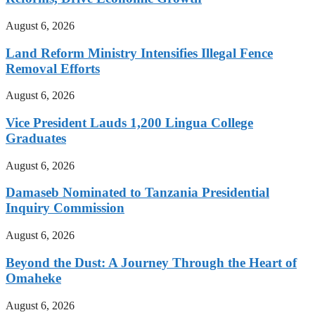
August 6, 2026
Land Reform Ministry Intensifies Illegal Fence
Removal Efforts
August 6, 2026
Vice President Lauds 1,200 Lingua College
Graduates
August 6, 2026
Damaseb Nominated to Tanzania Presidential
Inquiry Commission
August 6, 2026
Beyond the Dust: A Journey Through the Heart of
Omaheke
August 6, 2026