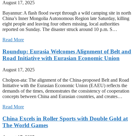
August 17, 2025
Bayannur: A flash flood swept through a wild camping site in north
China’s Inner Mongolia Autonomous Region late Saturday, killing
eight people and leaving four others missing, local authorities
reported on Sunday. The disaster struck around 10 p.m. S…
Read More
Roundup: Eurasia Welcomes Alignment of Belt and
Road Initiative with Eurasian Economic Union
August 17, 2025
Cholpon-ata: The alignment of the China-proposed Belt and Road
Initiative with the Eurasian Economic Union (EAEU) reflects the
demands of the times, demonstrates the consistency of cooperation
concepts between China and Eurasian countries, and creates…
Read More
China Excels in Roller Sports with Double Gold at
The World Games