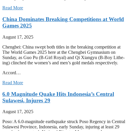
Read More
China Dominates Breaking Competitions at World
Games 2025
August 17, 2025
Chengbei: China swept both titles in the breaking competition at
The World Games 2025 here at the Chengbei Gymnasium on
Sunday, as Guo Pu (B-Girl Royal) and Qi Xiangyu (B-Boy Lithe-
ing) clinched the women’s and men’s gold medals respectively.
Accord…
Read More
6.0 Magnitude Quake Hits Indonesia’s Central
Sulawesi, Injures 29
August 17, 2025
Poso: A 6.0-magnitude earthquake struck Poso Regency in Central
Sulawesi Province, Indonesia, early Sunday, injuring at least 29