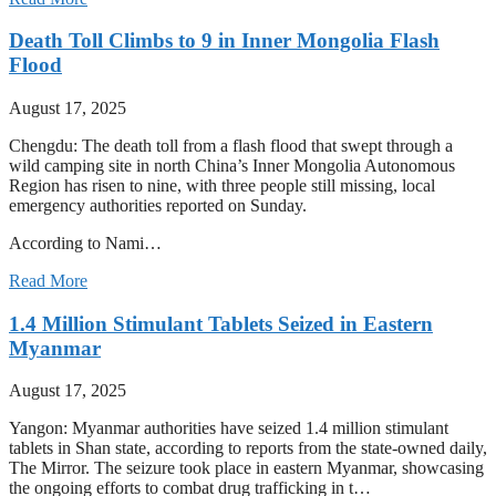
Death Toll Climbs to 9 in Inner Mongolia Flash
Flood
August 17, 2025
Chengdu: The death toll from a flash flood that swept through a
wild camping site in north China’s Inner Mongolia Autonomous
Region has risen to nine, with three people still missing, local
emergency authorities reported on Sunday.
According to Nami…
Read More
1.4 Million Stimulant Tablets Seized in Eastern
Myanmar
August 17, 2025
Yangon: Myanmar authorities have seized 1.4 million stimulant
tablets in Shan state, according to reports from the state-owned daily,
The Mirror. The seizure took place in eastern Myanmar, showcasing
the ongoing efforts to combat drug trafficking in t…