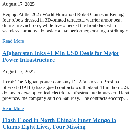
August 17, 2025
Beijing: At the 2025 World Humanoid Robot Games in Beijing,
four robots dressed in 3D-printed terracotta warrior armor beat
drums in synchrony, while five others at the front danced in
seamless harmony alongside a live performer, creating a striking c…
Read More
Afghanistan Inks 41 Mln USD Deals for Major
Power Infrastructure
August 17, 2025
Herat: The Afghan power company Da Afghanistan Breshna
Sherkat (DABS) has signed contracts worth about 41 million U.S.
dollars to develop critical electricity infrastructure in western Herat
province, the company said on Saturday. The contracts encomp…
Read More
Flash Flood in North China’s Inner Mongolia
Claims Eight Lives, Four Missing