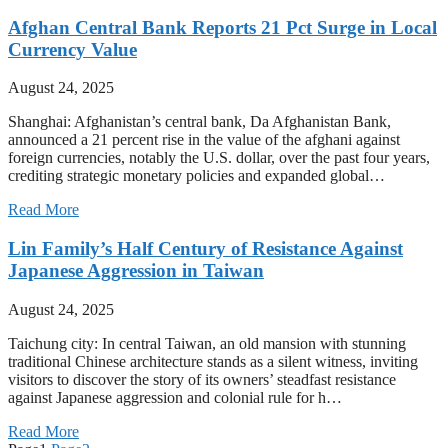
Afghan Central Bank Reports 21 Pct Surge in Local
Currency Value
August 24, 2025
Shanghai: Afghanistan’s central bank, Da Afghanistan Bank,
announced a 21 percent rise in the value of the afghani against
foreign currencies, notably the U.S. dollar, over the past four years,
crediting strategic monetary policies and expanded global…
Read More
Lin Family’s Half Century of Resistance Against
Japanese Aggression in Taiwan
August 24, 2025
Taichung city: In central Taiwan, an old mansion with stunning
traditional Chinese architecture stands as a silent witness, inviting
visitors to discover the story of its owners’ steadfast resistance
against Japanese aggression and colonial rule for h…
Read More