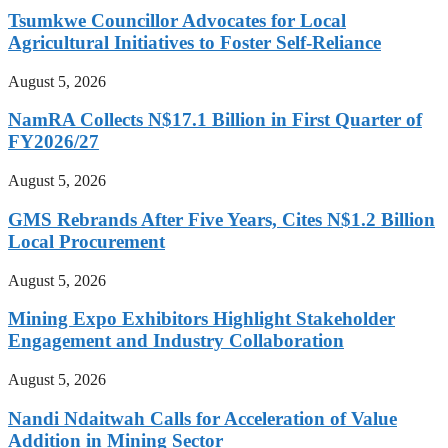
Tsumkwe Councillor Advocates for Local
Agricultural Initiatives to Foster Self-Reliance
August 5, 2026
NamRA Collects N$17.1 Billion in First Quarter of
FY2026/27
August 5, 2026
GMS Rebrands After Five Years, Cites N$1.2 Billion
Local Procurement
August 5, 2026
Mining Expo Exhibitors Highlight Stakeholder
Engagement and Industry Collaboration
August 5, 2026
Nandi Ndaitwah Calls for Acceleration of Value
Addition in Mining Sector