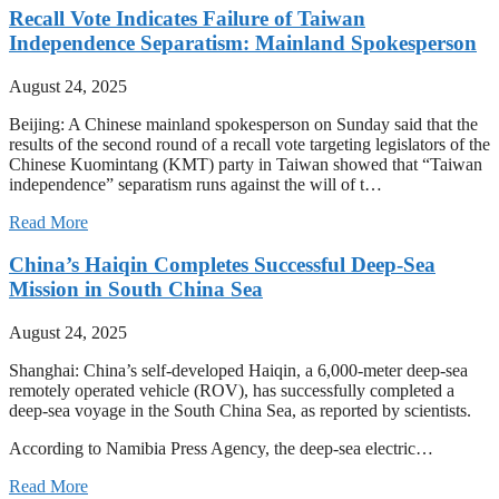
Recall Vote Indicates Failure of Taiwan
Independence Separatism: Mainland Spokesperson
August 24, 2025
Beijing: A Chinese mainland spokesperson on Sunday said that the
results of the second round of a recall vote targeting legislators of the
Chinese Kuomintang (KMT) party in Taiwan showed that “Taiwan
independence” separatism runs against the will of t…
Read More
China’s Haiqin Completes Successful Deep-Sea
Mission in South China Sea
August 24, 2025
Shanghai: China’s self-developed Haiqin, a 6,000-meter deep-sea
remotely operated vehicle (ROV), has successfully completed a
deep-sea voyage in the South China Sea, as reported by scientists.
According to Namibia Press Agency, the deep-sea electric…
Read More