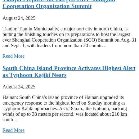
Cooperation Organization Summit
August 24, 2025
Tianjin: Tianjin Municipality, a major port city in north China, is
putting the finishing touches on its preparations to host the largest-
ever Shanghai Cooperation Organization (SCO) Summit on Aug. 31
and Sept. 1, with leaders from more than 20 countr…
Read More
South China Island Province Activates Highest Alert
as Typhoon Kajiki Nears
August 24, 2025
Hainan: South China’s island province of Hainan upgraded its
emergency response to the highest level on Sunday morning as
Typhoon Kajiki approaches. As of 8 a.m., the typhoon, packing
winds of up to 38 meters per second, was located about 210 km
south…
Read More