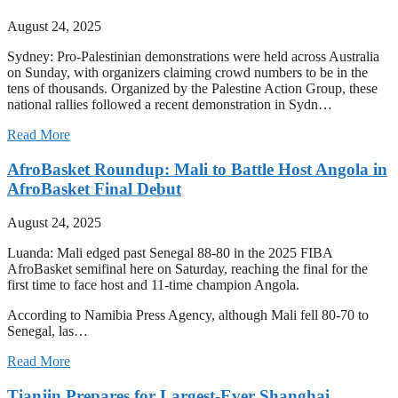
August 24, 2025
Sydney: Pro-Palestinian demonstrations were held across Australia
on Sunday, with organizers claiming crowd numbers to be in the
tens of thousands. Organized by the Palestine Action Group, these
national rallies followed a recent demonstration in Sydn…
Read More
AfroBasket Roundup: Mali to Battle Host Angola in
AfroBasket Final Debut
August 24, 2025
Luanda: Mali edged past Senegal 88-80 in the 2025 FIBA
AfroBasket semifinal here on Saturday, reaching the final for the
first time to face host and 11-time champion Angola.
According to Namibia Press Agency, although Mali fell 80-70 to
Senegal, las…
Read More
Tianjin Prepares for Largest-Ever Shanghai