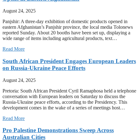
August 24, 2025
Panjshir: A three-day exhibition of domestic products opened in
eastern Afghanistan’s Panjshir province, the local media Tolonews
reported Sunday. About 20 booths have been set up, displaying a
wide range of items including agricultural products, text…
Read More
South African President Engages European Leaders
on Russia-Ukraine Peace Efforts
August 24, 2025
Pretoria: South African President Cyril Ramaphosa held a telephone
conversation with European leaders on Saturday to discuss the
Russia-Ukraine peace efforts, according to the Presidency. This
development comes in the wake of a series of meetings host…
Read More
Pro Palestine Demonstrations Sweep Across
Australian Cities