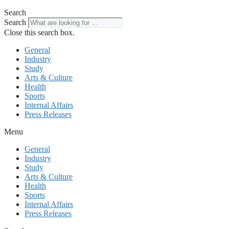
Search
Search
Close this search box.
General
Industry
Study
Arts & Culture
Health
Sports
Internal Affairs
Press Releases
Menu
General
Industry
Study
Arts & Culture
Health
Sports
Internal Affairs
Press Releases