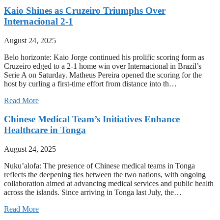
Kaio Shines as Cruzeiro Triumphs Over
Internacional 2-1
August 24, 2025
Belo horizonte: Kaio Jorge continued his prolific scoring form as
Cruzeiro edged to a 2-1 home win over Internacional in Brazil’s
Serie A on Saturday. Matheus Pereira opened the scoring for the
host by curling a first-time effort from distance into th…
Read More
Chinese Medical Team’s Initiatives Enhance
Healthcare in Tonga
August 24, 2025
Nuku’alofa: The presence of Chinese medical teams in Tonga
reflects the deepening ties between the two nations, with ongoing
collaboration aimed at advancing medical services and public health
across the islands. Since arriving in Tonga last July, the…
Read More