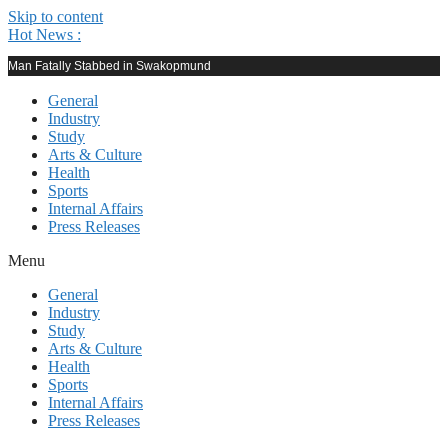
Skip to content
Hot News :
Man Fatally Stabbed in Swakopmund
General
Industry
Study
Arts & Culture
Health
Sports
Internal Affairs
Press Releases
Menu
General
Industry
Study
Arts & Culture
Health
Sports
Internal Affairs
Press Releases