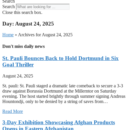
Search
Search
Close this search box.
Day: August 24, 2025
Home
»
Archives for August 24, 2025
Don't miss daily news
St. Pauli Bounces Back to Hold Dortmund in Six
Goal Thriller
August 24, 2025
St. pauli: St. Pauli staged a dramatic late comeback to secure a 3-3
draw against Borussia Dortmund at the Millerntor on Saturday
evening. The host started brightly through summer signing Andreas
Hountondji, only to be denied by a string of saves from…
Read More
3-Day Exhibition Showcasing Afghan Products
Opens in Eastern Afghanistan