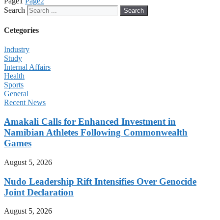
Page
1
Page
2
Search
Search
Cetegories
Industry
Study
Internal Affairs
Health
Sports
General
Recent News
Amakali Calls for Enhanced Investment in
Namibian Athletes Following Commonwealth
Games
August 5, 2026
Nudo Leadership Rift Intensifies Over Genocide
Joint Declaration
August 5, 2026