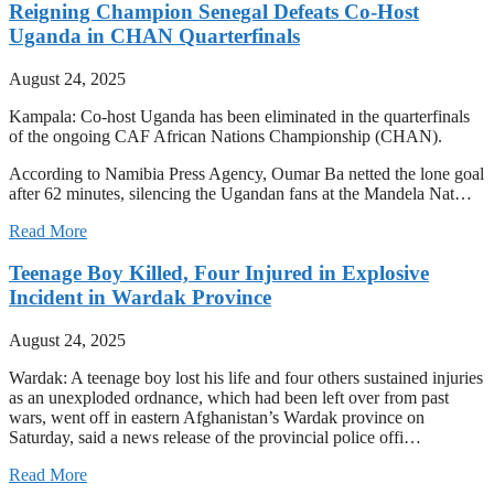
Reigning Champion Senegal Defeats Co-Host
Uganda in CHAN Quarterfinals
August 24, 2025
Kampala: Co-host Uganda has been eliminated in the quarterfinals
of the ongoing CAF African Nations Championship (CHAN).
According to Namibia Press Agency, Oumar Ba netted the lone goal
after 62 minutes, silencing the Ugandan fans at the Mandela Nat…
Read More
Teenage Boy Killed, Four Injured in Explosive
Incident in Wardak Province
August 24, 2025
Wardak: A teenage boy lost his life and four others sustained injuries
as an unexploded ordnance, which had been left over from past
wars, went off in eastern Afghanistan’s Wardak province on
Saturday, said a news release of the provincial police offi…
Read More