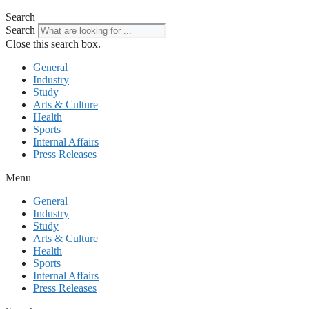
Search
Search
Close this search box.
General
Industry
Study
Arts & Culture
Health
Sports
Internal Affairs
Press Releases
Menu
General
Industry
Study
Arts & Culture
Health
Sports
Internal Affairs
Press Releases