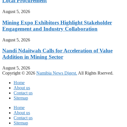
Local Procurement
August 5, 2026
Mining Expo Exhibitors Highlight Stakeholder
Engagement and Industry Collaboration
August 5, 2026
Nandi Ndaitwah Calls for Acceleration of Value
Addition in Mining Sector
August 5, 2026
Copyright © 2026
Namibia News Digest.
All Rights Rserved.
Home
About us
Contact us
Sitemap
Home
About us
Contact us
Sitemap