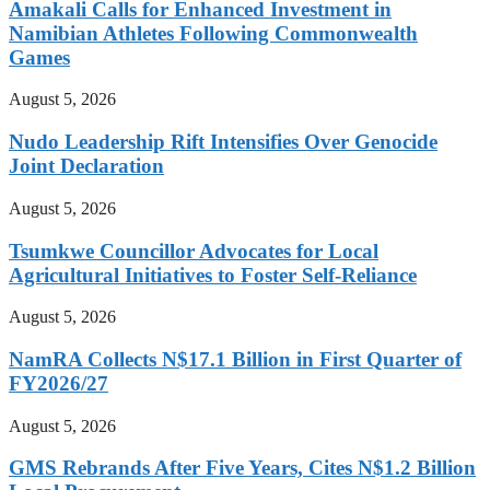
Amakali Calls for Enhanced Investment in
Namibian Athletes Following Commonwealth
Games
August 5, 2026
Nudo Leadership Rift Intensifies Over Genocide
Joint Declaration
August 5, 2026
Tsumkwe Councillor Advocates for Local
Agricultural Initiatives to Foster Self-Reliance
August 5, 2026
NamRA Collects N$17.1 Billion in First Quarter of
FY2026/27
August 5, 2026
GMS Rebrands After Five Years, Cites N$1.2 Billion