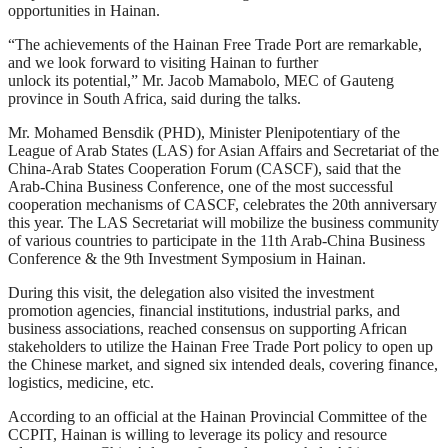
opportunities in Hainan.
“The achievements of the Hainan Free Trade Port are remarkable,
and we look forward to visiting Hainan to further
unlock its potential,” Mr. Jacob Mamabolo, MEC of Gauteng
province in South Africa, said during the talks.
Mr. Mohamed Bensdik (PHD), Minister Plenipotentiary of the
League of Arab States (LAS) for Asian Affairs and Secretariat of the
China-Arab States Cooperation Forum (CASCF), said that the
Arab-China Business Conference, one of the most successful
cooperation mechanisms of CASCF, celebrates the 20th anniversary
this year. The LAS Secretariat will mobilize the business community
of various countries to participate in the 11th Arab-China Business
Conference & the 9th Investment Symposium in Hainan.
During this visit, the delegation also visited the investment
promotion agencies, financial institutions, industrial parks, and
business associations, reached consensus on supporting African
stakeholders to utilize the Hainan Free Trade Port policy to open up
the Chinese market, and signed six intended deals, covering finance,
logistics, medicine, etc.
According to an official at the Hainan Provincial Committee of the
CCPIT, Hainan is willing to leverage its policy and resource