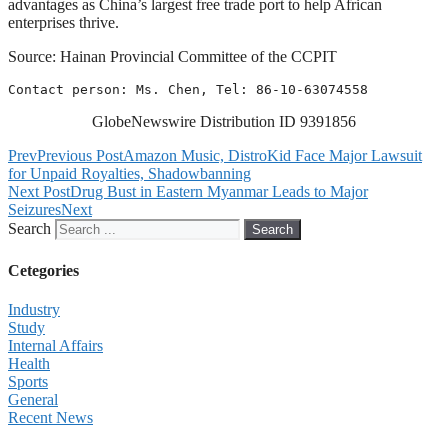
advantages as China’s largest free trade port to help African
enterprises thrive.
Source: Hainan Provincial Committee of the CCPIT
Contact person: Ms. Chen, Tel: 86-10-63074558
GlobeNewswire Distribution ID 9391856
Prev
Previous Post
Amazon Music, DistroKid Face Major Lawsuit
for Unpaid Royalties, Shadowbanning
Next Post
Drug Bust in Eastern Myanmar Leads to Major
Seizures
Next
Search
Search
Cetegories
Industry
Study
Internal Affairs
Health
Sports
General
Recent News