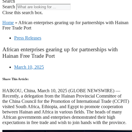
Search
Search
Close this search box.
Home
»
African enterprises gearing up for partnerships with Hainan
Free Trade Port
Press Releases
African enterprises gearing up for partnerships with
Hainan Free Trade Port
March 10, 2025
Share This Article:
HAIKOU, China, March 10, 2025 (GLOBE NEWSWIRE) —
Recently, a delegation from the Hainan Provincial Committee of
the China Council for the Promotion of International Trade (CCPIT)
visited South Africa, Ethiopia, and Egypt to promote cooperation
between Hainan and Africa in various fields. The heads of many
African governments and enterprises demonstrated their high
expectations in free trade and wish to join hands with the province.