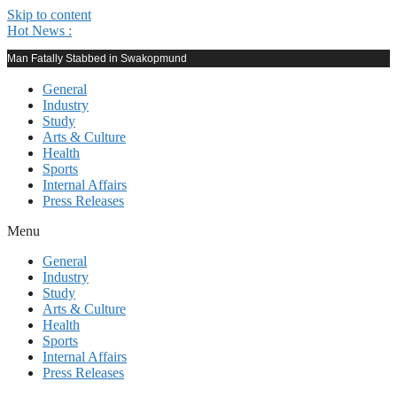
Skip to content
Hot News :
Man Fatally Stabbed in Swakopmund
General
Industry
Study
Arts & Culture
Health
Sports
Internal Affairs
Press Releases
Menu
General
Industry
Study
Arts & Culture
Health
Sports
Internal Affairs
Press Releases