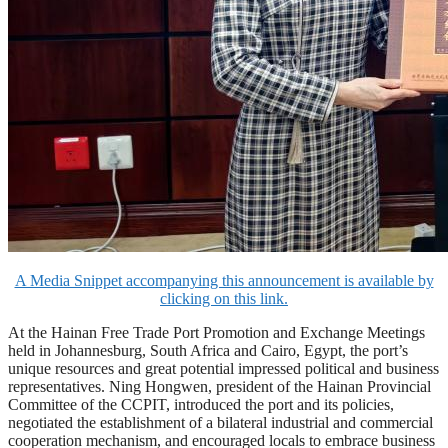
A Media Snippet accompanying this announcement is available by
clicking on this link.
At the Hainan Free Trade Port Promotion and Exchange Meetings
held in Johannesburg, South Africa and Cairo, Egypt, the port’s
unique resources and great potential impressed political and business
representatives. Ning Hongwen, president of the Hainan Provincial
Committee of the CCPIT, introduced the port and its policies,
negotiated the establishment of a bilateral industrial and commercial
cooperation mechanism, and encouraged locals to embrace business