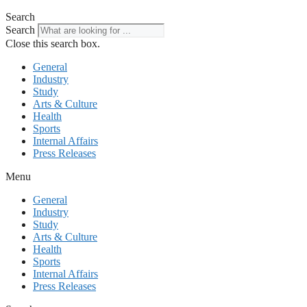
Search
Search
Close this search box.
General
Industry
Study
Arts & Culture
Health
Sports
Internal Affairs
Press Releases
Menu
General
Industry
Study
Arts & Culture
Health
Sports
Internal Affairs
Press Releases