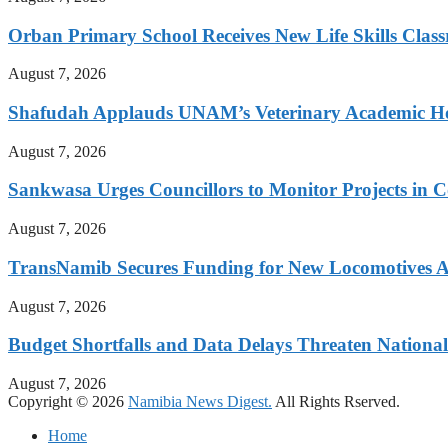
Orban Primary School Receives New Life Skills Cla
August 7, 2026
Shafudah Applauds UNAM’s Veterinary Academic Ho
August 7, 2026
Sankwasa Urges Councillors to Monitor Projects in C
August 7, 2026
TransNamib Secures Funding for New Locomotives A
August 7, 2026
Budget Shortfalls and Data Delays Threaten Natio
August 7, 2026
Copyright © 2026
Namibia News Digest.
All Rights Rserved.
Home