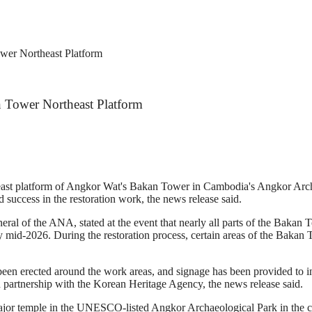
wer Northeast Platform
n Tower Northeast Platform
theast platform of Angkor Wat's Bakan Tower in Cambodia's Angkor A
d success in the restoration work, the news release said.
l of the ANA, stated at the event that nearly all parts of the Bakan To
mid-2026. During the restoration process, certain areas of the Bakan To
e been erected around the work areas, and signage has been provided to 
n partnership with the Korean Heritage Agency, the news release said.
major temple in the UNESCO-listed Angkor Archaeological Park in the 