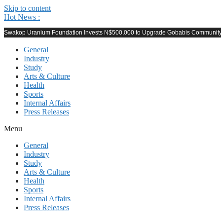
Skip to content
Hot News :
Swakop Uranium Foundation Invests N$500,000 to Upgrade Gobabis Community F
General
Industry
Study
Arts & Culture
Health
Sports
Internal Affairs
Press Releases
Menu
General
Industry
Study
Arts & Culture
Health
Sports
Internal Affairs
Press Releases