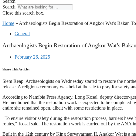
Search
Search
Close this search box.
Home
»
Archaeologists Begin Restoration of Angkor Wat’s Bakan To
General
Archaeologists Begin Restoration of Angkor Wat’s Baka
February 26, 2025
Share This Article:
Siem Reap: Archaeologists on Wednesday started to restore the nor
release. A religious ceremony was held at the site to pray for safety an
According to Namibia Press Agency, Long Kosal, deputy director-genera
He mentioned that the restoration work is expected to be completed by 
entire site remained open, albeit with some restrictions in place.
"To ensure visitor safety during the restoration process, barriers hav
routes," Kosal said. The restoration work is carried out by the ANA i
Built in the 12th century by King Suryavarman II, Angkor Wat is a 