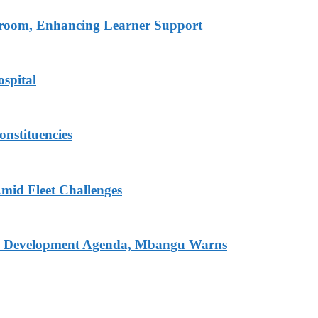
ssroom, Enhancing Learner Support
spital
onstituencies
mid Fleet Challenges
nal Development Agenda, Mbangu Warns