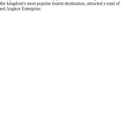
e kingdom's most popular tourist destination, attracted a total of
owned Angkor Enterprise.