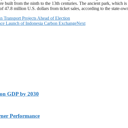
uilt from the ninth to the 13th centuries. The ancient park, which is th
 of 47.8 million U.S. dollars from ticket sales, according to the state-
n Transport Projects Ahead of Election
ince Launch of Indonesia Carbon Exchange
Next
lion GDP by 2030
rner Performance