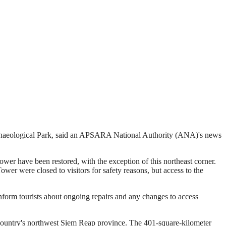
rchaeological Park, said an APSARA National Authority (ANA)'s news
wer have been restored, with the exception of this northeast corner.
wer were closed to visitors for safety reasons, but access to the
inform tourists about ongoing repairs and any changes to access
country's northwest Siem Reap province. The 401-square-kilometer