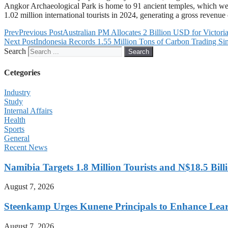
Angkor Archaeological Park is home to 91 ancient temples, which were b
1.02 million international tourists in 2024, generating a gross revenue
Prev
Previous Post
Australian PM Allocates 2 Billion USD for Victoria
Next Post
Indonesia Records 1.55 Million Tons of Carbon Trading S
Search
Search
Cetegories
Industry
Study
Internal Affairs
Health
Sports
General
Recent News
Namibia Targets 1.8 Million Tourists and N$18.5 Bil
August 7, 2026
Steenkamp Urges Kunene Principals to Enhance Lea
August 7, 2026