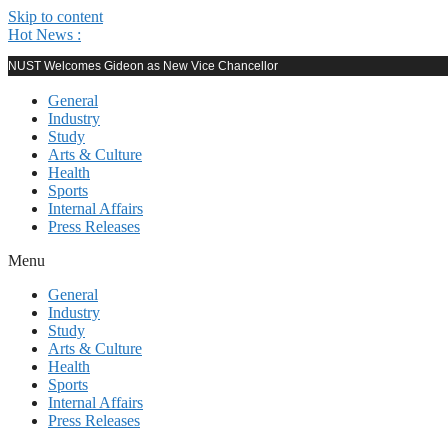
Skip to content
Hot News :
NUST Welcomes Gideon as New Vice Chancellor
General
Industry
Study
Arts & Culture
Health
Sports
Internal Affairs
Press Releases
Menu
General
Industry
Study
Arts & Culture
Health
Sports
Internal Affairs
Press Releases