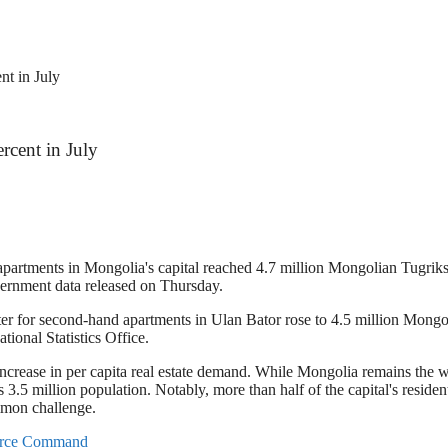
nt in July
rcent in July
apartments in Mongolia's capital reached 4.7 million Mongolian Tugriks
vernment data released on Thursday.
 for second-hand apartments in Ulan Bator rose to 4.5 million Mongolia
tional Statistics Office.
an increase in per capita real estate demand. While Mongolia remains the 
3.5 million population. Notably, more than half of the capital's residents
mmon challenge.
Force Command