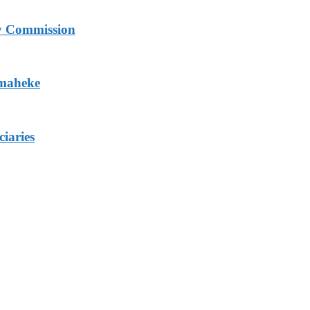
ry Commission
Omaheke
iaries