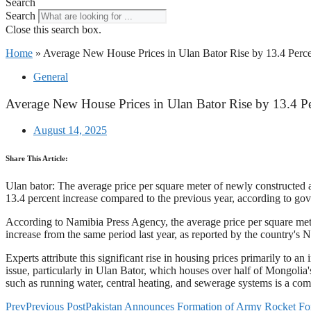
Search
Search
Close this search box.
Home
»
Average New House Prices in Ulan Bator Rise by 13.4 Perce
General
Average New House Prices in Ulan Bator Rise by 13.4 Pe
August 14, 2025
Share This Article:
Ulan bator: The average price per square meter of newly constructed 
13.4 percent increase compared to the previous year, according to go
According to Namibia Press Agency, the average price per square meter
increase from the same period last year, as reported by the country's Na
Experts attribute this significant rise in housing prices primarily to 
issue, particularly in Ulan Bator, which houses over half of Mongolia's 
such as running water, central heating, and sewerage systems is a co
Prev
Previous Post
Pakistan Announces Formation of Army Rocket 