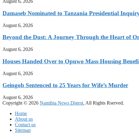
August 6, 2026
Damaseb Nominated to Tanzania Presidential Inqui
August 6, 2026
Beyond the Dust: A Journey Through the Heart of 
August 6, 2026
Houses Handed Over to Opuwo Mass Housing Benefic
August 6, 2026
Geingob Sentenced to 25 Years for Wife’s Murder
August 6, 2026
Copyright © 2026
Namibia News Digest.
All Rights Rserved.
Home
About us
Contact us
Sitemap