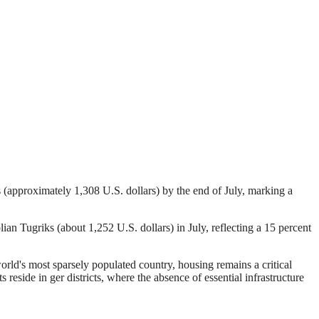
 (approximately 1,308 U.S. dollars) by the end of July, marking a
n Tugriks (about 1,252 U.S. dollars) in July, reflecting a 15 percent
world's most sparsely populated country, housing remains a critical
 reside in ger districts, where the absence of essential infrastructure