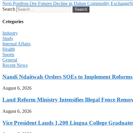
Next Post
Iron Ore Futures Decline in Dalian Commodity Exchange
N
Search
Search
Cetegories
Industry
Study
Internal Affairs
Health
Sports
General
Recent News
Nandi Ndaitwah Orders SOEs to Implement Reforms
August 6, 2026
Land Reform Ministry Intensifies Illegal Fence Remov
August 6, 2026
Vice President Lauds 1,200 Lingua College Graduate