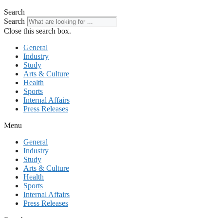
Search
Search
Close this search box.
General
Industry
Study
Arts & Culture
Health
Sports
Internal Affairs
Press Releases
Menu
General
Industry
Study
Arts & Culture
Health
Sports
Internal Affairs
Press Releases