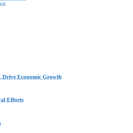
ext
, Drive Economic Growth
al Efforts
s