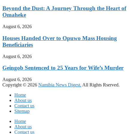
Beyond the Dust: A Journey Through the Heart of
Omaheke
August 6, 2026
Houses Handed Over to Opuwo Mass Housing
Beneficiaries
August 6, 2026
Geingob Sentenced to 25 Years for Wife’s Murder
August 6, 2026
Copyright © 2026
Namibia News Digest.
All Rights Rserved.
Home
About us
Contact us
Sitemap
Home
About us
Contact us