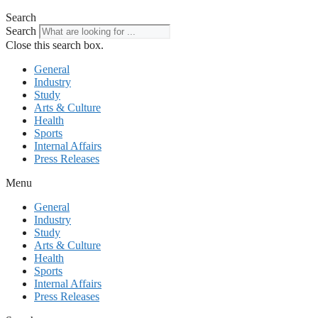
Search
Search
Close this search box.
General
Industry
Study
Arts & Culture
Health
Sports
Internal Affairs
Press Releases
Menu
General
Industry
Study
Arts & Culture
Health
Sports
Internal Affairs
Press Releases