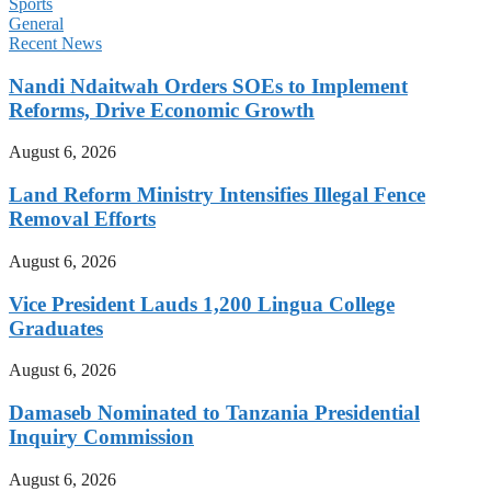
Sports
General
Recent News
Nandi Ndaitwah Orders SOEs to Implement
Reforms, Drive Economic Growth
August 6, 2026
Land Reform Ministry Intensifies Illegal Fence
Removal Efforts
August 6, 2026
Vice President Lauds 1,200 Lingua College
Graduates
August 6, 2026
Damaseb Nominated to Tanzania Presidential
Inquiry Commission
August 6, 2026