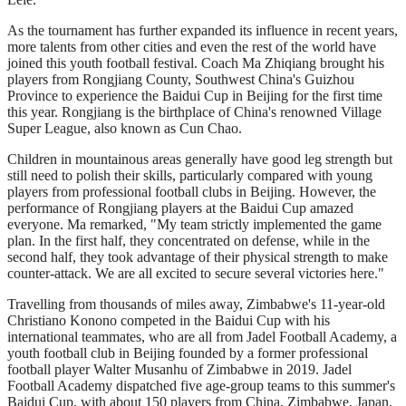
As the tournament has further expanded its influence in recent years,
more talents from other cities and even the rest of the world have
joined this youth football festival. Coach Ma Zhiqiang brought his
players from Rongjiang County, Southwest China's Guizhou
Province to experience the Baidui Cup in Beijing for the first time
this year. Rongjiang is the birthplace of China's renowned Village
Super League, also known as Cun Chao.
Children in mountainous areas generally have good leg strength but
still need to polish their skills, particularly compared with young
players from professional football clubs in Beijing. However, the
performance of Rongjiang players at the Baidui Cup amazed
everyone. Ma remarked, "My team strictly implemented the game
plan. In the first half, they concentrated on defense, while in the
second half, they took advantage of their physical strength to make
counter-attack. We are all excited to secure several victories here."
Travelling from thousands of miles away, Zimbabwe's 11-year-old
Christiano Konono competed in the Baidui Cup with his
international teammates, who are all from Jadel Football Academy, a
youth football club in Beijing founded by a former professional
football player Walter Musanhu of Zimbabwe in 2019. Jadel
Football Academy dispatched five age-group teams to this summer's
Baidui Cup, with about 150 players from China, Zimbabwe, Japan,