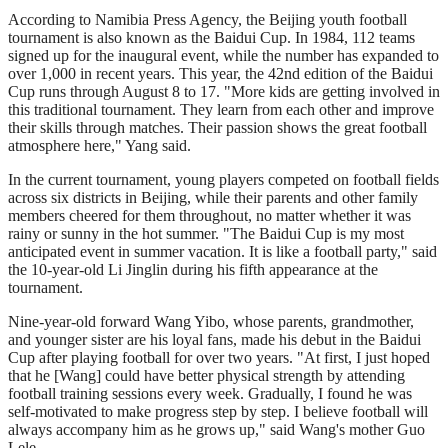
According to Namibia Press Agency, the Beijing youth football
tournament is also known as the Baidui Cup. In 1984, 112 teams
signed up for the inaugural event, while the number has expanded to
over 1,000 in recent years. This year, the 42nd edition of the Baidui
Cup runs through August 8 to 17. "More kids are getting involved in
this traditional tournament. They learn from each other and improve
their skills through matches. Their passion shows the great football
atmosphere here," Yang said.
In the current tournament, young players competed on football fields
across six districts in Beijing, while their parents and other family
members cheered for them throughout, no matter whether it was
rainy or sunny in the hot summer. "The Baidui Cup is my most
anticipated event in summer vacation. It is like a football party," said
the 10-year-old Li Jinglin during his fifth appearance at the
tournament.
Nine-year-old forward Wang Yibo, whose parents, grandmother,
and younger sister are his loyal fans, made his debut in the Baidui
Cup after playing football for over two years. "At first, I just hoped
that he [Wang] could have better physical strength by attending
football training sessions every week. Gradually, I found he was
self-motivated to make progress step by step. I believe football will
always accompany him as he grows up," said Wang's mother Guo
Lele.