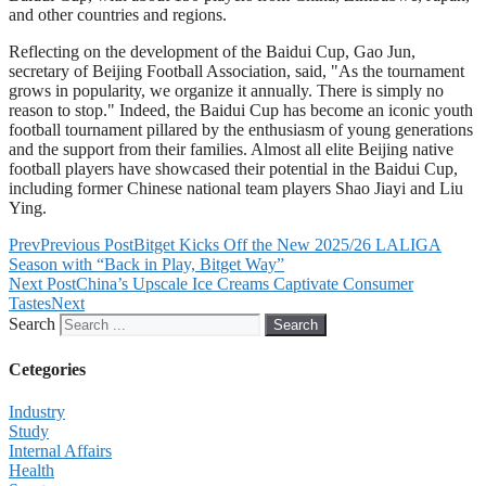
and other countries and regions.
Reflecting on the development of the Baidui Cup, Gao Jun,
secretary of Beijing Football Association, said, "As the tournament
grows in popularity, we organize it annually. There is simply no
reason to stop." Indeed, the Baidui Cup has become an iconic youth
football tournament pillared by the enthusiasm of young generations
and the support from their families. Almost all elite Beijing native
football players have showcased their potential in the Baidui Cup,
including former Chinese national team players Shao Jiayi and Liu
Ying.
Prev
Previous Post
Bitget Kicks Off the New 2025/26 LALIGA
Season with “Back in Play, Bitget Way”
Next Post
China’s Upscale Ice Creams Captivate Consumer
Tastes
Next
Search
Search
Cetegories
Industry
Study
Internal Affairs
Health