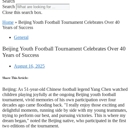
Search
Search
Close this search box.
Home
»
Beijing Youth Football Tournament Celebrates Over 40
Years of Success
General
Beijing Youth Football Tournament Celebrates Over 40
Years of Success
August 16, 2025
Share This Article:
Beijing: As 51-year-old Chinese football legend Yang Chen watched
children playing joyfully at the ongoing Beijing youth football
tournament, vivid memories of his own participation over four
decades ago came flooding back. "I really enjoy those exciting and
delightful moments, running side by side with my young teammates,
trying to perform our best, and pursuing victories. This is where my
dream began," noted the Beijing native, who participated in the first
two editions of the tournament.