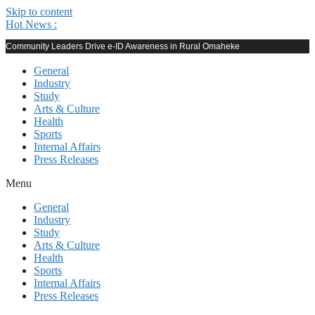
Skip to content
Hot News :
Community Leaders Drive e-ID Awareness in Rural Omaheke
General
Industry
Study
Arts & Culture
Health
Sports
Internal Affairs
Press Releases
Menu
General
Industry
Study
Arts & Culture
Health
Sports
Internal Affairs
Press Releases