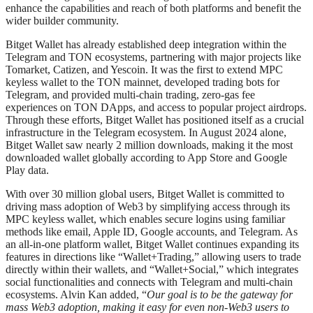
enhance the capabilities and reach of both platforms and benefit the
wider builder community.
Bitget Wallet has already established deep integration within the
Telegram and TON ecosystems, partnering with major projects like
Tomarket, Catizen, and Yescoin. It was the first to extend MPC
keyless wallet to the TON mainnet, developed trading bots for
Telegram, and provided multi-chain trading, zero-gas fee
experiences on TON DApps, and access to popular project airdrops.
Through these efforts, Bitget Wallet has positioned itself as a crucial
infrastructure in the Telegram ecosystem. In August 2024 alone,
Bitget Wallet saw nearly 2 million downloads, making it the most
downloaded wallet globally according to App Store and Google
Play data.
With over 30 million global users, Bitget Wallet is committed to
driving mass adoption of Web3 by simplifying access through its
MPC keyless wallet, which enables secure logins using familiar
methods like email, Apple ID, Google accounts, and Telegram. As
an all-in-one platform wallet, Bitget Wallet continues expanding its
features in directions like “Wallet+Trading,” allowing users to trade
directly within their wallets, and “Wallet+Social,” which integrates
social functionalities and connects with Telegram and multi-chain
ecosystems. Alvin Kan added, “
Our goal is to be the gateway for
mass Web3 adoption, making it easy for even non-Web3 users to