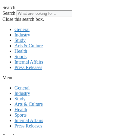
Search
Search
Close this search box.
General
Industry
Study
Arts & Culture
Health
Sports
Internal Affairs
Press Releases
Menu
General
Industry
Study
Arts & Culture
Health
Sports
Internal Affairs
Press Releases