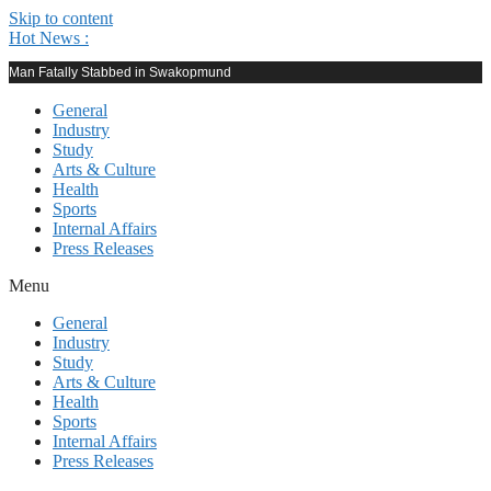
Skip to content
Hot News :
Man Fatally Stabbed in Swakopmund
General
Industry
Study
Arts & Culture
Health
Sports
Internal Affairs
Press Releases
Menu
General
Industry
Study
Arts & Culture
Health
Sports
Internal Affairs
Press Releases