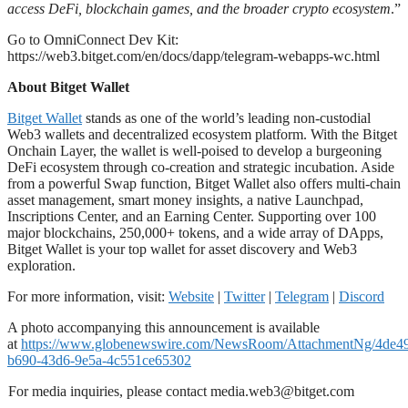
access DeFi, blockchain games, and the broader crypto ecosystem
.”
Go to OmniConnect Dev Kit:
https://web3.bitget.com/en/docs/dapp/telegram-webapps-wc.html
About Bitget Wallet
Bitget Wallet
stands as one of the world’s leading non-custodial
Web3 wallets and decentralized ecosystem platform. With the Bitget
Onchain Layer, the wallet is well-poised to develop a burgeoning
DeFi ecosystem through co-creation and strategic incubation. Aside
from a powerful Swap function, Bitget Wallet also offers multi-chain
asset management, smart money insights, a native Launchpad,
Inscriptions Center, and an Earning Center. Supporting over 100
major blockchains, 250,000+ tokens, and a wide array of DApps,
Bitget Wallet is your top wallet for asset discovery and Web3
exploration.
For more information, visit:
Website
|
Twitter
|
Telegram
|
Discord
A photo accompanying this announcement is available
at
https://www.globenewswire.com/NewsRoom/AttachmentNg/4de4
b690-43d6-9e5a-4c551ce65302
For media inquiries, please contact
media.web3@bitget.com