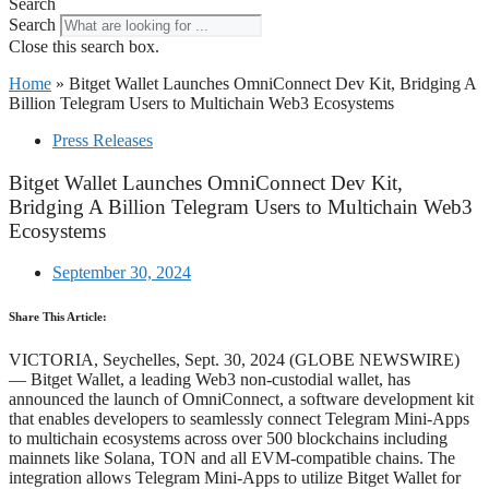
Search
Search
Close this search box.
Home
»
Bitget Wallet Launches OmniConnect Dev Kit, Bridging A
Billion Telegram Users to Multichain Web3 Ecosystems
Press Releases
Bitget Wallet Launches OmniConnect Dev Kit,
Bridging A Billion Telegram Users to Multichain Web3
Ecosystems
September 30, 2024
Share This Article:
VICTORIA, Seychelles, Sept. 30, 2024 (GLOBE NEWSWIRE)
— Bitget Wallet, a leading Web3 non-custodial wallet, has
announced the launch of OmniConnect, a software development kit
that enables developers to seamlessly connect Telegram Mini-Apps
to multichain ecosystems across over 500 blockchains including
mainnets like Solana, TON and all EVM-compatible chains. The
integration allows Telegram Mini-Apps to utilize Bitget Wallet for