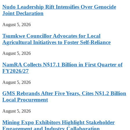
Nudo Leadership Rift Intensifies Over Genocide
Joint Declaration
August 5, 2026
Tsumkwe Councillor Advocates for Local
Agricultural Initiatives to Foster Self-Reliance
August 5, 2026
NamRA Collects N$17.1 Billion in First Quarter of
FY2026/27
August 5, 2026
GMS Rebrands After Five Years, Cites N$1.2 Billion
Local Procurement
August 5, 2026
Mining Expo Exhibitors Highlight Stakeholder
Engagement and Industry Collaboration