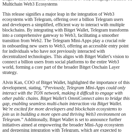
Multichain Web3 Ecosystems
This release signifies a major leap in the integration of Web3
ecosystems with Telegram, offering over a billion Telegram users
and developers a simplified, efficient way to interact with multiple
blockchains. By integrating with Bitget Wallet, Telegram transforms
into a comprehensive gateway to Web3, facilitating a smoother
transition from Web2. The Telegram Mini-Apps play a crucial role
in onboarding new users to Web3, offering an accessible entry point
for individuals who have not previously interacted with
decentralized technologies. This aligns with Bitget Wallet’s vision to
connect a billion users from social platforms to the entire Web3
world, forming a core part of the broader Bitget Onchain Layer
strategy.
Alvin Kan, COO of Bitget Wallet, highlighted the importance of this
development, stating, “
Previously, Telegram Mini-Apps could only
interact with the TON network, making it difficult to engage with
other public chains. Bitget Wallet’s OmniConnect aims to bridge this
gap, enabling seamless multi-chain interaction via Bitget Wallet.
We’re excited for more developers and blockchain ecosystems to
join us in building a more open and thriving Web3 environment on
Telegram.
” Additionally, Bitget Wallet is set to announce further
initiatives aimed at empowering the broader Mini-App ecosystem
and deepening integration with Telegram, which are expected to