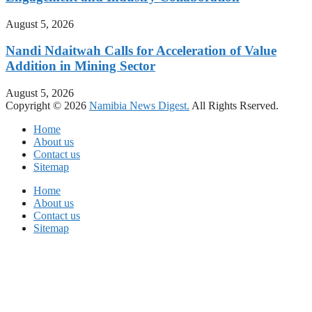
August 5, 2026
Nandi Ndaitwah Calls for Acceleration of Value
Addition in Mining Sector
August 5, 2026
Copyright © 2026
Namibia News Digest.
All Rights Rserved.
Home
About us
Contact us
Sitemap
Home
About us
Contact us
Sitemap