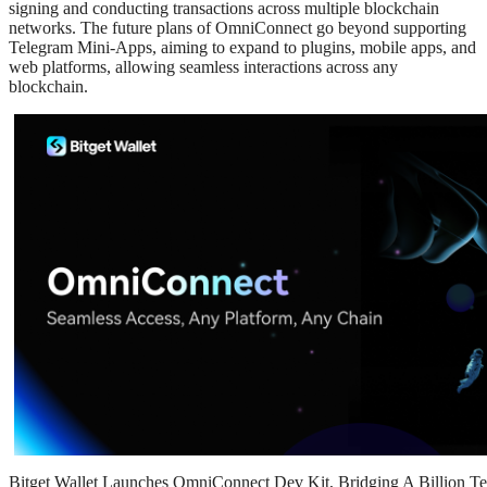
signing and conducting transactions across multiple blockchain
networks. The future plans of OmniConnect go beyond supporting
Telegram Mini-Apps, aiming to expand to plugins, mobile apps, and
web platforms, allowing seamless interactions across any
blockchain.
Bitget Wallet Launches OmniConnect Dev Kit, Bridging A Billion Te