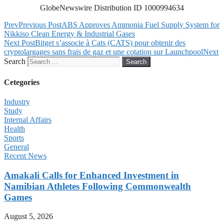
GlobeNewswire Distribution ID 1000994634
Prev
Previous Post
ABS Approves Ammonia Fuel Supply System for
Nikkiso Clean Energy & Industrial Gases
Next Post
Bitget s’associe à Cats (CATS) pour obtenir des
cryptolargages sans frais de gaz et une cotation sur Launchpool
Next
Search
Search
Cetegories
Industry
Study
Internal Affairs
Health
Sports
General
Recent News
Amakali Calls for Enhanced Investment in
Namibian Athletes Following Commonwealth
Games
August 5, 2026