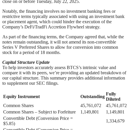
close on or before Tuesday, July 22, 2025.
Notably, the financing involves no investment banking fees or
restrictive terms typically associated with using an investment bank
or placement agent, which could hinder the execution of the
Company’s DeFi/TradFi Accretion Flywheel strategy.
As part of the financing terms, the Company agreed that, while the
notes remain outstanding, it will not amend its non-convertible
Series V Preferred Shares to allow for conversion into common
stock for a period of 18 months.
Capital Structure Update
To help investors accurately assess BTCS’s intrinsic value and
compare it with its peers, we’re providing an updated breakdown of
our capital structure. This summary provides additional information
to supplement our SEC filings.
Fully
Equity Instrument
Outstanding
Diluted
Common Shares
45,761,072
45,761,072
Common Shares – Subject to Forfeiture
1,149,801
1,149,801
Convertible Debt (Conversion Price =
1,334,679
$5.85)
Convertible Debt (Conversion Price =