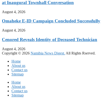
at Inaugural Townhall Conversation
August 4, 2026
Omaheke E-ID Campaign Concluded Successfully
August 4, 2026
Cenored Reveals Identity of Deceased Technician
August 4, 2026
Copyright © 2026
Namibia News Digest.
All Rights Rserved.
Home
About us
Contact us
Sitemap
Home
About us
Contact us
Sitemap