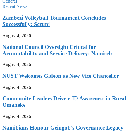
General
Recent News
Zambezi Volleyball Tournament Concludes
Successfully: Sezuni
August 4, 2026
National Council Oversight Critical for
Accountability and Service Delivery: Namiseb
August 4, 2026
NUST Welcomes Gideon as New Vice Chancellor
August 4, 2026
Community Leaders Drive e-ID Awareness in Rural
Omaheke
August 4, 2026
Namibians Honour Geingob’s Governance Legacy