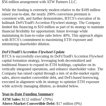
$56 million arrangement with ATW Partners LLC.
While the funding is extremely modest relative to the $189 million
raised year-to-date, the nearly 200% conversion premium is
consistent with, and further demonstrates, BTCS’s execution of its
hallmark DeFi/TradFi Accretion Flywheel strategy. The Company
limited this financing to $10 million as part of its strategy to maintain
financial flexibility for opportunistic future leverage while
maintaining its loan-to-value ratio below 40%. This approach aligns
with BTCS’s commitment to maximizing ETH exposure and
minimizing shareholder dilution.
DeFi/TradFi Accretion Flywheel Update
BTCS is successfully executing its DeFi/TradFi Accretion Flywheel
capital formation strategy, leveraging both decentralized and
traditional finance to expand its ETH holdings, capitalize on its
vertically integrated operations, and enhance shareholder value. The
Company has raised capital through a mix of at-the-market equity
sales, above-market convertible debt, and DeFi-based borrowing,
executed in alignment with its strategy to optimize ETH exposure
while actively managing dilution, as detailed below.
Year-to-Date Funding Summary
1
ATM Sales:
$132 million
(70%)
Above-Market Convertible Debt:
$17 million (9%)