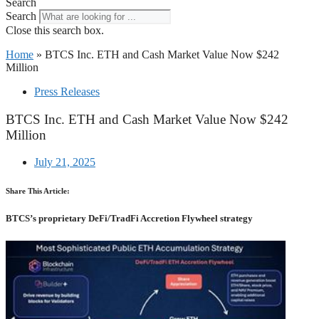
Search
Search
Close this search box.
Home
»
BTCS Inc. ETH and Cash Market Value Now $242
Million
Press Releases
BTCS Inc. ETH and Cash Market Value Now $242
Million
July 21, 2025
Share This Article:
BTCS’s proprietary DeFi/TradFi Accretion Flywheel strategy