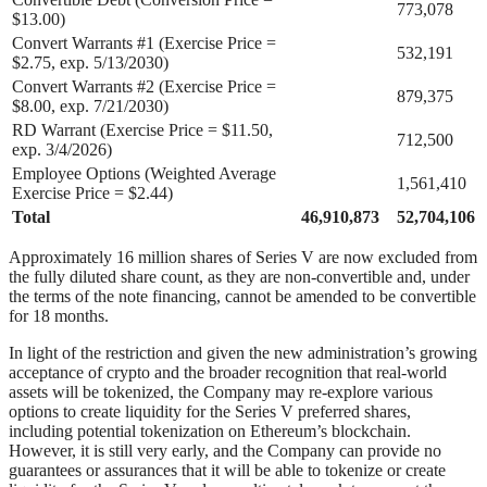
773,078
$13.00)
Convert Warrants #1 (Exercise Price =
532,191
$2.75, exp. 5/13/2030)
Convert Warrants #2 (Exercise Price =
879,375
$8.00, exp. 7/21/2030)
RD Warrant (Exercise Price = $11.50,
712,500
exp. 3/4/2026)
Employee Options (Weighted Average
1,561,410
Exercise Price = $2.44)
Total
46,910,873
52,704,106
Approximately 16 million shares of Series V are now excluded from
the fully diluted share count, as they are non-convertible and, under
the terms of the note financing, cannot be amended to be convertible
for 18 months.
In light of the restriction and given the new administration’s growing
acceptance of crypto and the broader recognition that real-world
assets will be tokenized, the Company may re-explore various
options to create liquidity for the Series V preferred shares,
including potential tokenization on Ethereum’s blockchain.
However, it is still very early, and the Company can provide no
guarantees or assurances that it will be able to tokenize or create