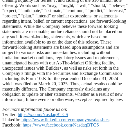
creating liquidity for Series V, and closing of the $10 million note
offering. Words such as “may,” “might,” “will,” “should,” “believe,”
“expect,” “anticipate,” “estimate,” “continue,” “predict,” “forecast,”
“project,” “plan,” “intend” or similar expressions, or statements
regarding intent, belief, or current expectations, are forward-looking
statements. While the Company believes these forward-looking
statements are reasonable, undue reliance should not be placed on
any such forward-looking statements, which are based on
information available to us on the date of this release. These
forward-looking statements are based upon assumptions and are
subject to various risks and uncertainties, including without
limitation market conditions, regulatory issues and requirements,
unanticipated issues with our At-The-Market Offering facility,
unexpected issues with Builder+, as well as risks set forth in the
Company’s filings with the Securities and Exchange Commission
including its Form 10-K for the year ended December 31, 2024
which was filed on March 20, 2025. Thus, actual results could be
materially different. The Company expressly disclaims any
obligation to update or alter statements, whether as a result of new
information, future events or otherwise, except as required by law.
For more information follow us on:
Twitter:
https://x.com/NasdaqBTCS
LinkedIn:
https://www.linkedin.com/company/nasdaq-btcs
Facebook:
https://www.facebook.com/NasdaqBTCS