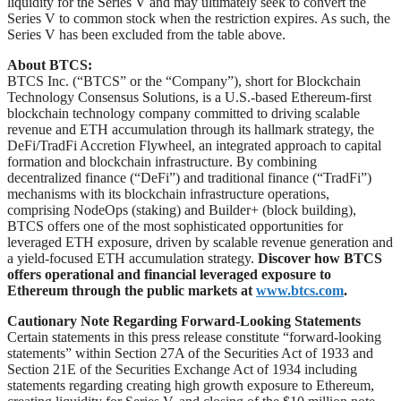
liquidity for the Series V and may ultimately seek to convert the
Series V to common stock when the restriction expires. As such, the
Series V has been excluded from the table above.
About BTCS:
BTCS Inc. (“BTCS” or the “Company”), short for Blockchain
Technology Consensus Solutions, is a U.S.-based Ethereum-first
blockchain technology company committed to driving scalable
revenue and ETH accumulation through its hallmark strategy, the
DeFi/TradFi Accretion Flywheel, an integrated approach to capital
formation and blockchain infrastructure. By combining
decentralized finance (“DeFi”) and traditional finance (“TradFi”)
mechanisms with its blockchain infrastructure operations,
comprising NodeOps (staking) and Builder+ (block building),
BTCS offers one of the most sophisticated opportunities for
leveraged ETH exposure, driven by scalable revenue generation and
a yield-focused ETH accumulation strategy.
Discover how BTCS
offers operational and financial leveraged exposure to
Ethereum through the public markets at
www.btcs.com
.
Cautionary Note Regarding Forward-Looking Statements
Certain statements in this press release constitute “forward-looking
statements” within Section 27A of the Securities Act of 1933 and
Section 21E of the Securities Exchange Act of 1934 including
statements regarding creating high growth exposure to Ethereum,