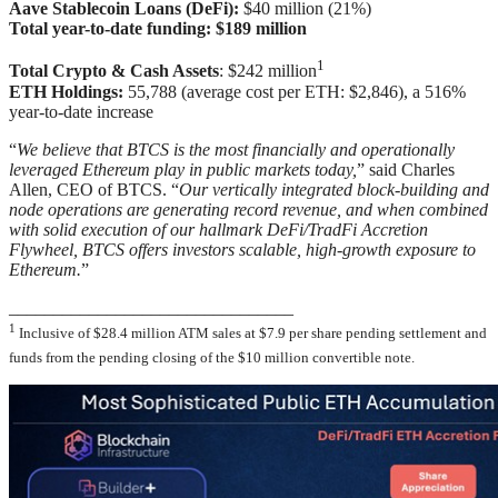
Aave Stablecoin Loans (DeFi):
$40 million (21%)
Total year-to-date funding: $189 million
1
Total Crypto & Cash Assets
: $242 million
ETH Holdings:
55,788 (average cost per ETH: $2,846), a 516%
year-to-date increase
“
We believe that BTCS is the most financially and operationally
leveraged Ethereum play in public markets today,
” said Charles
Allen, CEO of BTCS. “
Our vertically integrated block-building and
node operations are generating record revenue, and when combined
with solid execution of our hallmark DeFi/TradFi Accretion
Flywheel, BTCS offers investors scalable, high-growth exposure to
Ethereum.
”
________________________________
1
Inclusive of $28.4 million ATM sales at $7.9 per share pending settlement and
funds from the pending closing of the $10 million convertible note.