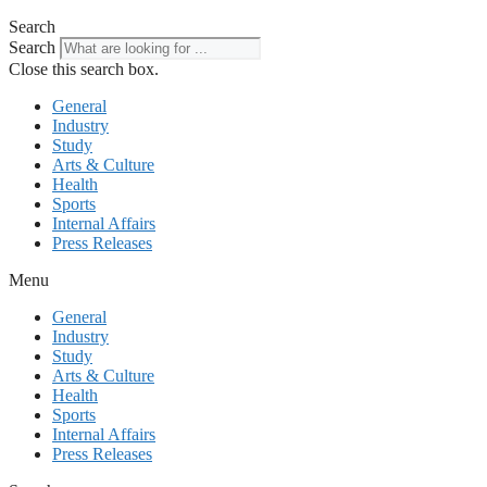
Search
Search
Close this search box.
General
Industry
Study
Arts & Culture
Health
Sports
Internal Affairs
Press Releases
Menu
General
Industry
Study
Arts & Culture
Health
Sports
Internal Affairs
Press Releases