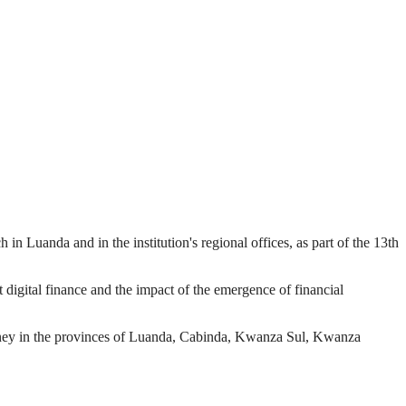
in Luanda and in the institution's regional offices, as part of the 13th
igital finance and the impact of the emergence of financial
 money in the provinces of Luanda, Cabinda, Kwanza Sul, Kwanza