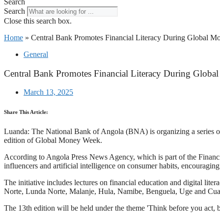
Search
Search
Close this search box.
Home
»
Central Bank Promotes Financial Literacy During Global 
General
Central Bank Promotes Financial Literacy During Glob
March 13, 2025
Share This Article:
Luanda: The National Bank of Angola (BNA) is organizing a series of act
edition of Global Money Week.
According to Angola Press News Agency, which is part of the Financi
influencers and artificial intelligence on consumer habits, encouraging
The initiative includes lectures on financial education and digital 
Norte, Lunda Norte, Malanje, Hu­la, Namibe, Benguela, U­ge and Cu
The 13th edition will be held under the theme 'Think before you act,