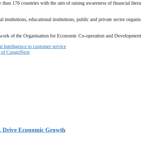
an 176 countries with the aim of raising awareness of financial liter
 institutions, educational institutions, public and private sector organis
Network of the Organisation for Economic Co-operation and Developme
l Intelligence to customer service
 of Congo
Next
, Drive Economic Growth