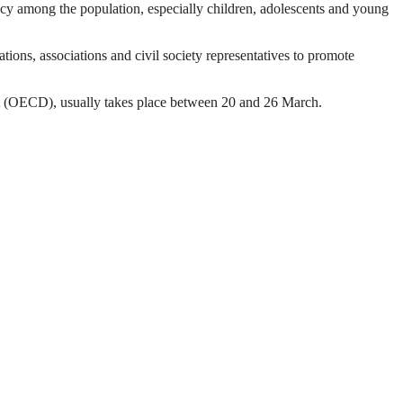
acy among the population, especially children, adolescents and young
ations, associations and civil society representatives to promote
nt (OECD), usually takes place between 20 and 26 March.