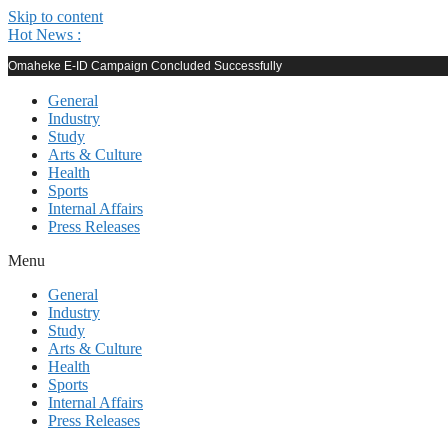
Skip to content
Hot News :
Omaheke E-ID Campaign Concluded Successfully
General
Industry
Study
Arts & Culture
Health
Sports
Internal Affairs
Press Releases
Menu
General
Industry
Study
Arts & Culture
Health
Sports
Internal Affairs
Press Releases