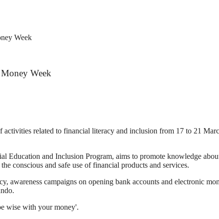
Money Week
al Money Week
ivities related to financial literacy and inclusion from 17 to 21 March 
al Education and Inclusion Program, aims to promote knowledge about d
 the conscious and safe use of financial products and services.
literacy, awareness campaigns on opening bank accounts and electronic
ando.
 be wise with your money'.