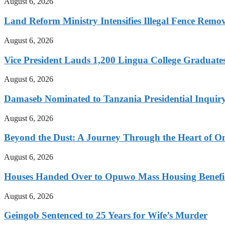
August 6, 2026
Land Reform Ministry Intensifies Illegal Fence Remov
August 6, 2026
Vice President Lauds 1,200 Lingua College Graduate
August 6, 2026
Damaseb Nominated to Tanzania Presidential Inqui
August 6, 2026
Beyond the Dust: A Journey Through the Heart of 
August 6, 2026
Houses Handed Over to Opuwo Mass Housing Benefic
August 6, 2026
Geingob Sentenced to 25 Years for Wife’s Murder