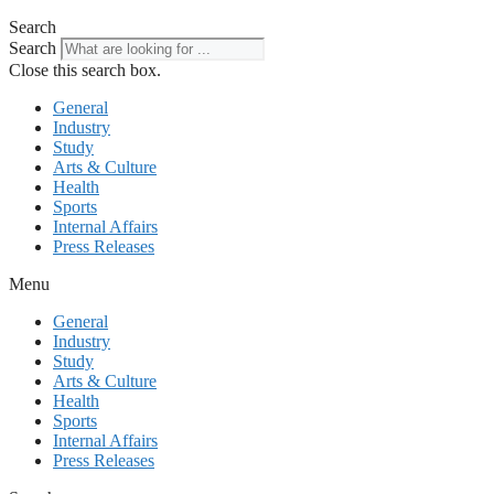
Search
Search
Close this search box.
General
Industry
Study
Arts & Culture
Health
Sports
Internal Affairs
Press Releases
Menu
General
Industry
Study
Arts & Culture
Health
Sports
Internal Affairs
Press Releases