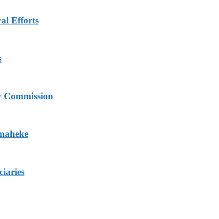
al Efforts
s
ry Commission
Omaheke
iaries