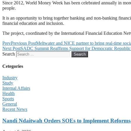
Since 2012, World Money Week has been celebrated annually in more th
people.
It is an opportunity to bring together banking and non-banking financial
financial education and inclusion.
The project, coordinated by the International Financial Education 
Prev
Previous Post
Meltwater and NICE partner to bring real-time socia
Next Post
SADC Summit Reaffirms Support for Democratic Republic
Search
Search
Cetegories
Industry
Study
Internal Affairs
Health
Sports
General
Recent News
Nandi Ndaitwah Orders SOEs to Implement Reforms