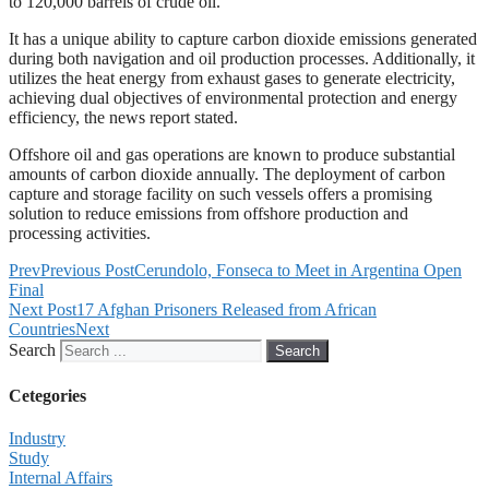
to 120,000 barrels of crude oil.
It has a unique ability to capture carbon dioxide emissions generated
during both navigation and oil production processes. Additionally, it
utilizes the heat energy from exhaust gases to generate electricity,
achieving dual objectives of environmental protection and energy
efficiency, the news report stated.
Offshore oil and gas operations are known to produce substantial
amounts of carbon dioxide annually. The deployment of carbon
capture and storage facility on such vessels offers a promising
solution to reduce emissions from offshore production and
processing activities.
Prev
Previous Post
Cerundolo, Fonseca to Meet in Argentina Open
Final
Next Post
17 Afghan Prisoners Released from African
Countries
Next
Search
Search
Cetegories
Industry
Study
Internal Affairs