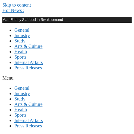
Skip to content
Hot News :
Man Fatally Stabbed in Swakopmund
General
Industry
Study
Arts & Culture
Health
Sports
Internal Affairs
Press Releases
Menu
General
Industry
Study
Arts & Culture
Health
Sports
Internal Affairs
Press Releases