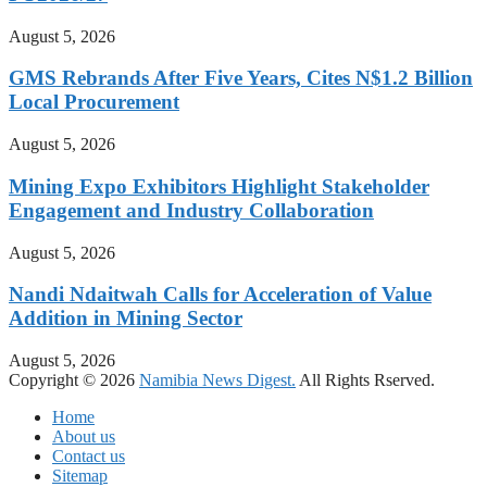
August 5, 2026
GMS Rebrands After Five Years, Cites N$1.2 Billion
Local Procurement
August 5, 2026
Mining Expo Exhibitors Highlight Stakeholder
Engagement and Industry Collaboration
August 5, 2026
Nandi Ndaitwah Calls for Acceleration of Value
Addition in Mining Sector
August 5, 2026
Copyright © 2026
Namibia News Digest.
All Rights Rserved.
Home
About us
Contact us
Sitemap