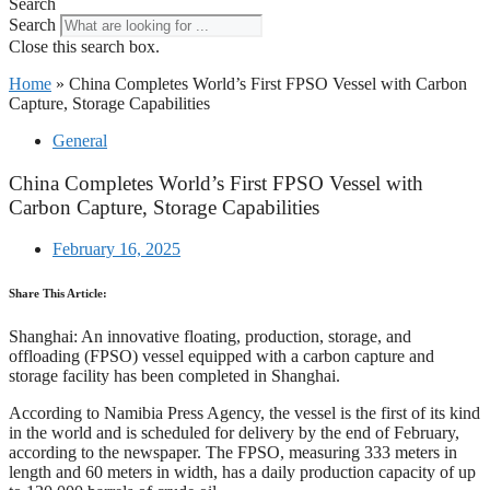
Search
Search
Close this search box.
Home
»
China Completes World’s First FPSO Vessel with Carbon
Capture, Storage Capabilities
General
China Completes World’s First FPSO Vessel with
Carbon Capture, Storage Capabilities
February 16, 2025
Share This Article:
Shanghai: An innovative floating, production, storage, and
offloading (FPSO) vessel equipped with a carbon capture and
storage facility has been completed in Shanghai.
According to Namibia Press Agency, the vessel is the first of its kind
in the world and is scheduled for delivery by the end of February,
according to the newspaper. The FPSO, measuring 333 meters in
length and 60 meters in width, has a daily production capacity of up