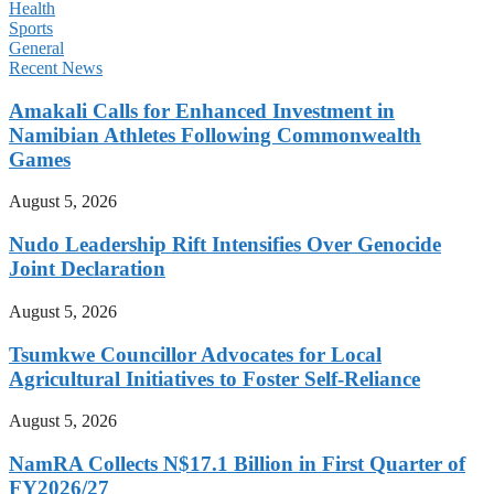
Health
Sports
General
Recent News
Amakali Calls for Enhanced Investment in
Namibian Athletes Following Commonwealth
Games
August 5, 2026
Nudo Leadership Rift Intensifies Over Genocide
Joint Declaration
August 5, 2026
Tsumkwe Councillor Advocates for Local
Agricultural Initiatives to Foster Self-Reliance
August 5, 2026
NamRA Collects N$17.1 Billion in First Quarter of
FY2026/27