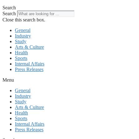
Search
Search
Close this search box.
General
Industry
Study
Arts & Culture
Health
Sports
Internal Affairs
Press Releases
Menu
General
Industry
Study
Arts & Culture
Health
Sports
Internal Affairs
Press Releases