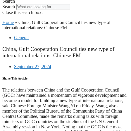
Search
Search
Close this search box.
Home
»
China, Gulf Cooperation Council ties new type of
international relations: Chinese FM
General
China, Gulf Cooperation Council ties new type of
international relations: Chinese FM
September 27, 2024
Share This Article:
The relations between China and the Gulf Cooperation Council
(GCC) have maintained a momentum of vigorous development and
become a model for building a new type of international relations,
said Chinese Foreign Minister Wang Yi on Friday. Wang, also a
member of the Political Bureau of the Communist Party of China
Central Committee, made the remarks during talks with foreign
ministers of GCC countries on the sidelines of the UN General
Assembly session in New York. Noting that the GCC is the most