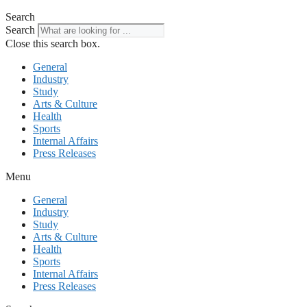
Search
Search
Close this search box.
General
Industry
Study
Arts & Culture
Health
Sports
Internal Affairs
Press Releases
Menu
General
Industry
Study
Arts & Culture
Health
Sports
Internal Affairs
Press Releases