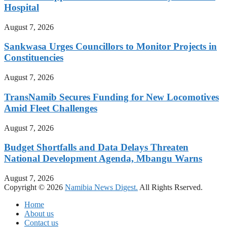
Hospital
August 7, 2026
Sankwasa Urges Councillors to Monitor Projects in
Constituencies
August 7, 2026
TransNamib Secures Funding for New Locomotives
Amid Fleet Challenges
August 7, 2026
Budget Shortfalls and Data Delays Threaten
National Development Agenda, Mbangu Warns
August 7, 2026
Copyright © 2026
Namibia News Digest.
All Rights Rserved.
Home
About us
Contact us