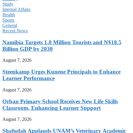
Study
Internal Affairs
Health
Sports
General
Recent News
Namibia Targets 1.8 Million Tourists and N$18.5
Billion GDP by 2030
August 7, 2026
Steenkamp Urges Kunene Principals to Enhance
Learner Performance
August 7, 2026
Orban Primary School Receives New Life Skills
Classroom, Enhancing Learner Support
August 7, 2026
Shafudah Applauds UNAM’s Veterinary Academic