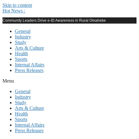
Skip to content
Hot News :
Community Leaders Drive e-ID Awareness in Rural Omaheke
General
Industry
Study
Arts & Culture
Health
Sports
Internal Affairs
Press Releases
Menu
General
Industry
Study
Arts & Culture
Health
Sports
Internal Affairs
Press Releases