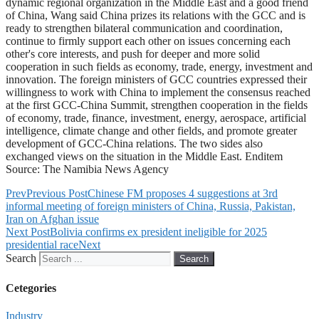
dynamic regional organization in the Middle East and a good friend
of China, Wang said China prizes its relations with the GCC and is
ready to strengthen bilateral communication and coordination,
continue to firmly support each other on issues concerning each
other's core interests, and push for deeper and more solid
cooperation in such fields as economy, trade, energy, investment and
innovation. The foreign ministers of GCC countries expressed their
willingness to work with China to implement the consensus reached
at the first GCC-China Summit, strengthen cooperation in the fields
of economy, trade, finance, investment, energy, aerospace, artificial
intelligence, climate change and other fields, and promote greater
development of GCC-China relations. The two sides also
exchanged views on the situation in the Middle East. Enditem
Source: The Namibia News Agency
Prev
Previous Post
Chinese FM proposes 4 suggestions at 3rd
informal meeting of foreign ministers of China, Russia, Pakistan,
Iran on Afghan issue
Next Post
Bolivia confirms ex president ineligible for 2025
presidential race
Next
Search
Search
Cetegories
Industry