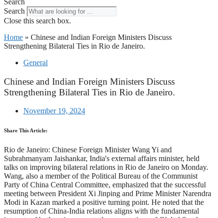
Search
Search
Close this search box.
Home
»
Chinese and Indian Foreign Ministers Discuss
Strengthening Bilateral Ties in Rio de Janeiro.
General
Chinese and Indian Foreign Ministers Discuss
Strengthening Bilateral Ties in Rio de Janeiro.
November 19, 2024
Share This Article:
Rio de Janeiro: Chinese Foreign Minister Wang Yi and
Subrahmanyam Jaishankar, India's external affairs minister, held
talks on improving bilateral relations in Rio de Janeiro on Monday.
Wang, also a member of the Political Bureau of the Communist
Party of China Central Committee, emphasized that the successful
meeting between President Xi Jinping and Prime Minister Narendra
Modi in Kazan marked a positive turning point. He noted that the
resumption of China-India relations aligns with the fundamental