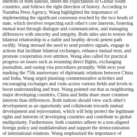
interests of both nations, meets the expectations of Global South
countries, and follows the right direction of history. According to
Namibia Press Agency, Wang highlighted the importance of
implementing the significant consensus reached by the two heads of
state, which involves respecting each other's core interests, fostering
mutual trust through dialogue and communication, and managing
differences with sincerity and integrity. Both sides aim to restore the
bilateral relationship to a stable and healthy develo pment path
swiftly. Wang stressed the need to send positive signals, engage in
actions that facilitate bilateral exchanges, enhance mutual trust, and
promote cooperation over attrition. Wang also called for practical
progress on issues such as resuming direct flights, exchanging
journalists, and easing visa procedures promptly. With next year
marking the 75th anniversary of diplomatic relations between China
and India, Wang urged planning commemorative activities and
encouraging exchanges and visits across various fields and levels to
boost understanding and trust. Wang pointed out that as neighboring
major developing countries, China and India share more common
interests than differences. Both nations should view each other's
development as an opportunity and collaborate towards mutual
development and rejuvenation, which will help protect the legitimate
rights and interests of developing countries and contribute to global
multipolarity. Furthermore, both countries adhere to a non-aligned
foreign policy and multilateralism and support the democratization
of international relations. Wang emphasized the importance of