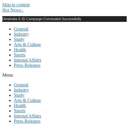
Skip to content
Hot News :
Omaheke E-ID Campaign Concluded Successfully
General
Industry
Study
Arts & Culture
Health
Sports
Internal Affairs
Press Releases
Menu
General
Industry
Study
Arts & Culture
Health
Sports
Internal Affairs
Press Releases