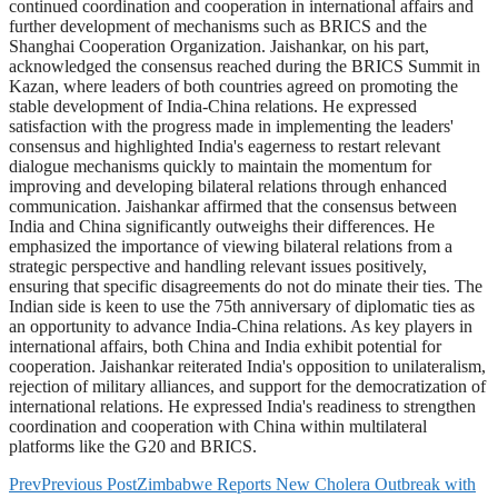
continued coordination and cooperation in international affairs and
further development of mechanisms such as BRICS and the
Shanghai Cooperation Organization. Jaishankar, on his part,
acknowledged the consensus reached during the BRICS Summit in
Kazan, where leaders of both countries agreed on promoting the
stable development of India-China relations. He expressed
satisfaction with the progress made in implementing the leaders'
consensus and highlighted India's eagerness to restart relevant
dialogue mechanisms quickly to maintain the momentum for
improving and developing bilateral relations through enhanced
communication. Jaishankar affirmed that the consensus between
India and China significantly outweighs their differences. He
emphasized the importance of viewing bilateral relations from a
strategic perspective and handling relevant issues positively,
ensuring that specific disagreements do not do minate their ties. The
Indian side is keen to use the 75th anniversary of diplomatic ties as
an opportunity to advance India-China relations. As key players in
international affairs, both China and India exhibit potential for
cooperation. Jaishankar reiterated India's opposition to unilateralism,
rejection of military alliances, and support for the democratization of
international relations. He expressed India's readiness to strengthen
coordination and cooperation with China within multilateral
platforms like the G20 and BRICS.
Prev
Previous Post
Zimbabwe Reports New Cholera Outbreak with