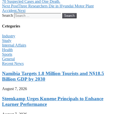
70 Suspected Cases and One Death.
Next Post
Three Researchers Die in Hyundai Motor Plant
Accident.
Next
Search
Search
Cetegories
Industry
Study
Internal Affairs
Health
Sports
General
Recent News
Namibia Targets 1.8 Million Tourists and N$18.5
Billion GDP by 2030
August 7, 2026
Steenkamp Urges Kunene Principals to Enhance
Learner Performance