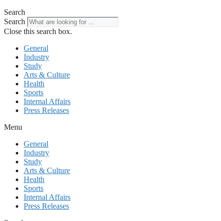
Search
Search
Close this search box.
General
Industry
Study
Arts & Culture
Health
Sports
Internal Affairs
Press Releases
Menu
General
Industry
Study
Arts & Culture
Health
Sports
Internal Affairs
Press Releases