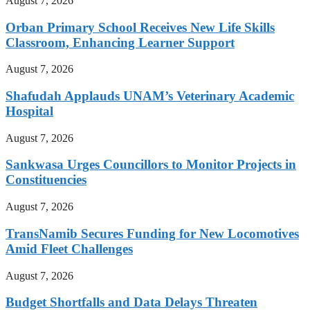
August 7, 2026
Orban Primary School Receives New Life Skills
Classroom, Enhancing Learner Support
August 7, 2026
Shafudah Applauds UNAM’s Veterinary Academic
Hospital
August 7, 2026
Sankwasa Urges Councillors to Monitor Projects in
Constituencies
August 7, 2026
TransNamib Secures Funding for New Locomotives
Amid Fleet Challenges
August 7, 2026
Budget Shortfalls and Data Delays Threaten