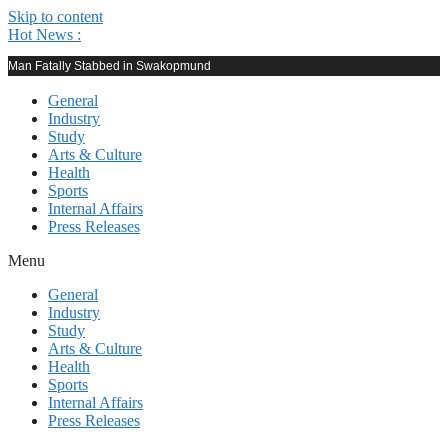
Skip to content
Hot News :
Man Fatally Stabbed in Swakopmund
General
Industry
Study
Arts & Culture
Health
Sports
Internal Affairs
Press Releases
Menu
General
Industry
Study
Arts & Culture
Health
Sports
Internal Affairs
Press Releases