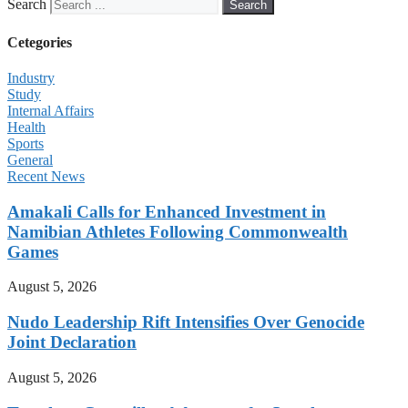
Search
Search
Cetegories
Industry
Study
Internal Affairs
Health
Sports
General
Recent News
Amakali Calls for Enhanced Investment in
Namibian Athletes Following Commonwealth
Games
August 5, 2026
Nudo Leadership Rift Intensifies Over Genocide
Joint Declaration
August 5, 2026