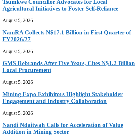
Tsumkwe Councillor Advocates for Local
Agricultural Initiatives to Foster Self-Reliance
August 5, 2026
NamRA Collects N$17.1 Billion in First Quarter of
FY2026/27
August 5, 2026
GMS Rebrands After Five Years, Cites N$1.2 Billion
Local Procurement
August 5, 2026
Mining Expo Exhibitors Highlight Stakeholder
Engagement and Industry Collaboration
August 5, 2026
Nandi Ndaitwah Calls for Acceleration of Value
Addition in Mining Sector