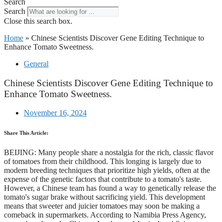
Search
Search
Close this search box.
Home
»
Chinese Scientists Discover Gene Editing Technique to
Enhance Tomato Sweetness.
General
Chinese Scientists Discover Gene Editing Technique to
Enhance Tomato Sweetness.
November 16, 2024
Share This Article:
BEIJING: Many people share a nostalgia for the rich, classic flavor
of tomatoes from their childhood. This longing is largely due to
modern breeding techniques that prioritize high yields, often at the
expense of the genetic factors that contribute to a tomato's taste.
However, a Chinese team has found a way to genetically release the
tomato's sugar brake without sacrificing yield. This development
means that sweeter and juicier tomatoes may soon be making a
comeback in supermarkets. According to Namibia Press Agency,