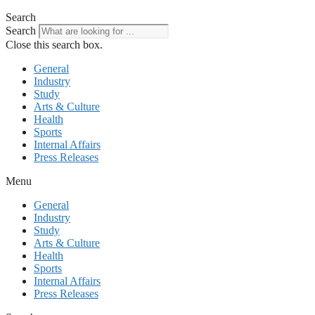
Search
Search
Close this search box.
General
Industry
Study
Arts & Culture
Health
Sports
Internal Affairs
Press Releases
Menu
General
Industry
Study
Arts & Culture
Health
Sports
Internal Affairs
Press Releases