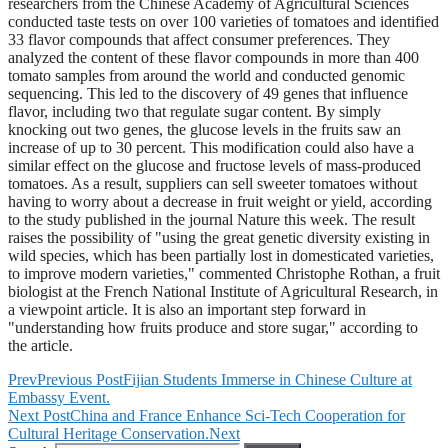
researchers from the Chinese Academy of Agricultural Sciences
conducted taste tests on over 100 varieties of tomatoes and identified
33 flavor compounds that affect consumer preferences. They
analyzed the content of these flavor compounds in more than 400
tomato samples from around the world and conducted genomic
sequencing. This led to the discovery of 49 genes that influence
flavor, including two that regulate sugar content. By simply
knocking out two genes, the glucose levels in the fruits saw an
increase of up to 30 percent. This modification could also have a
similar effect on the glucose and fructose levels of mass-produced
tomatoes. As a result, suppliers can sell sweeter tomatoes without
having to worry about a decrease in fruit weight or yield, according
to the study published in the journal Nature this week. The result
raises the possibility of "using the great genetic diversity existing in
wild species, which has been partially lost in domesticated varieties,
to improve modern varieties," commented Christophe Rothan, a fruit
biologist at the French National Institute of Agricultural Research, in
a viewpoint article. It is also an important step forward in
"understanding how fruits produce and store sugar," according to
the article.
Prev
Previous Post
Fijian Students Immerse in Chinese Culture at
Embassy Event.
Next Post
China and France Enhance Sci-Tech Cooperation for
Cultural Heritage Conservation.
Next