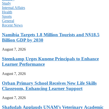
Study
Internal Affairs
Health
Sports
General
Recent News
Namibia Targets 1.8 Million Tourists and N$18.5
Billion GDP by 2030
August 7, 2026
Steenkamp Urges Kunene Principals to Enhance
Learner Performance
August 7, 2026
Orban Primary School Receives New Life Skills
Classroom, Enhancing Learner Support
August 7, 2026
Shafudah Applauds UNAM’s Veterinary Academic