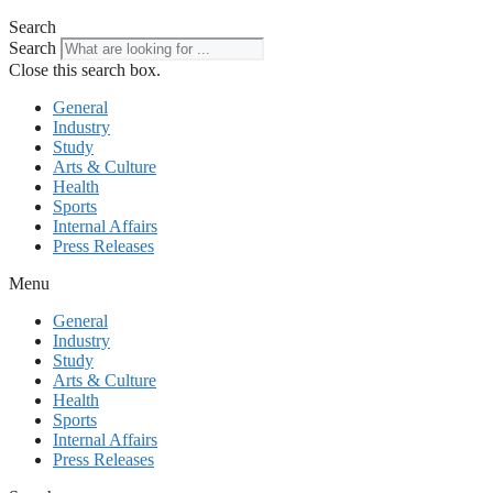
Search
Search
Close this search box.
General
Industry
Study
Arts & Culture
Health
Sports
Internal Affairs
Press Releases
Menu
General
Industry
Study
Arts & Culture
Health
Sports
Internal Affairs
Press Releases