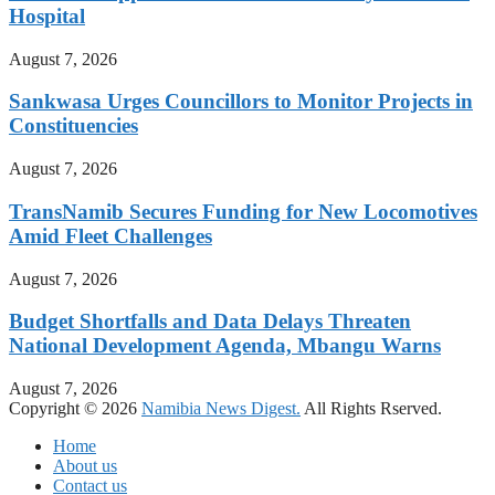
Hospital
August 7, 2026
Sankwasa Urges Councillors to Monitor Projects in
Constituencies
August 7, 2026
TransNamib Secures Funding for New Locomotives
Amid Fleet Challenges
August 7, 2026
Budget Shortfalls and Data Delays Threaten
National Development Agenda, Mbangu Warns
August 7, 2026
Copyright © 2026
Namibia News Digest.
All Rights Rserved.
Home
About us
Contact us