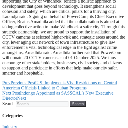
supporting the City of Windhoek, reflects a holistic approach to
development that goes beyond technology. It strengthens social
cohesion and safety, which are critical pillars for a thriving city,
Larandja said. Signing on behalf of PowerCom, its Chief Executive
Officer, Beatus Amadhila added that the collaboration is aimed at
taking collective action to make Windhoek a safer city. Through this
strategic partnership, we are proud to support the installation of
CCTV cameras at selected higher-risk and strategic areas around the
city, lever aging our network of town infrastructure to give law
enforcement a vital technological edge in the fight against crime
amongst us, Amadhila said. Amadhila further said that PowerCom
will donate 20 CCTV cameras as of 01 October 2025. We thus
encourage other stakeholders, businesses, civil society and citizens
to support and participate in efforts that help make our city safer,
smarter and hospitable.
Prev
Previous Post
U.S. Implements Visa Restrictions on Central
American Officials Linked to Cuban Programs
Next Post
Indongo Appointed as SASSCAL’s New Executive
Director
Next
Search
Search
Cetegories
Industry