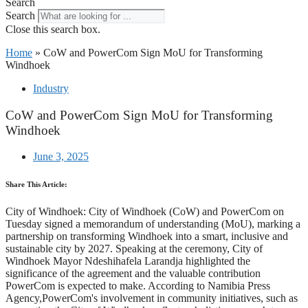
Search
Search
Close this search box.
Home
»
CoW and PowerCom Sign MoU for Transforming
Windhoek
Industry
CoW and PowerCom Sign MoU for Transforming
Windhoek
June 3, 2025
Share This Article:
City of Windhoek: City of Windhoek (CoW) and PowerCom on
Tuesday signed a memorandum of understanding (MoU), marking a
partnership on transforming Windhoek into a smart, inclusive and
sustainable city by 2027. Speaking at the ceremony, City of
Windhoek Mayor Ndeshihafela Larandja highlighted the
significance of the agreement and the valuable contribution
PowerCom is expected to make. According to Namibia Press
Agency,PowerCom's involvement in community initiatives, such as