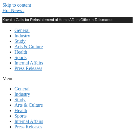
Skip to content
Hot News :
Kavaka Calls for Reinstatement of Home Affairs Office in Talismanus
General
Industry
Study
Arts & Culture
Health
Sports
Internal Affairs
Press Releases
Menu
General
Industry
Study
Arts & Culture
Health
Sports
Internal Affairs
Press Releases