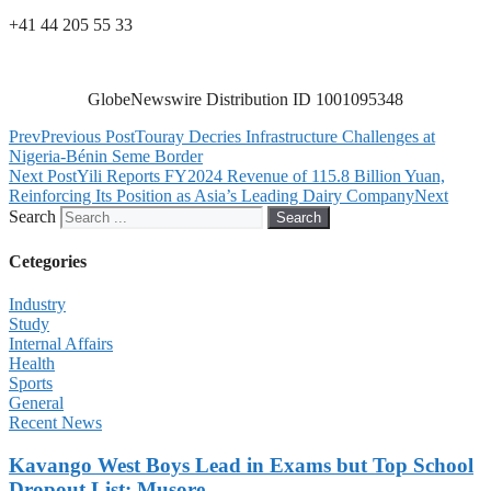
+41 44 205 55 33
GlobeNewswire Distribution ID 1001095348
Prev
Previous Post
Touray Decries Infrastructure Challenges at
Nigeria-Bénin Seme Border
Next Post
Yili Reports FY2024 Revenue of 115.8 Billion Yuan,
Reinforcing Its Position as Asia’s Leading Dairy Company
Next
Search
Search
Cetegories
Industry
Study
Internal Affairs
Health
Sports
General
Recent News
Kavango West Boys Lead in Exams but Top School
Dropout List: Musore