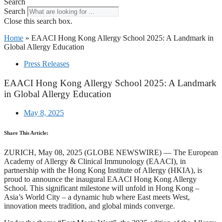
Search
Search
Close this search box.
Home
»
EAACI Hong Kong Allergy School 2025: A Landmark in
Global Allergy Education
Press Releases
EAACI Hong Kong Allergy School 2025: A Landmark
in Global Allergy Education
May 8, 2025
Share This Article:
ZURICH, May 08, 2025 (GLOBE NEWSWIRE) — The European
Academy of Allergy & Clinical Immunology (EAACI), in
partnership with the Hong Kong Institute of Allergy (HKIA), is
proud to announce the inaugural EAACI Hong Kong Allergy
School. This significant milestone will unfold in Hong Kong –
Asia’s World City – a dynamic hub where East meets West,
innovation meets tradition, and global minds converge.