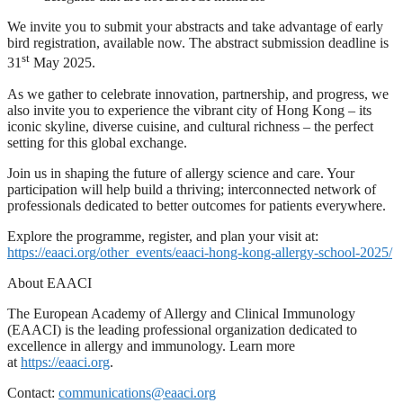
We invite you to submit your abstracts and take advantage of early
bird registration, available now. The abstract submission deadline is
st
31
May 2025.
As we gather to celebrate innovation, partnership, and progress, we
also invite you to experience the vibrant city of Hong Kong – its
iconic skyline, diverse cuisine, and cultural richness – the perfect
setting for this global exchange.
Join us in shaping the future of allergy science and care. Your
participation will help build a thriving; interconnected network of
professionals dedicated to better outcomes for patients everywhere.
Explore the programme, register, and plan your visit at:
https://eaaci.org/other_events/eaaci-hong-kong-allergy-school-2025/
About EAACI
The European Academy of Allergy and Clinical Immunology
(EAACI) is the leading professional organization dedicated to
excellence in allergy and immunology. Learn more
at
https://eaaci.org
.
Contact:
communications@eaaci.org