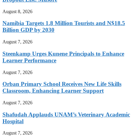
August 8, 2026
Namibia Targets 1.8 Million Tourists and N$18.5
Billion GDP by 2030
August 7, 2026
Steenkamp Urges Kunene Principals to Enhance
Learner Performance
August 7, 2026
Orban Primary School Receives New Life Skills
Classroom, Enhancing Learner Support
August 7, 2026
Shafudah Applauds UNAM’s Veterinary Academic
Hospital
August 7, 2026