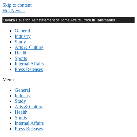
Skip to content
Hot News :
Kavaka Calls for Reinstatement of Home Affairs Office in Talismanus
General
Industry
Study
Arts & Culture
Health
Sports
Internal Affairs
Press Releases
Menu
General
Industry
Study
Arts & Culture
Health
Sports
Internal Affairs
Press Releases