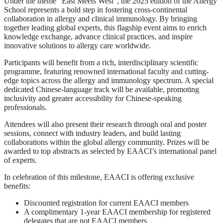
Under the theme “East Meets West”, the 2025 edition of the Allergy
School represents a bold step in fostering cross-continental
collaboration in allergy and clinical immunology. By bringing
together leading global experts, this flagship event aims to enrich
knowledge exchange, advance clinical practices, and inspire
innovative solutions to allergy care worldwide.
Participants will benefit from a rich, interdisciplinary scientific
programme, featuring renowned international faculty and cutting-
edge topics across the allergy and immunology spectrum. A special
dedicated Chinese-language track will be available, promoting
inclusivity and greater accessibility for Chinese-speaking
professionals.
Attendees will also present their research through oral and poster
sessions, connect with industry leaders, and build lasting
collaborations within the global allergy community. Prizes will be
awarded to top abstracts as selected by EAACI’s international panel
of experts.
In celebration of this milestone, EAACI is offering exclusive
benefits:
Discounted registration for current EAACI members
A complimentary 1-year EAACI membership for registered
delegates that are not EAACI members