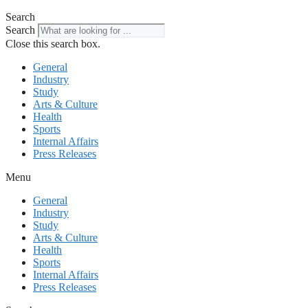
Search
Search
Close this search box.
General
Industry
Study
Arts & Culture
Health
Sports
Internal Affairs
Press Releases
Menu
General
Industry
Study
Arts & Culture
Health
Sports
Internal Affairs
Press Releases