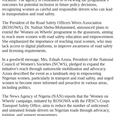
outcomes for potential inclusion in future policy decisions,
recognizing women as careful and responsible drivers who can lead
in transportation and road safety.
The President of the Road Safety Officers Wives Association
(ROSOWA), Dr. Nafisat Shehu-Mohammed, announced plans to
extend the 'Women on Wheels' programme to the grassroots, aiming
to reach more women with road safety education and empowerment.
She emphasized the importance of reaching rural women, who may
lack access to digital platforms, to improve awareness of road safety
and licensing requirements.
In a goodwill message, Mrs. Ednah Azura, President of the National
Council of Women's Societies (NCWS), pledged to expand the
initiative's reach through nationwide mobilisation and advocacy.
Azura described the event as a landmark step in empowering
Nigerian women, particularly in transport and road safety, and urged
women to become more informed and proactive in various areas,
including politics.
The News Agency of Nigeria (NAN) reports that the 'Women on
Wheels' campaign, initiated by ROSOWA with the FRSC's Corps
Transport Safety Office, aims to reduce the number of unlicensed
and untrained female drivers on Nigerian roads through advocacy,
training, and support programmes.