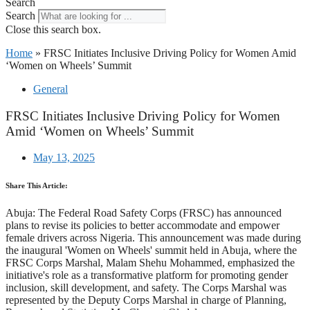
Search
Search
Close this search box.
Home
»
FRSC Initiates Inclusive Driving Policy for Women Amid
‘Women on Wheels’ Summit
General
FRSC Initiates Inclusive Driving Policy for Women
Amid ‘Women on Wheels’ Summit
May 13, 2025
Share This Article:
Abuja: The Federal Road Safety Corps (FRSC) has announced
plans to revise its policies to better accommodate and empower
female drivers across Nigeria. This announcement was made during
the inaugural 'Women on Wheels' summit held in Abuja, where the
FRSC Corps Marshal, Malam Shehu Mohammed, emphasized the
initiative's role as a transformative platform for promoting gender
inclusion, skill development, and safety. The Corps Marshal was
represented by the Deputy Corps Marshal in charge of Planning,