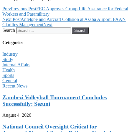
Prev
Previous Post
FEC Approves Group Life Assurance for Federal
Workers and Paramilitary
Next Post
Antelope and Aircraft Collision at Asaba Airport: FAAN
Clarifies Management
Next
Search
Search
Cetegories
Industry
Study
Internal Affairs
Health
Sports
General
Recent News
Zambezi Volleyball Tournament Concludes
Successfully: Sezuni
August 4, 2026
National Council Oversight Critical for