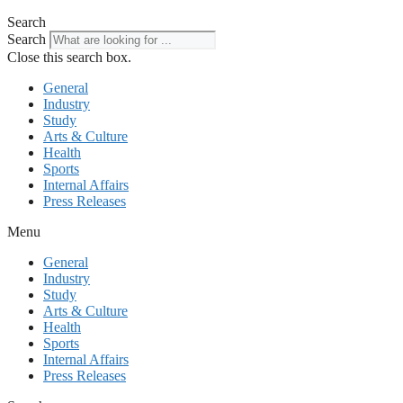
Search
Search
Close this search box.
General
Industry
Study
Arts & Culture
Health
Sports
Internal Affairs
Press Releases
Menu
General
Industry
Study
Arts & Culture
Health
Sports
Internal Affairs
Press Releases