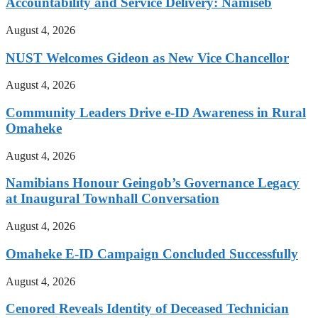
Accountability and Service Delivery: Namiseb
August 4, 2026
NUST Welcomes Gideon as New Vice Chancellor
August 4, 2026
Community Leaders Drive e-ID Awareness in Rural
Omaheke
August 4, 2026
Namibians Honour Geingob’s Governance Legacy
at Inaugural Townhall Conversation
August 4, 2026
Omaheke E-ID Campaign Concluded Successfully
August 4, 2026
Cenored Reveals Identity of Deceased Technician