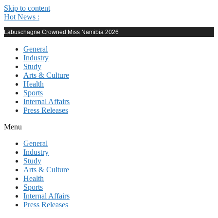
Skip to content
Hot News :
Labuschagne Crowned Miss Namibia 2026
General
Industry
Study
Arts & Culture
Health
Sports
Internal Affairs
Press Releases
Menu
General
Industry
Study
Arts & Culture
Health
Sports
Internal Affairs
Press Releases