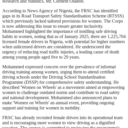
Research and Statistics, Mr. Clement Oladele.
According to News Agency of Nigeria, the FRSC has identified
gaps in its Road Transport Safety Standardisation Scheme (RTSSS)
which previously lacked tailored provisions for women. The Corps
is now addressing this issue to ensure greater inclusivity.
Mohammed highlighted the importance of instilling safe driving
habits in women, noting that as of January 2025, there are 1,225,704
licensed female drivers in Nigeria, with potential for higher numbers
when unlicensed drivers are considered. He underscored the
urgency of reducing road traffic injuries, a leading cause of death
among young people aged five to 29 years.
Mohammed expressed concern over the prevalence of informal
driving training among women, urging them to attend certified
driving schools under the Driving School Standardisation
Programme (DSSP) for comprehensive safety understanding. He
described 'Women on Wheels' as a movement aimed at empowering
women to challenge outdated norms and contribute to road safety
and national development. Mohammed also announced plans to
make 'Women on Wheels' an annual event, providing ongoing
support and training for women in mobility.
FRSC has already recruited female drivers into its operational team
and is encouraging more women to view driving as a dignified
vocation. The agency is committed to reviewing the programme's