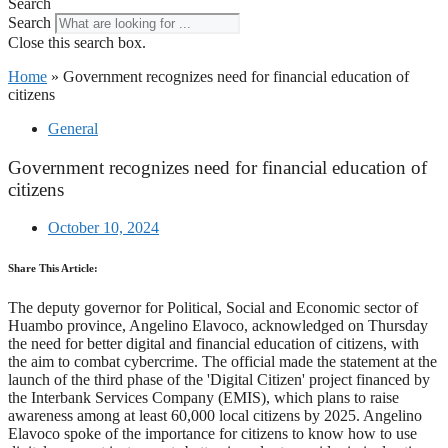
Search
Search
Close this search box.
Home
»
Government recognizes need for financial education of
citizens
General
Government recognizes need for financial education of
citizens
October 10, 2024
Share This Article:
The deputy governor for Political, Social and Economic sector of
Huambo province, Angelino Elavoco, acknowledged on Thursday
the need for better digital and financial education of citizens, with
the aim to combat cybercrime. The official made the statement at the
launch of the third phase of the 'Digital Citizen' project financed by
the Interbank Services Company (EMIS), which plans to raise
awareness among at least 60,000 local citizens by 2025. Angelino
Elavoco spoke of the importance for citizens to know how to use