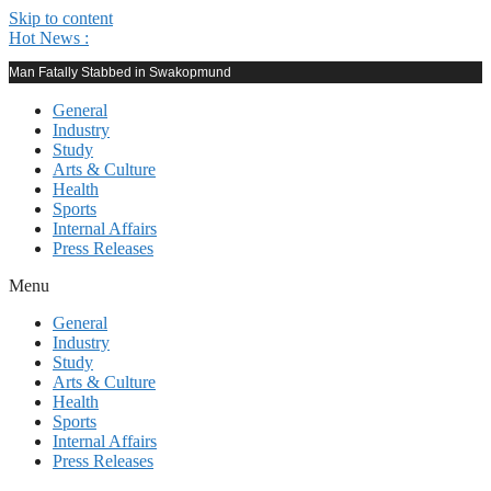
Skip to content
Hot News :
Man Fatally Stabbed in Swakopmund
General
Industry
Study
Arts & Culture
Health
Sports
Internal Affairs
Press Releases
Menu
General
Industry
Study
Arts & Culture
Health
Sports
Internal Affairs
Press Releases