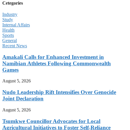
Cetegories
Industry
Study
Internal Affairs
Health
Sports
General
Recent News
Amakali Calls for Enhanced Investment in
Namibian Athletes Following Commonwealth
Games
August 5, 2026
Nudo Leadership Rift Intensifies Over Genocide
Joint Declaration
August 5, 2026
Tsumkwe Councillor Advocates for Local
Agricultural Initiatives to Foster Self-Reliance