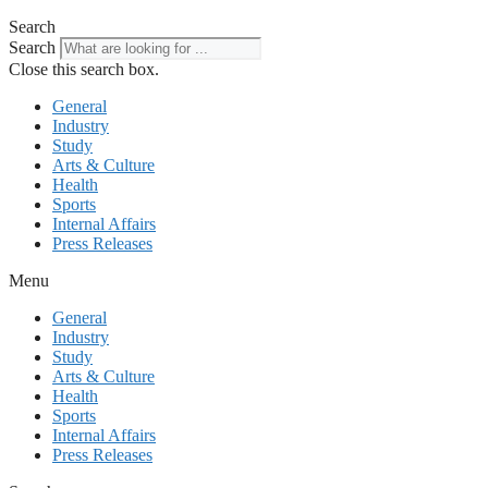
Search
Search
Close this search box.
General
Industry
Study
Arts & Culture
Health
Sports
Internal Affairs
Press Releases
Menu
General
Industry
Study
Arts & Culture
Health
Sports
Internal Affairs
Press Releases