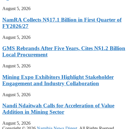
August 5, 2026
NamRA Collects N$17.1 Billion in First Quarter of
FY2026/27
August 5, 2026
GMS Rebrands After Five Years, Cites N$1.2 Billion
Local Procurement
August 5, 2026
Mining Expo Exhibitors Highlight Stakeholder
Engagement and Industry Collaboration
August 5, 2026
Nandi Ndaitwah Calls for Acceleration of Value
Addition in Mining Sector
August 5, 2026
Copyright © 2026
Namibia News Digest.
All Rights Rserved.