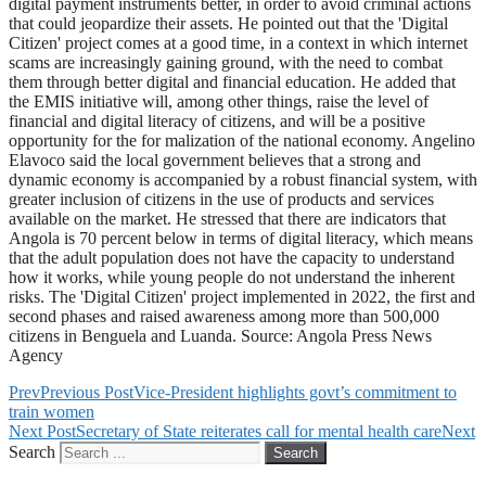
digital payment instruments better, in order to avoid criminal actions
that could jeopardize their assets. He pointed out that the 'Digital
Citizen' project comes at a good time, in a context in which internet
scams are increasingly gaining ground, with the need to combat
them through better digital and financial education. He added that
the EMIS initiative will, among other things, raise the level of
financial and digital literacy of citizens, and will be a positive
opportunity for the for malization of the national economy. Angelino
Elavoco said the local government believes that a strong and
dynamic economy is accompanied by a robust financial system, with
greater inclusion of citizens in the use of products and services
available on the market. He stressed that there are indicators that
Angola is 70 percent below in terms of digital literacy, which means
that the adult population does not have the capacity to understand
how it works, while young people do not understand the inherent
risks. The 'Digital Citizen' project implemented in 2022, the first and
second phases and raised awareness among more than 500,000
citizens in Benguela and Luanda. Source: Angola Press News
Agency
Prev
Previous Post
Vice-President highlights govt’s commitment to
train women
Next Post
Secretary of State reiterates call for mental health care
Next
Search
Search