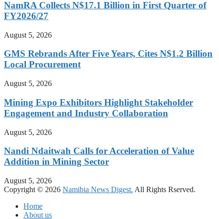
NamRA Collects N$17.1 Billion in First Quarter of
FY2026/27
August 5, 2026
GMS Rebrands After Five Years, Cites N$1.2 Billion
Local Procurement
August 5, 2026
Mining Expo Exhibitors Highlight Stakeholder
Engagement and Industry Collaboration
August 5, 2026
Nandi Ndaitwah Calls for Acceleration of Value
Addition in Mining Sector
August 5, 2026
Copyright © 2026
Namibia News Digest.
All Rights Rserved.
Home
About us