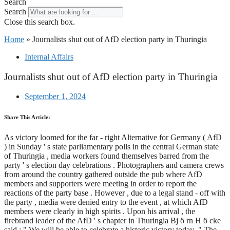
Search
Search
Close this search box.
Home
»
Journalists shut out of AfD election party in Thuringia
Internal Affairs
Journalists shut out of AfD election party in Thuringia
September 1, 2024
Share This Article:
As victory loomed for the far - right Alternative for Germany ( AfD
) in Sunday ' s state parliamentary polls in the central German state
of Thuringia , media workers found themselves barred from the
party ' s election day celebrations . Photographers and camera crews
from around the country gathered outside the pub where AfD
members and supporters were meeting in order to report the
reactions of the party base . However , due to a legal stand - off with
the party , media were denied entry to the event , at which AfD
members were clearly in high spirits . Upon his arrival , the
firebrand leader of the AfD ' s chapter in Thuringia Bj ö rn H ö cke
said : " We will be able to celebrate a historic victory today ." The