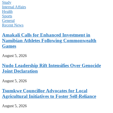
Study
Internal Affairs
Health
Sports
General
Recent News
Amakali Calls for Enhanced Investment in
Namibian Athletes Following Commonwealth
Games
August 5, 2026
Nudo Leadership Rift Intensifies Over Genocide
Joint Declaration
August 5, 2026
Tsumkwe Councillor Advocates for Local
Agricultural Initiatives to Foster Self-Reliance
August 5, 2026