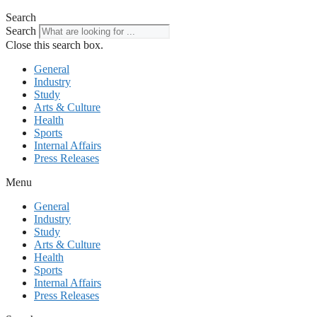
Search
Search
Close this search box.
General
Industry
Study
Arts & Culture
Health
Sports
Internal Affairs
Press Releases
Menu
General
Industry
Study
Arts & Culture
Health
Sports
Internal Affairs
Press Releases