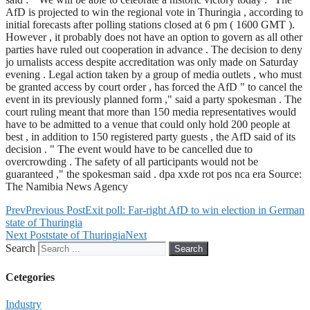
AfD is projected to win the regional vote in Thuringia , according to
initial forecasts after polling stations closed at 6 pm ( 1600 GMT ).
However , it probably does not have an option to govern as all other
parties have ruled out cooperation in advance . The decision to deny
jo urnalists access despite accreditation was only made on Saturday
evening . Legal action taken by a group of media outlets , who must
be granted access by court order , has forced the AfD " to cancel the
event in its previously planned form ," said a party spokesman . The
court ruling meant that more than 150 media representatives would
have to be admitted to a venue that could only hold 200 people at
best , in addition to 150 registered party guests , the AfD said of its
decision . " The event would have to be cancelled due to
overcrowding . The safety of all participants would not be
guaranteed ," the spokesman said . dpa xxde rot pos nca era Source:
The Namibia News Agency
Prev
Previous Post
Exit poll: Far-right AfD to win election in German
state of Thuringia
Next Post
state of Thuringia
Next
Search
Search
Cetegories
Industry