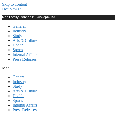
Skip to content
Hot News :
Man Fatally Stabbed in Swakopmund
General
Industry
Study
Arts & Culture
Health
Sports
Internal Affairs
Press Releases
Menu
General
Industry
Study
Arts & Culture
Health
Sports
Internal Affairs
Press Releases