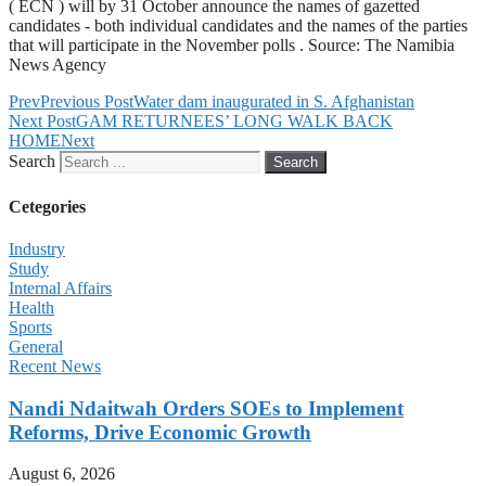
( ECN ) will by 31 October announce the names of gazetted
candidates - both individual candidates and the names of the parties
that will participate in the November polls . Source: The Namibia
News Agency
Prev
Previous Post
Water dam inaugurated in S. Afghanistan
Next Post
GAM RETURNEES’ LONG WALK BACK
HOME
Next
Search
Search
Cetegories
Industry
Study
Internal Affairs
Health
Sports
General
Recent News
Nandi Ndaitwah Orders SOEs to Implement
Reforms, Drive Economic Growth
August 6, 2026