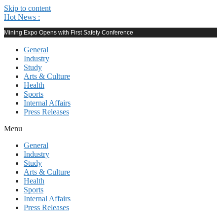
Skip to content
Hot News :
Mining Expo Opens with First Safety Conference
General
Industry
Study
Arts & Culture
Health
Sports
Internal Affairs
Press Releases
Menu
General
Industry
Study
Arts & Culture
Health
Sports
Internal Affairs
Press Releases