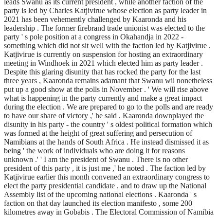
leads Swanu as its current president , while another faction of the
party is led by Charles Katjivirue whose election as party leader in
2021 has been vehemently challenged by Kaaronda and his
leadership . The former firebrand trade unionist was elected to the
party ' s pole position at a congress in Okahandja in 2022 -
something which did not sit well with the faction led by Katjivirue .
Katjivirue is currently on suspension for hosting an extraordinary
meeting in Windhoek in 2021 which elected him as party leader .
Despite this glaring disunity that has rocked the party for the last
three years , Kaaronda remains adamant that Swanu wil nonetheless
put up a good show at the polls in November . ' We will rise above
what is happening in the party currently and make a great impact
during the election . We are prepared to go to the polls and are ready
to have our share of victory ,' he said . Kaaronda downplayed the
disunity in his party - the country ' s oldest political formation which
was formed at the height of great suffering and persecution of
Namibians at the hands of South Africa . He instead dismissed it as
being ' the work of individuals who are doing it for reasons
unknown .' ' I am the president of Swanu . There is no other
president of this party , it is just me ,' he noted . The faction led by
Katjivirue earlier this month convened an extraordinary congress to
elect the party presidential candidate , and to draw up the National
Assembly list of the upcoming national elections . Kaaronda ' s
faction on that day launched its election manifesto , some 200
kilometres away in Gobabis . The Electoral Commission of Namibia