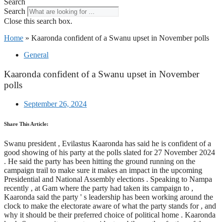
Search
Search
Close this search box.
Home
»
Kaaronda confident of a Swanu upset in November polls
General
Kaaronda confident of a Swanu upset in November
polls
September 26, 2024
Share This Article:
Swanu president , Evilastus Kaaronda has said he is confident of a
good showing of his party at the polls slated for 27 November 2024
. He said the party has been hitting the ground running on the
campaign trail to make sure it makes an impact in the upcoming
Presidential and National Assembly elections . Speaking to Nampa
recently , at Gam where the party had taken its campaign to ,
Kaaronda said the party ' s leadership has been working around the
clock to make the electorate aware of what the party stands for , and
why it should be their preferred choice of political home . Kaaronda