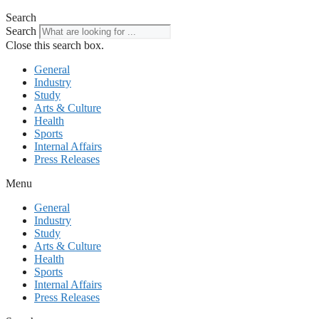
Search
Search
Close this search box.
General
Industry
Study
Arts & Culture
Health
Sports
Internal Affairs
Press Releases
Menu
General
Industry
Study
Arts & Culture
Health
Sports
Internal Affairs
Press Releases