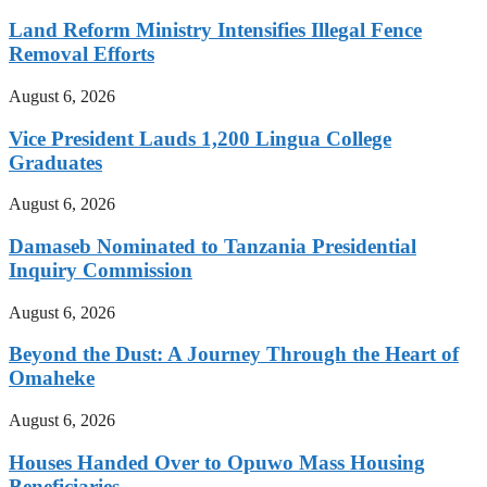
Land Reform Ministry Intensifies Illegal Fence
Removal Efforts
August 6, 2026
Vice President Lauds 1,200 Lingua College
Graduates
August 6, 2026
Damaseb Nominated to Tanzania Presidential
Inquiry Commission
August 6, 2026
Beyond the Dust: A Journey Through the Heart of
Omaheke
August 6, 2026
Houses Handed Over to Opuwo Mass Housing
Beneficiaries