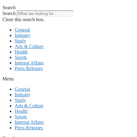
Search
Search
Close this search box.
General
Industry
Study
Arts & Culture
Health
Sports
Internal Affairs
Press Releases
Menu
General
Industry
Study
Arts & Culture
Health
Sports
Internal Affairs
Press Releases