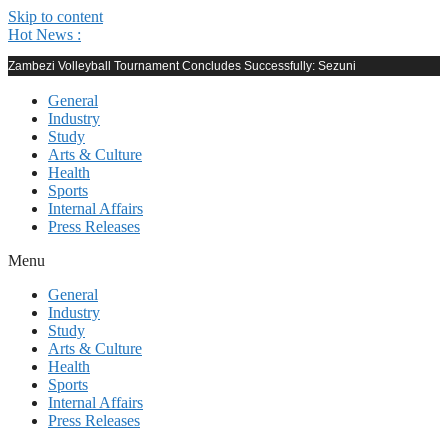
Skip to content
Hot News :
Zambezi Volleyball Tournament Concludes Successfully: Sezuni
General
Industry
Study
Arts & Culture
Health
Sports
Internal Affairs
Press Releases
Menu
General
Industry
Study
Arts & Culture
Health
Sports
Internal Affairs
Press Releases