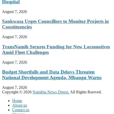
Hospital
August 7, 2026
Sankwasa Urges Councillors to Monitor Projects in
Constituencies
August 7, 2026
TransNamib Secures Funding for New Locomotives
Amid Fleet Challenges
August 7, 2026
Budget Shortfalls and Data Delays Threaten
National Development Agenda, Mbangu Warns
August 7, 2026
Copyright © 2026
Namibia News Digest.
All Rights Rserved.
Home
About us
Contact us