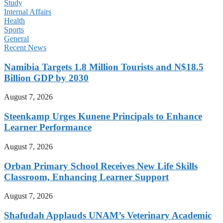
Study
Internal Affairs
Health
Sports
General
Recent News
Namibia Targets 1.8 Million Tourists and N$18.5
Billion GDP by 2030
August 7, 2026
Steenkamp Urges Kunene Principals to Enhance
Learner Performance
August 7, 2026
Orban Primary School Receives New Life Skills
Classroom, Enhancing Learner Support
August 7, 2026
Shafudah Applauds UNAM’s Veterinary Academic