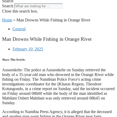
Search
Search
Close this search box.
Home
»
Man Drowns While Fishing in Orange River
General
Man Drowns While Fishing in Orange River
February 10, 2025
Share This Article:
Aussenkehr: The police at Aussenkehr on Sunday retrieved the
body of a 35-year-old man who drowned in the Orange River while
fishing on Friday. The Namibian Police Force's acting crime
investigations coordinator for the ||Kharas Region, Theodore
Kotungondo, in a crime report on Sunday, said the incident occurred
on Friday around 08h00 while the body of the man identified as
Mabilani Osbert Mabilani was only retrieved around 08h45 on
Sunday.
According to Namibia Press Agency, it is alleged that the deceased
and another man went fishing in the Orange River near farm