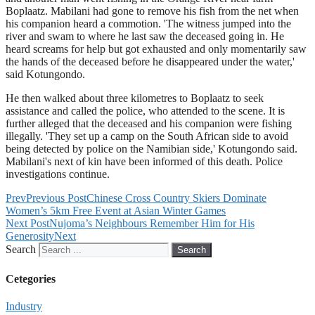
Boplaatz. Mabilani had gone to remove his fish from the net when
his companion heard a commotion. 'The witness jumped into the
river and swam to where he last saw the deceased going in. He
heard screams for help but got exhausted and only momentarily saw
the hands of the deceased before he disappeared under the water,'
said Kotungondo.
He then walked about three kilometres to Boplaatz to seek
assistance and called the police, who attended to the scene. It is
further alleged that the deceased and his companion were fishing
illegally. 'They set up a camp on the South African side to avoid
being detected by police on the Namibian side,' Kotungondo said.
Mabilani's next of kin have been informed of this death. Police
investigations continue.
Prev
Previous Post
Chinese Cross Country Skiers Dominate
Women’s 5km Free Event at Asian Winter Games
Next Post
Nujoma’s Neighbours Remember Him for His
Generosity
Next
Search
Search
Cetegories
Industry