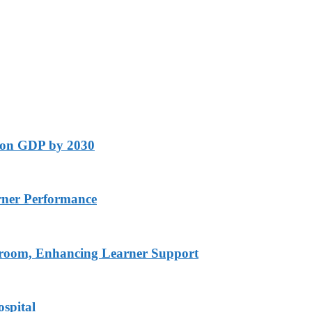
lion GDP by 2030
rner Performance
ssroom, Enhancing Learner Support
spital