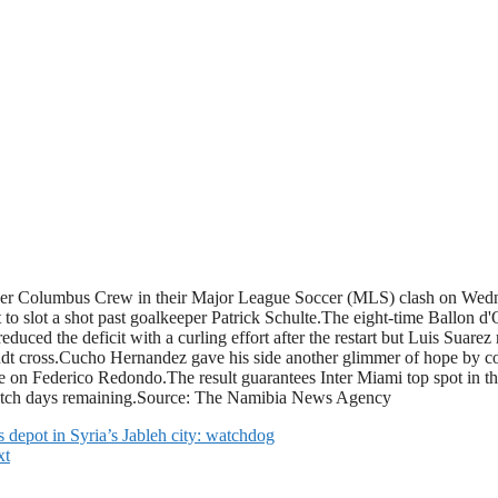
over Columbus Crew in their Major League Soccer (MLS) clash on Wedne
ot to slot a shot past goalkeeper Patrick Schulte.The eight-time Ballon 
educed the deficit with a curling effort after the restart but Luis Suar
ndt cross.Cucho Hernandez gave his side another glimmer of hope by conv
on Federico Redondo.The result guarantees Inter Miami top spot in the
match days remaining.Source: The Namibia News Agency
s depot in Syria’s Jableh city: watchdog
xt