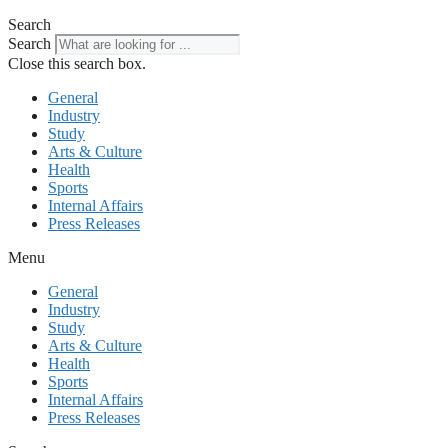
Search
Search
Close this search box.
General
Industry
Study
Arts & Culture
Health
Sports
Internal Affairs
Press Releases
Menu
General
Industry
Study
Arts & Culture
Health
Sports
Internal Affairs
Press Releases