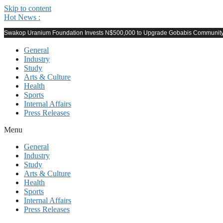
Skip to content
Hot News :
Swakop Uranium Foundation Invests N$500,000 to Upgrade Gobabis Community F
General
Industry
Study
Arts & Culture
Health
Sports
Internal Affairs
Press Releases
Menu
General
Industry
Study
Arts & Culture
Health
Sports
Internal Affairs
Press Releases