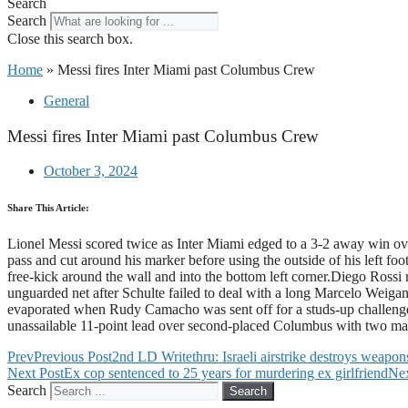
Search
Search
Close this search box.
Home
»
Messi fires Inter Miami past Columbus Crew
General
Messi fires Inter Miami past Columbus Crew
October 3, 2024
Share This Article:
Lionel Messi scored twice as Inter Miami edged to a 3-2 away win 
pass and cut around his marker before using the outside of his left fo
free-kick around the wall and into the bottom left corner.Diego Rossi r
unguarded net after Schulte failed to deal with a long Marcelo Weiga
evaporated when Rudy Camacho was sent off for a studs-up challenge 
unassailable 11-point lead over second-placed Columbus with two 
Prev
Previous Post
2nd LD Writethru: Israeli airstrike destroys weapon
Next Post
Ex cop sentenced to 25 years for murdering ex girlfriend
Ne
Search
Search