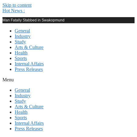
Skip to content
Hot News :
Man Fatally Stabbed in Swakopmund
General
Industry
Study
Arts & Culture
Health
Sports
Internal Affairs
Press Releases
Menu
General
Industry
Study
Arts & Culture
Health
Sports
Internal Affairs
Press Releases