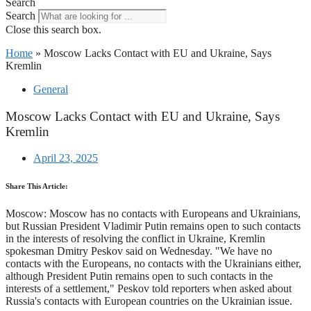
Search
Search
Close this search box.
Home
»
Moscow Lacks Contact with EU and Ukraine, Says
Kremlin
General
Moscow Lacks Contact with EU and Ukraine, Says
Kremlin
April 23, 2025
Share This Article:
Moscow: Moscow has no contacts with Europeans and Ukrainians,
but Russian President Vladimir Putin remains open to such contacts
in the interests of resolving the conflict in Ukraine, Kremlin
spokesman Dmitry Peskov said on Wednesday. "We have no
contacts with the Europeans, no contacts with the Ukrainians either,
although President Putin remains open to such contacts in the
interests of a settlement," Peskov told reporters when asked about
Russia's contacts with European countries on the Ukrainian issue.