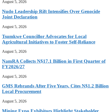
August 5, 2026
Nudo Leadership Rift Intensifies Over Genocide
Joint Declaration
August 5, 2026
Tsumkwe Councillor Advocates for Local
Agricultural Initiatives to Foster Self-Reliance
August 5, 2026
NamRA Collects N$17.1 Billion in First Quarter of
FY2026/27
August 5, 2026
GMS Rebrands After Five Years, Cites N$1.2 Billion
Local Procurement
August 5, 2026
Mining Expo Exhibitors Highlight Stakeholder