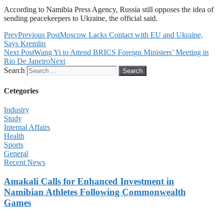
According to Namibia Press Agency, Russia still opposes the idea of
sending peacekeepers to Ukraine, the official said.
Prev
Previous Post
Moscow Lacks Contact with EU and Ukraine,
Says Kremlin
Next Post
Wang Yi to Attend BRICS Foreign Ministers’ Meeting in
Rio De Janeiro
Next
Search
Search
Cetegories
Industry
Study
Internal Affairs
Health
Sports
General
Recent News
Amakali Calls for Enhanced Investment in
Namibian Athletes Following Commonwealth
Games