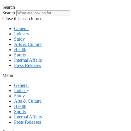
Search
Search
Close this search box.
General
Industry
Study
Arts & Culture
Health
Sports
Internal Affairs
Press Releases
Menu
General
Industry
Study
Arts & Culture
Health
Sports
Internal Affairs
Press Releases