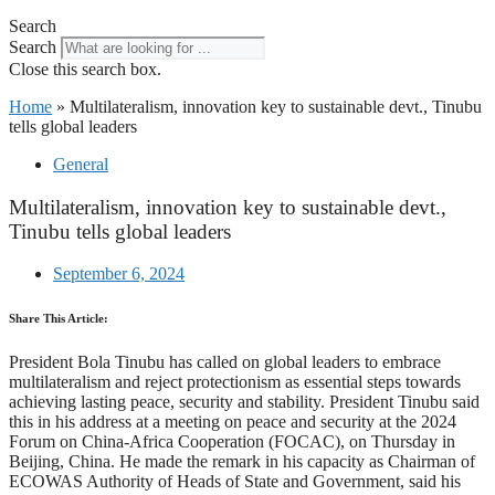
Search
Search
Close this search box.
Home
»
Multilateralism, innovation key to sustainable devt., Tinubu
tells global leaders
General
Multilateralism, innovation key to sustainable devt.,
Tinubu tells global leaders
September 6, 2024
Share This Article:
President Bola Tinubu has called on global leaders to embrace
multilateralism and reject protectionism as essential steps towards
achieving lasting peace, security and stability. President Tinubu said
this in his address at a meeting on peace and security at the 2024
Forum on China-Africa Cooperation (FOCAC), on Thursday in
Beijing, China. He made the remark in his capacity as Chairman of
ECOWAS Authority of Heads of State and Government, said his