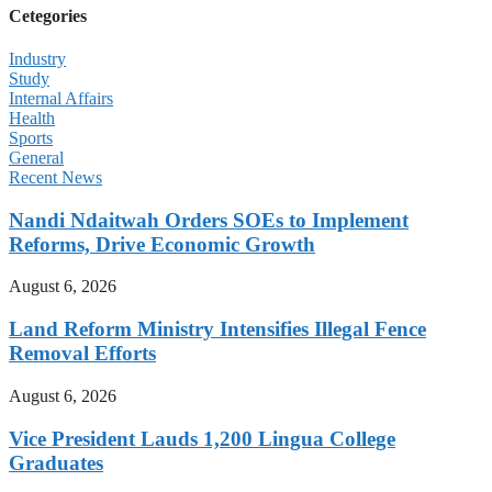
Cetegories
Industry
Study
Internal Affairs
Health
Sports
General
Recent News
Nandi Ndaitwah Orders SOEs to Implement
Reforms, Drive Economic Growth
August 6, 2026
Land Reform Ministry Intensifies Illegal Fence
Removal Efforts
August 6, 2026
Vice President Lauds 1,200 Lingua College
Graduates