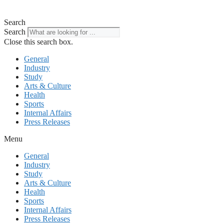
Search
Search
Close this search box.
General
Industry
Study
Arts & Culture
Health
Sports
Internal Affairs
Press Releases
Menu
General
Industry
Study
Arts & Culture
Health
Sports
Internal Affairs
Press Releases