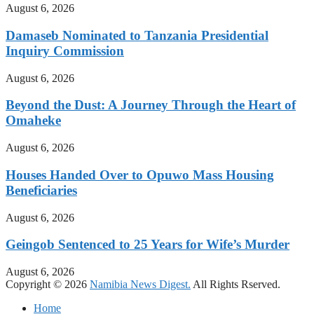
August 6, 2026
Damaseb Nominated to Tanzania Presidential
Inquiry Commission
August 6, 2026
Beyond the Dust: A Journey Through the Heart of
Omaheke
August 6, 2026
Houses Handed Over to Opuwo Mass Housing
Beneficiaries
August 6, 2026
Geingob Sentenced to 25 Years for Wife’s Murder
August 6, 2026
Copyright © 2026
Namibia News Digest.
All Rights Rserved.
Home