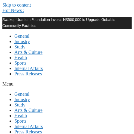
Skip to content
Hot News :
Swakop Uranium Foundation Invests N$500,000 to Upgrade Gobabis
Community Facilities
General
Industry
Study
Arts & Culture
Health
Sports
Internal Affairs
Press Releases
Menu
General
Industry
Study
Arts & Culture
Health
Sports
Internal Affairs
Press Releases