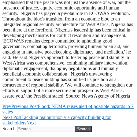
emphasised that true peace was not just the absence of war, but the
presence of justice, equity, economic opportunity and human
security. 'Nigeria has played a pivotal role in ECOWAS evolution.
Throughout the bloc's transition from an economic bloc to an
integrated regional security architecture for West Africa, Nigeria has
been there at the forefront. 'Nigeria's leadership has been critical in
developing mechanisms for conflict resolution and management.
'ECOWAS remains deeply committed to upholding good
governance, combating terrorism, providing humanitarian aid, and
engaging in intensive peacekeeping, diplomacy, and mediation,' he
said. He said Nigeria's approach to fostering peace and stability in
West Africa was comprehensive, combining military intervention,
diplomatic engagement, dialogue, negotiations and mutually-
beneficial economic collaboration. 'Nigeria's unwavering
commitment to peacebuilding has solidified its position as a
cornerstone of regional stability. 'We will continue to strengthen our
efforts in support of a more secure and prosperous West Africa. I
assure you,' the President stated. Source: News Agency of Nigeria
Prev
Previous Post
Flood: NEMA raises alert of possible hazards in 7
states
Next Post
Tackling malnutrition via capacity building for
stakeholders
Next
Search
Search