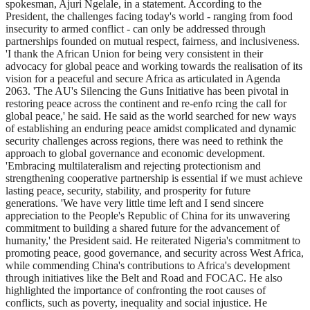
spokesman, Ajuri Ngelale, in a statement. According to the
President, the challenges facing today's world - ranging from food
insecurity to armed conflict - can only be addressed through
partnerships founded on mutual respect, fairness, and inclusiveness.
'I thank the African Union for being very consistent in their
advocacy for global peace and working towards the realisation of its
vision for a peaceful and secure Africa as articulated in Agenda
2063. 'The AU's Silencing the Guns Initiative has been pivotal in
restoring peace across the continent and re-enfo rcing the call for
global peace,' he said. He said as the world searched for new ways
of establishing an enduring peace amidst complicated and dynamic
security challenges across regions, there was need to rethink the
approach to global governance and economic development.
'Embracing multilateralism and rejecting protectionism and
strengthening cooperative partnership is essential if we must achieve
lasting peace, security, stability, and prosperity for future
generations. 'We have very little time left and I send sincere
appreciation to the People's Republic of China for its unwavering
commitment to building a shared future for the advancement of
humanity,' the President said. He reiterated Nigeria's commitment to
promoting peace, good governance, and security across West Africa,
while commending China's contributions to Africa's development
through initiatives like the Belt and Road and FOCAC. He also
highlighted the importance of confronting the root causes of
conflicts, such as poverty, inequality and social injustice. He