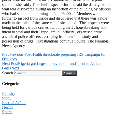
station ,' she said . The chief inspector further said the damage to the
wall was discovered during an inspection of the building by officers
who had started the morning shift at 06h00 . " Members went
further to inspect from inside and discovered that there was a hole
made in the toilet of the same cell ," she added . The suspects were
being held for various crimes including theft , housebreaking with
intent to steal and theft , rape , fraud , bribery , organised crime ,
assault of police officers , escaping from lawful custody and
possession of drugs . Investigations continue Source: The Namibia
News Agency
Prev
Previous Post
Health directorate preparing IRS campaign for
Oshikoto
Next Post
Nigeria got largest intervention fund spent in Africa –
Gates
Next
Search
Search
Cetegories
Industry
Study
Internal Affairs
Health
Sports