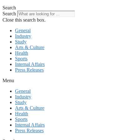
Search
Search
Close this search box.
General
Industry
Study
Arts & Culture
Health
Sports
Internal Affairs
Press Releases
Menu
General
Industry
Study
Arts & Culture
Health
Sports
Internal Affairs
Press Releases