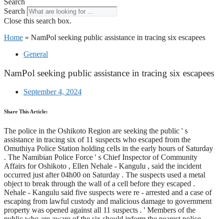
Search
Search
Close this search box.
Home
»
NamPol seeking public assistance in tracing six escapees
General
NamPol seeking public assistance in tracing six escapees
September 4, 2024
Share This Article:
The police in the Oshikoto Region are seeking the public ' s
assistance in tracing six of 11 suspects who escaped from the
Omuthiya Police Station holding cells in the early hours of Saturday
. The Namibian Police Force ' s Chief Inspector of Community
Affairs for Oshikoto , Ellen Nehale - Kangulu , said the incident
occurred just after 04h00 on Saturday . The suspects used a metal
object to break through the wall of a cell before they escaped .
Nehale - Kangulu said five suspects were re - arrested and a case of
escaping from lawful custody and malicious damage to government
property was opened against all 11 suspects . ' Members of the
public who are aware of the six should inform the nearest police