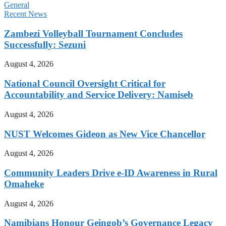
General
Recent News
Zambezi Volleyball Tournament Concludes
Successfully: Sezuni
August 4, 2026
National Council Oversight Critical for
Accountability and Service Delivery: Namiseb
August 4, 2026
NUST Welcomes Gideon as New Vice Chancellor
August 4, 2026
Community Leaders Drive e-ID Awareness in Rural
Omaheke
August 4, 2026
Namibians Honour Geingob’s Governance Legacy