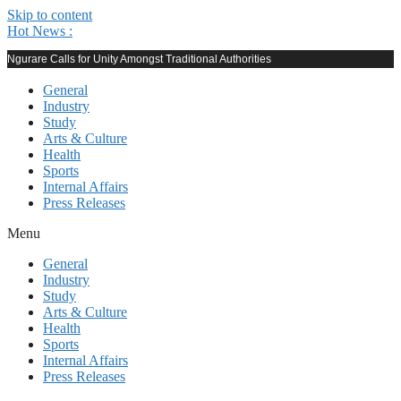
Skip to content
Hot News :
Ngurare Calls for Unity Amongst Traditional Authorities
General
Industry
Study
Arts & Culture
Health
Sports
Internal Affairs
Press Releases
Menu
General
Industry
Study
Arts & Culture
Health
Sports
Internal Affairs
Press Releases