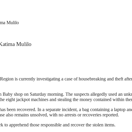
ima Mulilo
 Katima Mulilo
ion is currently investigating a case of housebreaking and theft afte
h Baby shop on Saturday morning. The suspects allegedly used an unkno
 the eight jackpot machines and stealing the money contained within th
s been recovered. In a separate incident, a bag containing a laptop and
se also remains unsolved, with no arrests or recoveries reported.
ork to apprehend those responsible and recover the stolen items.