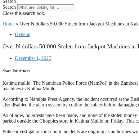
Search
Search
Close this search box.
Home
»
Over N.dollars 50,000 Stolen from Jackpot Machines in Kat
General
Over N.dollars 50,000 Stolen from Jackpot Machines in
December 1, 2025
Share This Article:
Katima mulilo: The Namibian Police Force (NamPol) in the Zambezi Reg
machines in Katima Mulilo.
According to Namibia Press Agency, the incident occurred at the Bus
also disabled the alarm system by cutting the cables before damaging
As of now, no arrests have been made, and none of the stolen money ha
parked outside the Choppies store in Katima Mulilo on Friday. This ca
Police investigations into both incidents are ongoing as authorities w