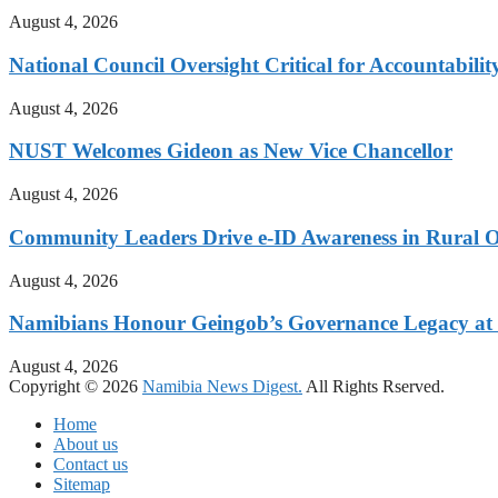
August 4, 2026
National Council Oversight Critical for Accountabili
August 4, 2026
NUST Welcomes Gideon as New Vice Chancellor
August 4, 2026
Community Leaders Drive e-ID Awareness in Rural
August 4, 2026
Namibians Honour Geingob’s Governance Legacy at 
August 4, 2026
Copyright © 2026
Namibia News Digest.
All Rights Rserved.
Home
About us
Contact us
Sitemap