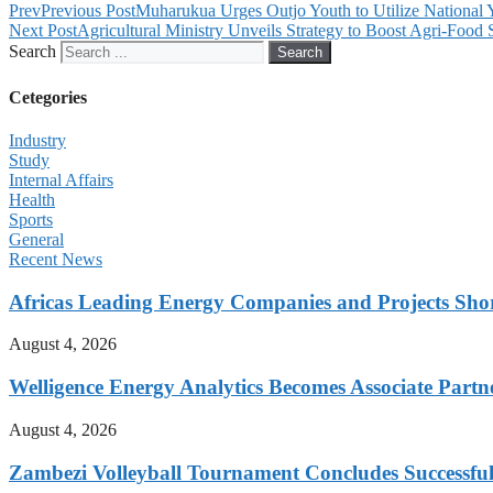
Prev
Previous Post
Muharukua Urges Outjo Youth to Utilize National
Next Post
Agricultural Ministry Unveils Strategy to Boost Agri-Food 
Search
Search
Cetegories
Industry
Study
Internal Affairs
Health
Sports
General
Recent News
Africas Leading Energy Companies and Projects Sho
August 4, 2026
Welligence Energy Analytics Becomes Associate Part
August 4, 2026
Zambezi Volleyball Tournament Concludes Successful