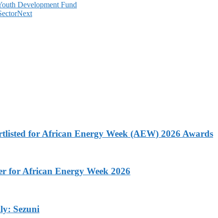
 Youth Development Fund
Sector
Next
rtlisted for African Energy Week (AEW) 2026 Awards
ner for African Energy Week 2026
ly: Sezuni