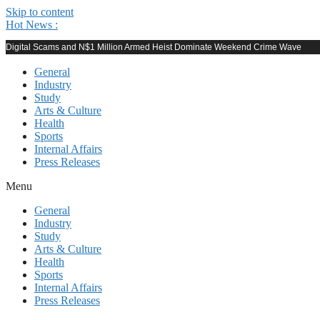
Skip to content
Hot News :
Digital Scams and N$1 Million Armed Heist Dominate Weekend Crime Wave
General
Industry
Study
Arts & Culture
Health
Sports
Internal Affairs
Press Releases
Menu
General
Industry
Study
Arts & Culture
Health
Sports
Internal Affairs
Press Releases