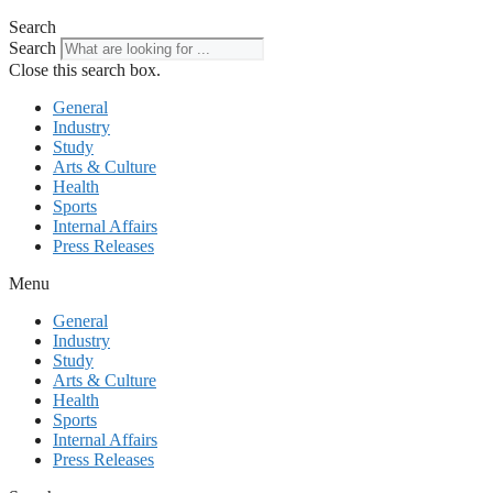
Search
Search
Close this search box.
General
Industry
Study
Arts & Culture
Health
Sports
Internal Affairs
Press Releases
Menu
General
Industry
Study
Arts & Culture
Health
Sports
Internal Affairs
Press Releases