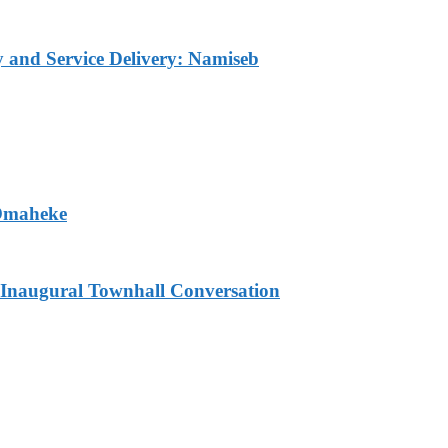
ty and Service Delivery: Namiseb
 Omaheke
Inaugural Townhall Conversation