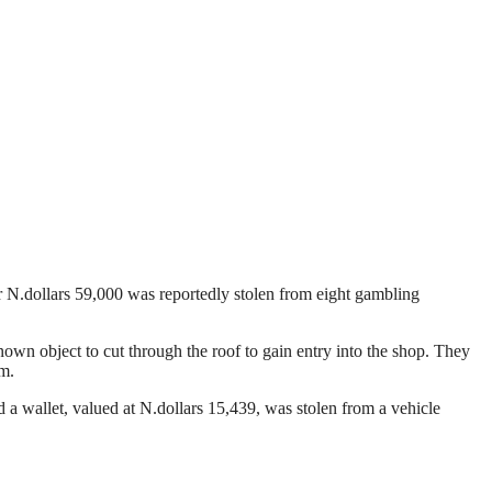
r N.dollars 59,000 was reportedly stolen from eight gambling
wn object to cut through the roof to gain entry into the shop. They
em.
 a wallet, valued at N.dollars 15,439, was stolen from a vehicle