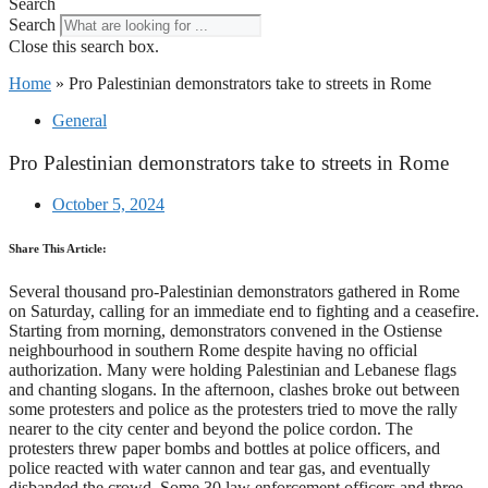
Search
Search
Close this search box.
Home
»
Pro Palestinian demonstrators take to streets in Rome
General
Pro Palestinian demonstrators take to streets in Rome
October 5, 2024
Share This Article:
Several thousand pro-Palestinian demonstrators gathered in Rome
on Saturday, calling for an immediate end to fighting and a ceasefire.
Starting from morning, demonstrators convened in the Ostiense
neighbourhood in southern Rome despite having no official
authorization. Many were holding Palestinian and Lebanese flags
and chanting slogans. In the afternoon, clashes broke out between
some protesters and police as the protesters tried to move the rally
nearer to the city center and beyond the police cordon. The
protesters threw paper bombs and bottles at police officers, and
police reacted with water cannon and tear gas, and eventually
disbanded the crowd. Some 30 law enforcement officers and three