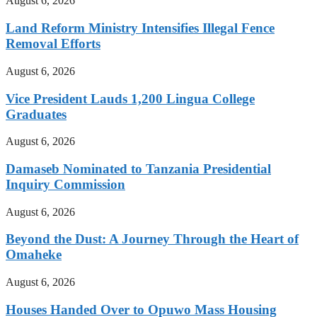
August 6, 2026
Land Reform Ministry Intensifies Illegal Fence
Removal Efforts
August 6, 2026
Vice President Lauds 1,200 Lingua College
Graduates
August 6, 2026
Damaseb Nominated to Tanzania Presidential
Inquiry Commission
August 6, 2026
Beyond the Dust: A Journey Through the Heart of
Omaheke
August 6, 2026
Houses Handed Over to Opuwo Mass Housing