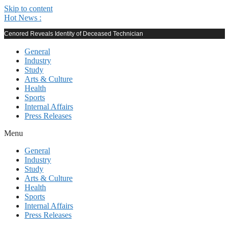
Skip to content
Hot News :
Cenored Reveals Identity of Deceased Technician
General
Industry
Study
Arts & Culture
Health
Sports
Internal Affairs
Press Releases
Menu
General
Industry
Study
Arts & Culture
Health
Sports
Internal Affairs
Press Releases