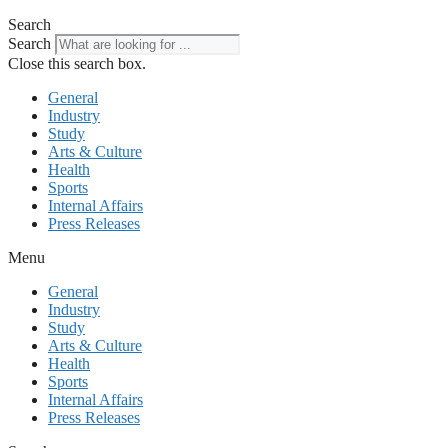
Search
Search
Close this search box.
General
Industry
Study
Arts & Culture
Health
Sports
Internal Affairs
Press Releases
Menu
General
Industry
Study
Arts & Culture
Health
Sports
Internal Affairs
Press Releases