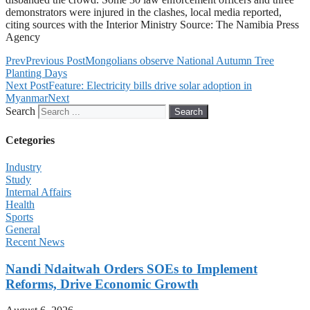
demonstrators were injured in the clashes, local media reported,
citing sources with the Interior Ministry Source: The Namibia Press
Agency
Prev
Previous Post
Mongolians observe National Autumn Tree
Planting Days
Next Post
Feature: Electricity bills drive solar adoption in
Myanmar
Next
Search
Search
Cetegories
Industry
Study
Internal Affairs
Health
Sports
General
Recent News
Nandi Ndaitwah Orders SOEs to Implement
Reforms, Drive Economic Growth