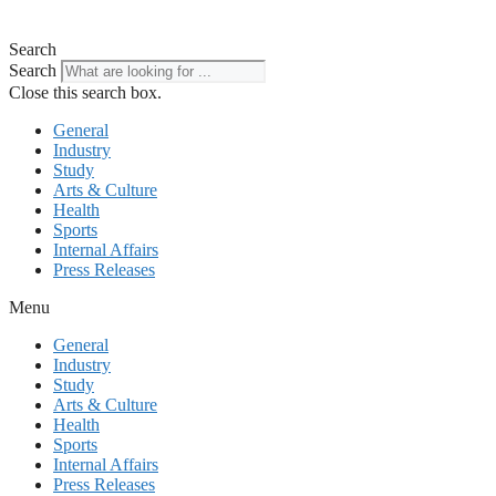
Search
Search
Close this search box.
General
Industry
Study
Arts & Culture
Health
Sports
Internal Affairs
Press Releases
Menu
General
Industry
Study
Arts & Culture
Health
Sports
Internal Affairs
Press Releases