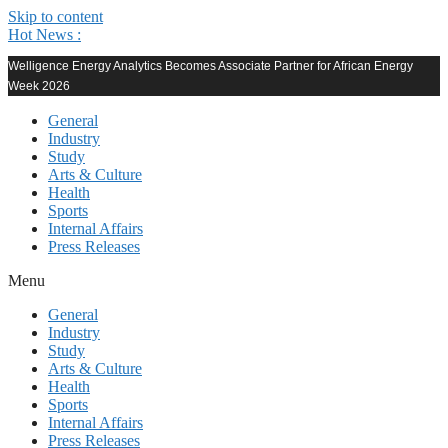
Skip to content
Hot News :
Welligence Energy Analytics Becomes Associate Partner for African Energy
Week 2026
General
Industry
Study
Arts & Culture
Health
Sports
Internal Affairs
Press Releases
Menu
General
Industry
Study
Arts & Culture
Health
Sports
Internal Affairs
Press Releases