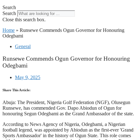
Search
Search
Close this search box.
Home
»
Runsewe Commends Ogun Governor for Honouring
Odegbami
General
Runsewe Commends Ogun Governor for Honouring
Odegbami
May 9, 2025
Share This Article:
Abuja: The President, Nigeria Golf Federation (NGF), Olusegun
Runsewe, has commended Gov. Dapo Abiodun of Ogun for
honouring Segun Odegbami as the Grand Ambassador of the state.
According to News Agency of Nigeria, Odegbami, a Nigerian
football legend, was appointed by Abiodun as the first-ever 'Grand
Sports Ambassador' in the history of Ogun State. This role comes