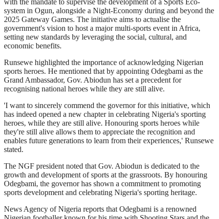
with the mandate to supervise the development of a Sports Eco-
system in Ogun, alongside a Night-Economy during and beyond the
2025 Gateway Games. The initiative aims to actualise the
government's vision to host a major multi-sports event in Africa,
setting new standards by leveraging the social, cultural, and
economic benefits.
Runsewe highlighted the importance of acknowledging Nigerian
sports heroes. He mentioned that by appointing Odegbami as the
Grand Ambassador, Gov. Abiodun has set a precedent for
recognising national heroes while they are still alive.
'I want to sincerely commend the governor for this initiative, which
has indeed opened a new chapter in celebrating Nigeria's sporting
heroes, while they are still alive. Honouring sports heroes while
they're still alive allows them to appreciate the recognition and
enables future generations to learn from their experiences,' Runsewe
stated.
The NGF president noted that Gov. Abiodun is dedicated to the
growth and development of sports at the grassroots. By honouring
Odegbami, the governor has shown a commitment to promoting
sports development and celebrating Nigeria's sporting heritage.
News Agency of Nigeria reports that Odegbami is a renowned
Nigerian footballer known for his time with Shooting Stars and the