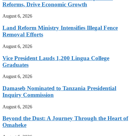
Reforms, Drive Economic Growth
August 6, 2026
Land Reform Ministry Intensifies Illegal Fence
Removal Efforts
August 6, 2026
Vice President Lauds 1,200 Lingua College
Graduates
August 6, 2026
Damaseb Nominated to Tanzania Presidential
Inquiry Commission
August 6, 2026
Beyond the Dust: A Journey Through the Heart of
Omaheke