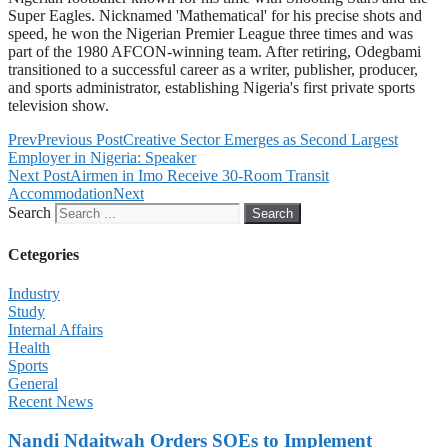
Super Eagles. Nicknamed 'Mathematical' for his precise shots and
speed, he won the Nigerian Premier League three times and was
part of the 1980 AFCON-winning team. After retiring, Odegbami
transitioned to a successful career as a writer, publisher, producer,
and sports administrator, establishing Nigeria's first private sports
television show.
Prev
Previous Post
Creative Sector Emerges as Second Largest
Employer in Nigeria: Speaker
Next Post
Airmen in Imo Receive 30-Room Transit
Accommodation
Next
Search
Search
Cetegories
Industry
Study
Internal Affairs
Health
Sports
General
Recent News
Nandi Ndaitwah Orders SOEs to Implement