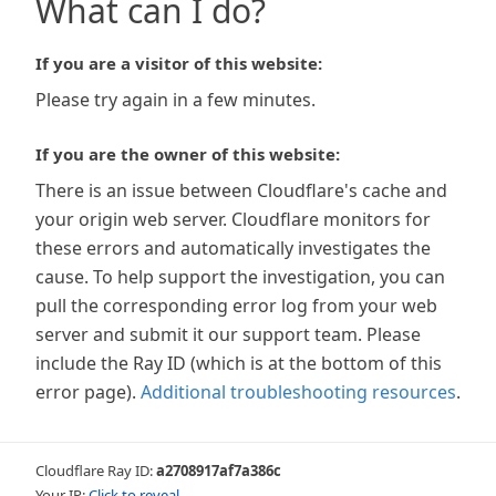
What can I do?
If you are a visitor of this website:
Please try again in a few minutes.
If you are the owner of this website:
There is an issue between Cloudflare's cache and
your origin web server. Cloudflare monitors for
these errors and automatically investigates the
cause. To help support the investigation, you can
pull the corresponding error log from your web
server and submit it our support team. Please
include the Ray ID (which is at the bottom of this
error page).
Additional troubleshooting resources
.
Cloudflare Ray ID:
a2708917af7a386c
Your IP:
Click to reveal