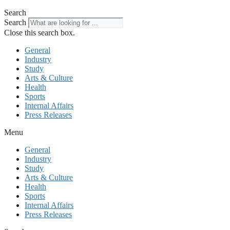
Search
Search
Close this search box.
General
Industry
Study
Arts & Culture
Health
Sports
Internal Affairs
Press Releases
Menu
General
Industry
Study
Arts & Culture
Health
Sports
Internal Affairs
Press Releases