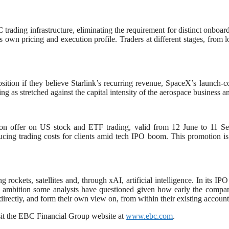
rading infrastructure, eliminating the requirement for distinct onboard
s own pricing and execution profile. Traders at different stages, from l
tion if they believe Starlink’s recurring revenue, SpaceX’s launch-c
cing as stretched against the capital intensity of the aerospace business
ssion offer on US stock and ETF trading, valid from 12 June to 11 
 reducing trading costs for clients amid tech IPO boom. This promotion
rockets, satellites and, through xAI, artificial intelligence. In its IP
 an ambition some analysts have questioned given how early the company 
irectly, and form their own view on, from within their existing account
it the EBC Financial Group website at
www.ebc.com
.