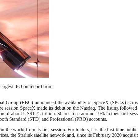
largest IPO on record from
p (EBC) announced the availability of SpaceX (SPCX) across all
e session SpaceX made its debut on the Nasdaq. The listing followed the
tion of about US$1.75 trillion. Shares rose around 19% in their first 
oss both Standard (STD) and Professional (PRO) accounts.
e world from its first session. For traders, it is the first time public
ces, the Starlink satellite network and, since its February 2026 acquisi