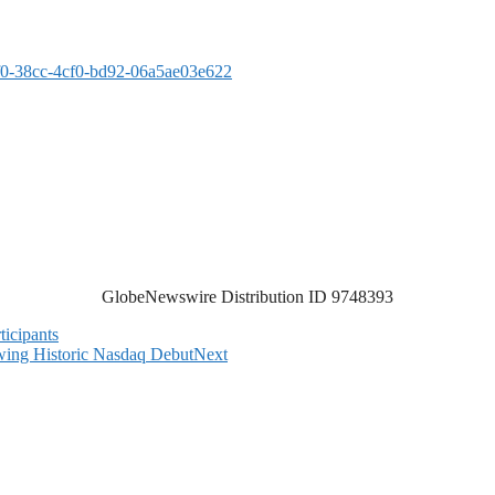
0-38cc-4cf0-bd92-06a5ae03e622
GlobeNewswire Distribution ID 9748393
ticipants
ing Historic Nasdaq Debut
Next