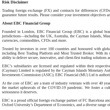
Risk Disclaimer
Trading foreign exchange (FX) and contracts for differences (CFDs)
guarantee future results. Please consider your investment objectives an
About EBC Financial Group
Founded in London, EBC Financial Group (EBC) is a global brand k
jurisdictions—including the UK, Australia, the Cayman Islands, Mauri
currencies, commodities, CFDs and more.
Trusted by investors in over 100 countries and honoured with globa
including Best Trading Platform and Most Trusted Broker. With its 
ability to deliver secure, innovative, and client-first trading solutions
EBC’s subsidiaries are licensed and regulated within their respec
(Cayman) Limited is regulated by the Cayman Islands Monetary Aut
Investments Commission (ASIC); EBC Financial (MU) Ltd is authoris
At the core of EBC are a team of industry veterans with over 40 year
the market upheavals of the COVID-19 pandemic. We foster a culture
seriousness it deserves.
EBC is a proud official foreign exchange partner of FC Barcelona an
Oxford University’s Department of Economics, and a diverse range of p