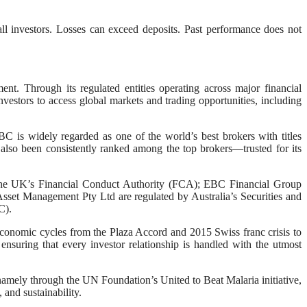
ll investors. Losses can exceed deposits. Past performance does not
. Through its regulated entities operating across major financial
vestors to access global markets and trading opportunities, including
C is widely regarded as one of the world’s best brokers with titles
also been consistently ranked among the top brokers—trusted for its
by the UK’s Financial Conduct Authority (FCA); EBC Financial Group
et Management Pty Ltd are regulated by Australia’s Securities and
C).
 economic cycles from the Plaza Accord and 2015 Swiss franc crisis to
nsuring that every investor relationship is handled with the utmost
amely through the UN Foundation’s United to Beat Malaria initiative,
and sustainability.