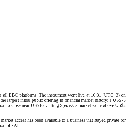
 EBC platforms. The instrument went live at 16:31 (UTC+3) on
 largest initial public offering in financial market history: a US$75
session to close near US$161, lifting SpaceX’s market value above US$2
-market access has been available to a business that stayed private for
tion of xAI.