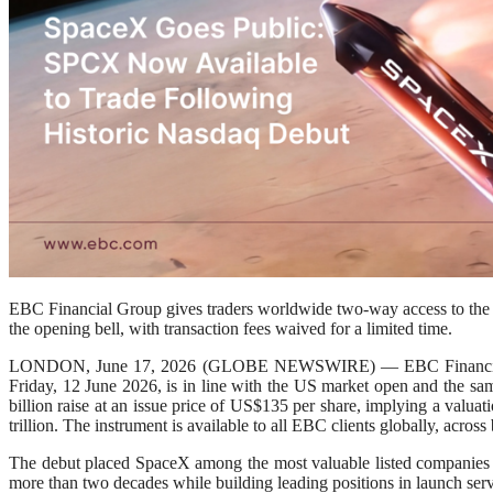
EBC Financial Group gives traders worldwide two-way access to the 
the opening bell, with transaction fees waived for a limited time.
LONDON, June 17, 2026 (GLOBE NEWSWIRE) — EBC Financial Grou
Friday, 12 June 2026, is in line with the US market open and the sam
billion raise at an issue price of US$135 per share, implying a valua
trillion. The instrument is available to all EBC clients globally, acr
The debut placed SpaceX among the most valuable listed companies in th
more than two decades while building leading positions in launch servi