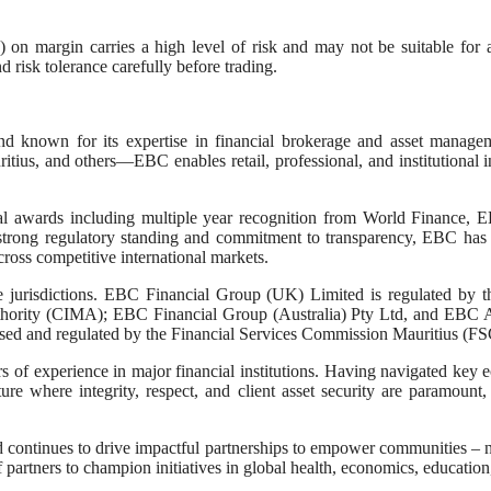
 on margin carries a high level of risk and may not be suitable for a
d risk tolerance carefully before trading.
nown for its expertise in financial brokerage and asset management
tius, and others—EBC enables retail, professional, and institutional in
l awards including multiple year recognition from World Finance, EB
strong regulatory standing and commitment to transparency, EBC has 
 across competitive international markets.
tive jurisdictions. EBC Financial Group (UK) Limited is regulated 
hority (CIMA); EBC Financial Group (Australia) Pty Ltd, and EBC Ass
ed and regulated by the Financial Services Commission Mauritius (FS
s of experience in major financial institutions. Having navigated key
 where integrity, respect, and client asset security are paramount, e
d continues to drive impactful partnerships to empower communities – n
artners to champion initiatives in global health, economics, education, 