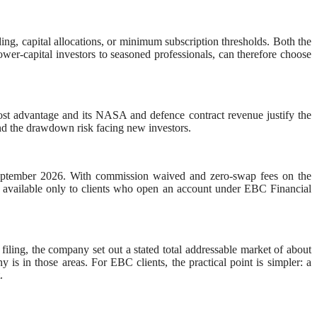
ing, capital allocations, or minimum subscription thresholds. Both the
ower-capital investors to seasoned professionals, can therefore choose
ost advantage and its NASA and defence contract revenue justify the
 and the drawdown risk facing new investors.
September 2026. With commission waived and zero-swap fees on the
 is available only to clients who open an account under EBC Financial
O filing, the company set out a stated total addressable market of about
is in those areas. For EBC clients, the practical point is simpler: a
.