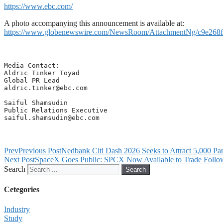
https://www.ebc.com/
A photo accompanying this announcement is available at:
https://www.globenewswire.com/NewsRoom/AttachmentNg/c9e268f
Media Contact: 

Aldric Tinker Toyad

aldric.tinker@ebc.com
Saiful Shamsudin

saiful.shamsudin@ebc.com
Prev
Previous Post
Nedbank Citi Dash 2026 Seeks to Attract 5,000 Par
Next Post
SpaceX Goes Public: SPCX Now Available to Trade Follow
Search
Search
Cetegories
Industry
Study