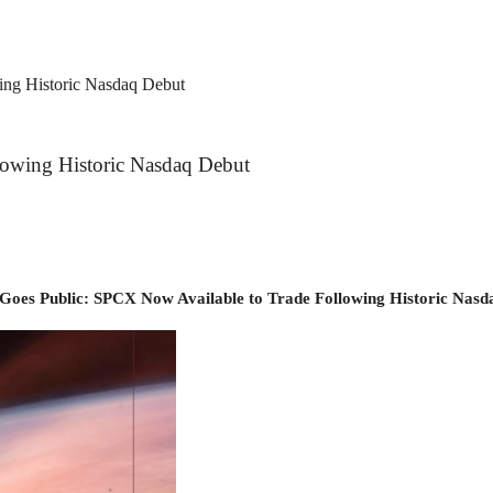
ng Historic Nasdaq Debut
owing Historic Nasdaq Debut
Goes Public: SPCX Now Available to Trade Following Historic Nasd