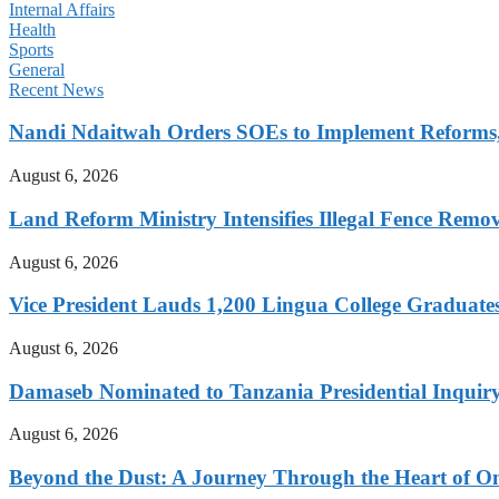
Internal Affairs
Health
Sports
General
Recent News
Nandi Ndaitwah Orders SOEs to Implement Reforms
August 6, 2026
Land Reform Ministry Intensifies Illegal Fence Remov
August 6, 2026
Vice President Lauds 1,200 Lingua College Graduate
August 6, 2026
Damaseb Nominated to Tanzania Presidential Inqui
August 6, 2026
Beyond the Dust: A Journey Through the Heart of 