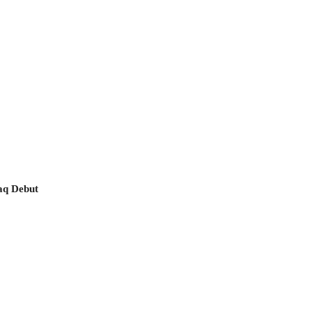
aq Debut