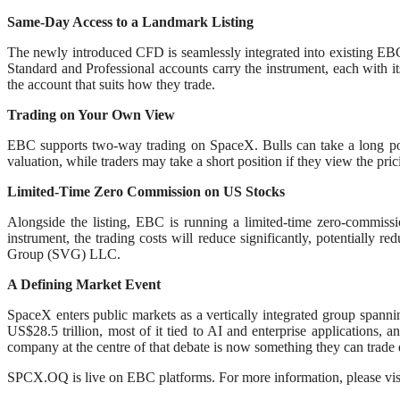
Same-Day Access to a Landmark Listing
The newly introduced CFD is seamlessly integrated into existing EBC t
Standard and Professional accounts carry the instrument, each with it
the account that suits how they trade.
Trading on Your Own View
EBC supports two-way trading on SpaceX. Bulls can take a long posi
valuation, while traders may take a short position if they view the pri
Limited-Time Zero Commission on US Stocks
Alongside the listing, EBC is running a limited-time zero-commi
instrument, the trading costs will reduce significantly, potentially
Group (SVG) LLC.
A Defining Market Event
SpaceX enters public markets as a vertically integrated group spanning 
US$28.5 trillion, most of it tied to AI and enterprise applications,
company at the centre of that debate is now something they can trade d
SPCX.OQ is live on EBC platforms. For more information, please vis