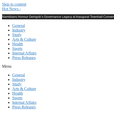
Skip to content
Hot News :
Namibians Honour Geingob’s Governance Legacy at Inaugural Townhall Conver
General
Industry
Study
Arts & Culture
Health
Sports
Internal Affairs
Press Releases
Menu
General
Industry
Study
Arts & Culture
Health
Sports
Internal Affairs
Press Releases