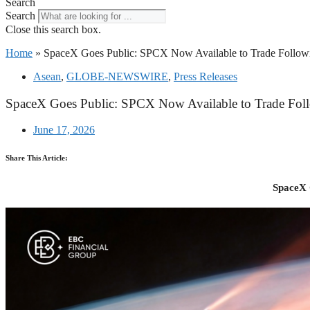
Search
Search
Close this search box.
Home
»
SpaceX Goes Public: SPCX Now Available to Trade Followi
Asean
,
GLOBE-NEWSWIRE
,
Press Releases
SpaceX Goes Public: SPCX Now Available to Trade Foll
June 17, 2026
Share This Article:
SpaceX 