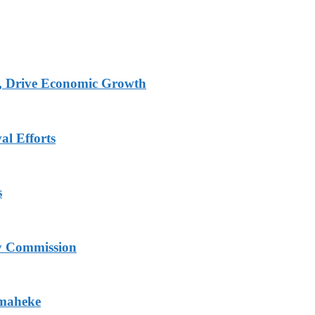
, Drive Economic Growth
al Efforts
s
ry Commission
Omaheke