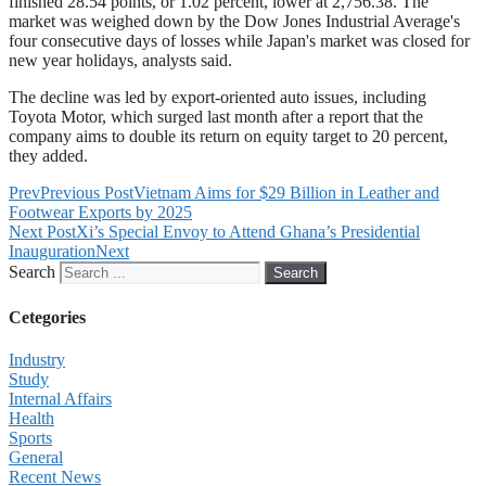
finished 28.54 points, or 1.02 percent, lower at 2,756.38. The
market was weighed down by the Dow Jones Industrial Average's
four consecutive days of losses while Japan's market was closed for
new year holidays, analysts said.
The decline was led by export-oriented auto issues, including
Toyota Motor, which surged last month after a report that the
company aims to double its return on equity target to 20 percent,
they added.
Prev
Previous Post
Vietnam Aims for $29 Billion in Leather and
Footwear Exports by 2025
Next Post
Xi’s Special Envoy to Attend Ghana’s Presidential
Inauguration
Next
Search
Search
Cetegories
Industry
Study
Internal Affairs
Health
Sports
General
Recent News