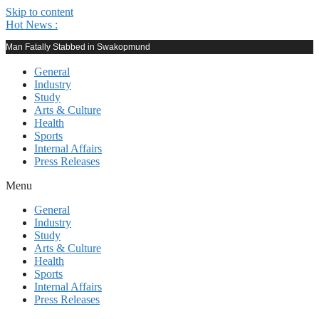
Skip to content
Hot News :
Man Fatally Stabbed in Swakopmund
General
Industry
Study
Arts & Culture
Health
Sports
Internal Affairs
Press Releases
Menu
General
Industry
Study
Arts & Culture
Health
Sports
Internal Affairs
Press Releases