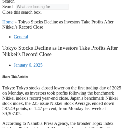
Search
Search
Close this search box.
Home
»
Tokyo Stocks Decline as Investors Take Profits After
Nikkei’s Record Close
General
Tokyo Stocks Decline as Investors Take Profits After
Nikkei’s Record Close
January 6, 2025
Share This Article:
Tokyo: Tokyo stocks closed lower on the first trading day of 2025
on Monday, as investors took profits following the benchmark
Nikkei index's record year-end close. Japan's benchmark Nikkei
stock index, the 225-issue Nikkei Stock Average, ended down
587.49 points, or 1.47 percent, from Monday last week at
39,307.05.
According to Namibia Press Agency, the broader Topix index