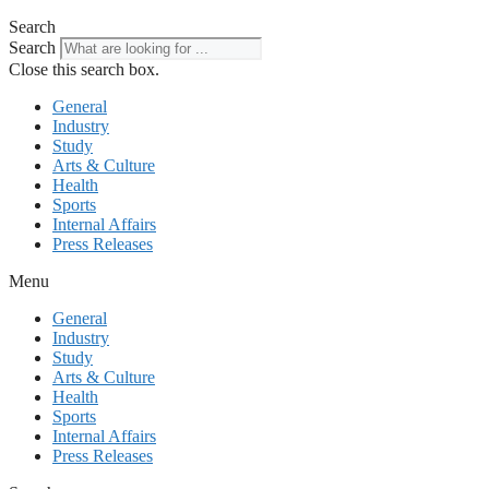
Search
Search
Close this search box.
General
Industry
Study
Arts & Culture
Health
Sports
Internal Affairs
Press Releases
Menu
General
Industry
Study
Arts & Culture
Health
Sports
Internal Affairs
Press Releases