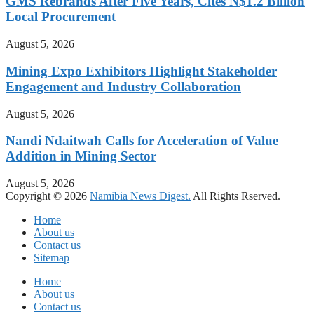
GMS Rebrands After Five Years, Cites N$1.2 Billion
Local Procurement
August 5, 2026
Mining Expo Exhibitors Highlight Stakeholder
Engagement and Industry Collaboration
August 5, 2026
Nandi Ndaitwah Calls for Acceleration of Value
Addition in Mining Sector
August 5, 2026
Copyright © 2026
Namibia News Digest.
All Rights Rserved.
Home
About us
Contact us
Sitemap
Home
About us
Contact us