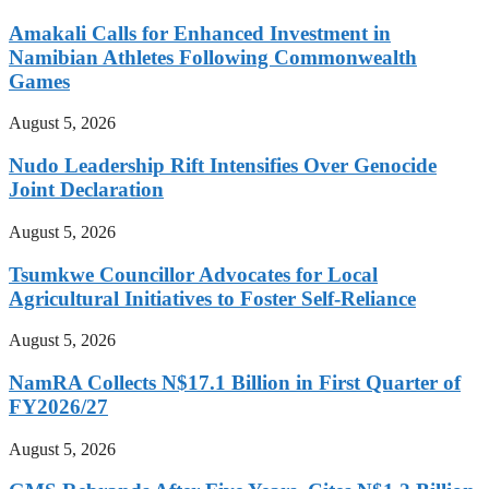
Amakali Calls for Enhanced Investment in
Namibian Athletes Following Commonwealth
Games
August 5, 2026
Nudo Leadership Rift Intensifies Over Genocide
Joint Declaration
August 5, 2026
Tsumkwe Councillor Advocates for Local
Agricultural Initiatives to Foster Self-Reliance
August 5, 2026
NamRA Collects N$17.1 Billion in First Quarter of
FY2026/27
August 5, 2026