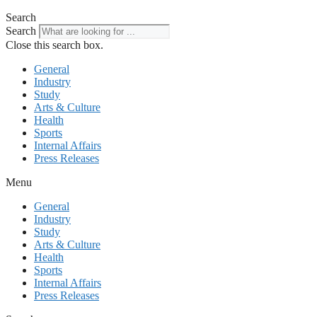
Search
Search
Close this search box.
General
Industry
Study
Arts & Culture
Health
Sports
Internal Affairs
Press Releases
Menu
General
Industry
Study
Arts & Culture
Health
Sports
Internal Affairs
Press Releases