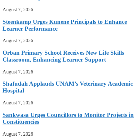
August 7, 2026
Steenkamp Urges Kunene Principals to Enhance
Learner Performance
August 7, 2026
Orban Primary School Receives New Life Skills
Classroom, Enhancing Learner Support
August 7, 2026
Shafudah Applauds UNAM’s Veterinary Academic
Hospital
August 7, 2026
Sankwasa Urges Councillors to Monitor Projects in
Constituencies
August 7, 2026