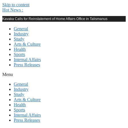
Skip to content
Hot News :
Kavaka Calls for Reinstatement of Home Affairs Office in Talismanus
General
Industry
Study
Arts & Culture
Health
Sports
Internal Affairs
Press Releases
Menu
General
Industry
Study
Arts & Culture
Health
Sports
Internal Affairs
Press Releases