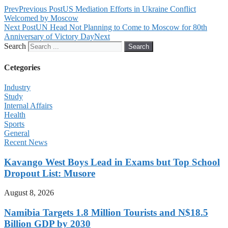
Prev
Previous Post
US Mediation Efforts in Ukraine Conflict
Welcomed by Moscow
Next Post
UN Head Not Planning to Come to Moscow for 80th
Anniversary of Victory Day
Next
Search
Search
Cetegories
Industry
Study
Internal Affairs
Health
Sports
General
Recent News
Kavango West Boys Lead in Exams but Top School
Dropout List: Musore
August 8, 2026
Namibia Targets 1.8 Million Tourists and N$18.5
Billion GDP by 2030