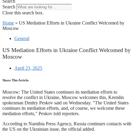
Search
Search
Close this search box.
Home
»
US Mediation Efforts in Ukraine Conflict Welcomed by
Moscow
General
US Mediation Efforts in Ukraine Conflict Welcomed by
Moscow
April 23, 2025
Share This Article:
Moscow: The United States continues its mediation efforts to
resolve the conflict in Ukraine, Moscow welcomes this, Kremlin
spokesman Dmitry Peskov said on Wednesday. "The United States
continues its mediation efforts, and, of course, we welcome these
mediation efforts," Peskov told reporters.
According to Namibia Press Agency, Russia continues contacts with
the US on the Ukrainian issue, the official added.