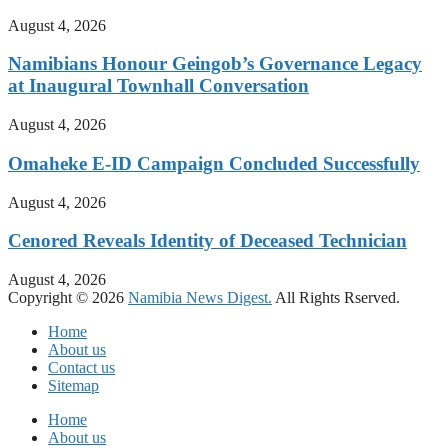
August 4, 2026
Namibians Honour Geingob’s Governance Legacy
at Inaugural Townhall Conversation
August 4, 2026
Omaheke E-ID Campaign Concluded Successfully
August 4, 2026
Cenored Reveals Identity of Deceased Technician
August 4, 2026
Copyright © 2026
Namibia News Digest.
All Rights Rserved.
Home
About us
Contact us
Sitemap
Home
About us