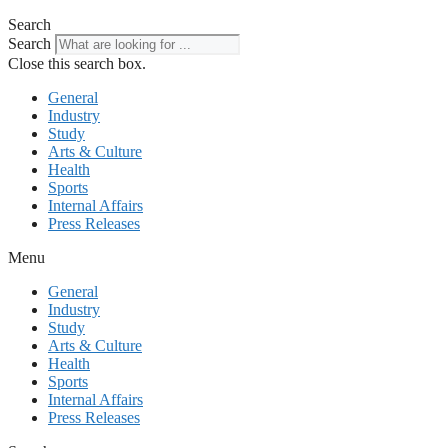
Search
Search
Close this search box.
General
Industry
Study
Arts & Culture
Health
Sports
Internal Affairs
Press Releases
Menu
General
Industry
Study
Arts & Culture
Health
Sports
Internal Affairs
Press Releases