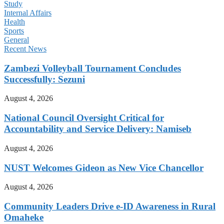
Study
Internal Affairs
Health
Sports
General
Recent News
Zambezi Volleyball Tournament Concludes
Successfully: Sezuni
August 4, 2026
National Council Oversight Critical for
Accountability and Service Delivery: Namiseb
August 4, 2026
NUST Welcomes Gideon as New Vice Chancellor
August 4, 2026
Community Leaders Drive e-ID Awareness in Rural
Omaheke