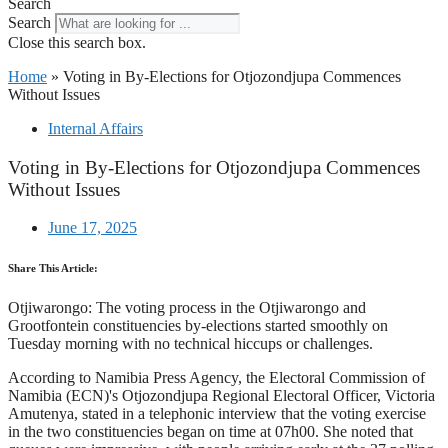
Search
Search
Close this search box.
Home
»
Voting in By-Elections for Otjozondjupa Commences
Without Issues
Internal Affairs
Voting in By-Elections for Otjozondjupa Commences
Without Issues
June 17, 2025
Share This Article:
Otjiwarongo: The voting process in the Otjiwarongo and
Grootfontein constituencies by-elections started smoothly on
Tuesday morning with no technical hiccups or challenges.
According to Namibia Press Agency, the Electoral Commission of
Namibia (ECN)'s Otjozondjupa Regional Electoral Officer, Victoria
Amutenya, stated in a telephonic interview that the voting exercise
in the two constituencies began on time at 07h00. She noted that