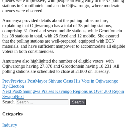
queues were impressive, with people arriving early at the 37 polling
stations in Grootfontein and also in Otjiwarongo, where moderate
queues were observed.
Amutenya provided details about the polling infrastructure,
explaining that Otjiwarongo has a total of 38 polling stations,
comprising 31 fixed and seven mobile stations, while Grootfontein
has 38 stations in total, with 25 fixed and 12 mobile. She assured
that the polling stations are well-prepared, equipped with ECN
materials, and have sufficient manpower to accommodate all eligible
voters in both constituencies.
Amutenya also highlighted the number of eligible voters, with
Otjiwarongo having 27,870 and Grootfontein having 18,231. All
polling stations are scheduled to close at 21h00 on Tuesday.
Prev
Previous Post
Mayor Shivute Casts His Vote in Otjiwarongo
By-Election
Next Post
Shaningwa Praises Kavango Regions as Over 200 Rejoin
Swapo
Next
Search
Search
Cetegories
Industry