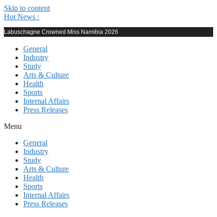
Skip to content
Hot News :
Labuschagne Crowned Miss Namibia 2026
General
Industry
Study
Arts & Culture
Health
Sports
Internal Affairs
Press Releases
Menu
General
Industry
Study
Arts & Culture
Health
Sports
Internal Affairs
Press Releases