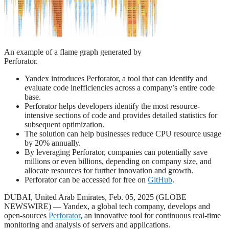
An example of a flame graph generated by
Perforator.
Yandex introduces Perforator, a tool that can identify and
evaluate code inefficiencies across a company’s entire code
base.
Perforator helps developers identify the most resource-
intensive sections of code and provides detailed statistics for
subsequent optimization.
The solution can help businesses reduce CPU resource usage
by 20% annually.
By leveraging Perforator, companies can potentially save
millions or even billions, depending on company size, and
allocate resources for further innovation and growth.
Perforator can be accessed for free on
GitHub
.
DUBAI, United Arab Emirates, Feb. 05, 2025 (GLOBE
NEWSWIRE) — Yandex, a global tech company, develops and
open-sources
Perforator
, an innovative tool for continuous real-time
monitoring and analysis of servers and applications.