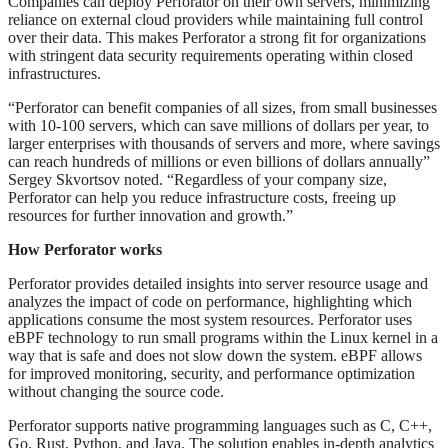
Companies can deploy Perforator on their own servers, minimizing
reliance on external cloud providers while maintaining full control
over their data. This makes Perforator a strong fit for organizations
with stringent data security requirements operating within closed
infrastructures.
“Perforator can benefit companies of all sizes, from small businesses
with 10-100 servers, which can save millions of dollars per year, to
larger enterprises with thousands of servers and more, where savings
can reach hundreds of millions or even billions of dollars annually”
Sergey Skvortsov noted. “Regardless of your company size,
Perforator can help you reduce infrastructure costs, freeing up
resources for further innovation and growth.”
How Perforator works
Perforator provides detailed insights into server resource usage and
analyzes the impact of code on performance, highlighting which
applications consume the most system resources. Perforator uses
eBPF technology to run small programs within the Linux kernel in a
way that is safe and does not slow down the system. eBPF allows
for improved monitoring, security, and performance optimization
without changing the source code.
Perforator supports native programming languages such as C, C++,
Go, Rust, Python, and Java. The solution enables in-depth analytics