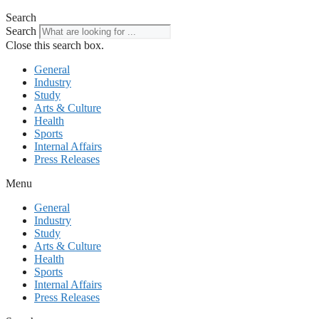
Search
Search
Close this search box.
General
Industry
Study
Arts & Culture
Health
Sports
Internal Affairs
Press Releases
Menu
General
Industry
Study
Arts & Culture
Health
Sports
Internal Affairs
Press Releases