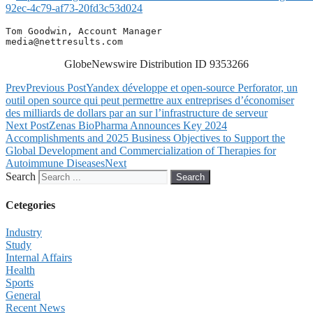
92ec-4c79-af73-20fd3c53d024
media@nettresults.com
GlobeNewswire Distribution ID 9353266
Prev
Previous Post
Yandex développe et open-source Perforator, un
outil open source qui peut permettre aux entreprises d’économiser
des milliards de dollars par an sur l’infrastructure de serveur
Next Post
Zenas BioPharma Announces Key 2024
Accomplishments and 2025 Business Objectives to Support the
Global Development and Commercialization of Therapies for
Autoimmune Diseases
Next
Search
Search
Cetegories
Industry
Study
Internal Affairs
Health
Sports
General
Recent News