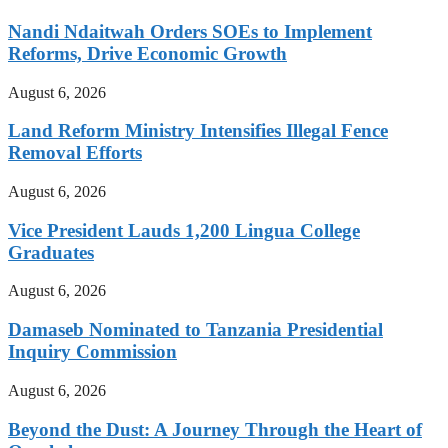
Nandi Ndaitwah Orders SOEs to Implement
Reforms, Drive Economic Growth
August 6, 2026
Land Reform Ministry Intensifies Illegal Fence
Removal Efforts
August 6, 2026
Vice President Lauds 1,200 Lingua College
Graduates
August 6, 2026
Damaseb Nominated to Tanzania Presidential
Inquiry Commission
August 6, 2026
Beyond the Dust: A Journey Through the Heart of