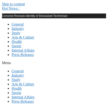
Skip to content
Hot News :
Cenored Reveals Identity of Deceased Technician
General
Industry
Study
Arts & Culture
Health
Sports
Internal Affairs
Press Releases
Menu
General
Industry
Study
Arts & Culture
Health
Sports
Internal Affairs
Press Releases