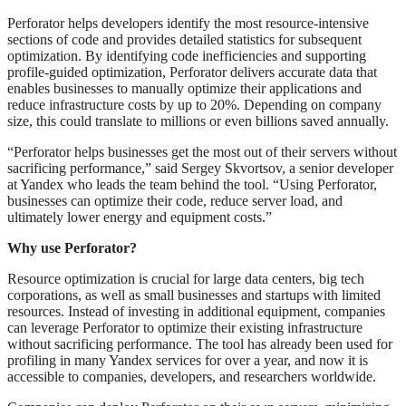
Perforator helps developers identify the most resource-intensive
sections of code and provides detailed statistics for subsequent
optimization. By identifying code inefficiencies and supporting
profile-guided optimization, Perforator delivers accurate data that
enables businesses to manually optimize their applications and
reduce infrastructure costs by up to 20%. Depending on company
size, this could translate to millions or even billions saved annually.
“Perforator helps businesses get the most out of their servers without
sacrificing performance,” said Sergey Skvortsov, a senior developer
at Yandex who leads the team behind the tool. “Using Perforator,
businesses can optimize their code, reduce server load, and
ultimately lower energy and equipment costs.”
Why use Perforator?
Resource optimization is crucial for large data centers, big tech
corporations, as well as small businesses and startups with limited
resources. Instead of investing in additional equipment, companies
can leverage Perforator to optimize their existing infrastructure
without sacrificing performance. The tool has already been used for
profiling in many Yandex services for over a year, and now it is
accessible to companies, developers, and researchers worldwide.