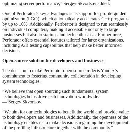
optimizing server performance,” Sergey Skvortsov added.
One of Perforator’s key advantages is its support for profile-guided
optimization (PGO), which automatically accelerates C++ programs
by up to 10%. Additionally, Perforator is designed to run seamlessly
on individual computers, making it accessible not only to large
businesses but also to startups and tech enthusiasts. Furthermore,
Perforator offers essential features tailored for large organizations,
including A/B testing capabilities that help make better-informed
decisions.
Open-source solution for developers and businesses
The decision to make Perforator open source reflects Yandex’s
commitment to fostering community collaboration in developing
system technologies.
“We believe that open-sourcing such fundamental system
technologies helps drive tech innovation worldwide.”
— Sergey Skvortsov.
“We aim for our technologies to benefit the world and provide value
to both developers and businesses. Additionally, the openness of the
technology enables us to make decisions regarding the development
of the profiling infrastructure together with the community.”