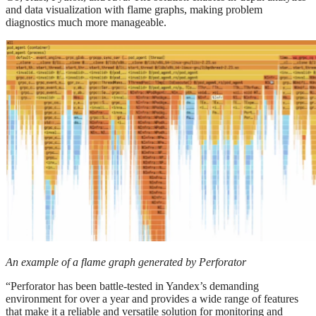
and data visualization with flame graphs, making problem
diagnostics much more manageable.
An example of a flame graph generated by Perforator
“Perforator has been battle-tested in Yandex’s demanding
environment for over a year and provides a wide range of features
that make it a reliable and versatile solution for monitoring and