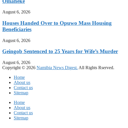
Omaheke
August 6, 2026
Houses Handed Over to Opuwo Mass Housing
Beneficiaries
August 6, 2026
Geingob Sentenced to 25 Years for Wife’s Murder
August 6, 2026
Copyright © 2026
Namibia News Digest.
All Rights Rserved.
Home
About us
Contact us
Sitemap
Home
About us
Contact us
Sitemap