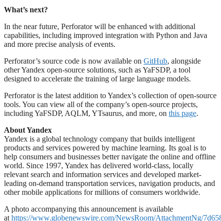
What’s next?
In the near future, Perforator will be enhanced with additional
capabilities, including improved integration with Python and Java
and more precise analysis of events.
Perforator’s source code is now available on
GitHub
, alongside
other Yandex open-source solutions, such as YaFSDP, a tool
designed to accelerate the training of large language models.
Perforator is the latest addition to Yandex’s collection of open-source
tools. You can view all of the company’s open-source projects,
including YaFSDP, AQLM, YTsaurus, and more, on
this page
.
About Yandex
Yandex is a global technology company that builds intelligent
products and services powered by machine learning. Its goal is to
help consumers and businesses better navigate the online and offline
world. Since 1997, Yandex has delivered world-class, locally
relevant search and information services and developed market-
leading on-demand transportation services, navigation products, and
other mobile applications for millions of consumers worldwide.
A photo accompanying this announcement is available
at
https://www.globenewswire.com/NewsRoom/AttachmentNg/7d65