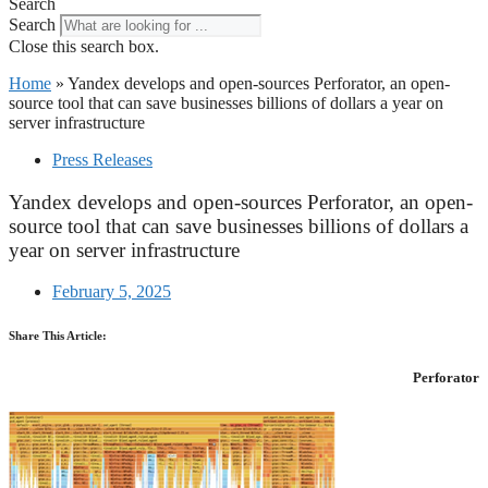
Search
Search
Close this search box.
Home
»
Yandex develops and open-sources Perforator, an open-
source tool that can save businesses billions of dollars a year on
server infrastructure
Press Releases
Yandex develops and open-sources Perforator, an open-
source tool that can save businesses billions of dollars a
year on server infrastructure
February 5, 2025
Share This Article:
Perforator