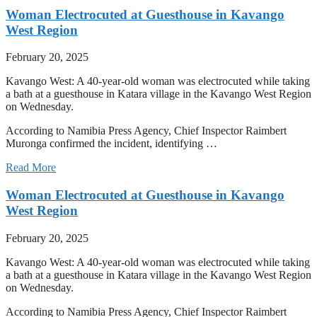
Woman Electrocuted at Guesthouse in Kavango
West Region
February 20, 2025
Kavango West: A 40-year-old woman was electrocuted while taking
a bath at a guesthouse in Katara village in the Kavango West Region
on Wednesday.
According to Namibia Press Agency, Chief Inspector Raimbert
Muronga confirmed the incident, identifying …
Read More
Woman Electrocuted at Guesthouse in Kavango
West Region
February 20, 2025
Kavango West: A 40-year-old woman was electrocuted while taking
a bath at a guesthouse in Katara village in the Kavango West Region
on Wednesday.
According to Namibia Press Agency, Chief Inspector Raimbert