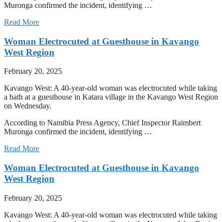
Muronga confirmed the incident, identifying …
Read More
Woman Electrocuted at Guesthouse in Kavango
West Region
February 20, 2025
Kavango West: A 40-year-old woman was electrocuted while taking
a bath at a guesthouse in Katara village in the Kavango West Region
on Wednesday.
According to Namibia Press Agency, Chief Inspector Raimbert
Muronga confirmed the incident, identifying …
Read More
Woman Electrocuted at Guesthouse in Kavango
West Region
February 20, 2025
Kavango West: A 40-year-old woman was electrocuted while taking