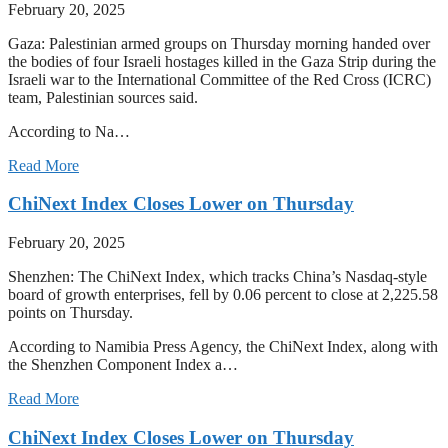
February 20, 2025
Gaza: Palestinian armed groups on Thursday morning handed over
the bodies of four Israeli hostages killed in the Gaza Strip during the
Israeli war to the International Committee of the Red Cross (ICRC)
team, Palestinian sources said.
According to Na…
Read More
ChiNext Index Closes Lower on Thursday
February 20, 2025
Shenzhen: The ChiNext Index, which tracks China’s Nasdaq-style
board of growth enterprises, fell by 0.06 percent to close at 2,225.58
points on Thursday.
According to Namibia Press Agency, the ChiNext Index, along with
the Shenzhen Component Index a…
Read More
ChiNext Index Closes Lower on Thursday