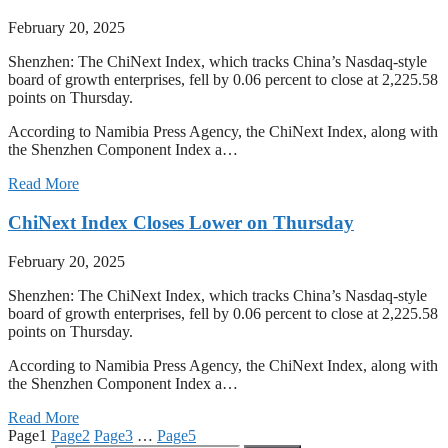
February 20, 2025
Shenzhen: The ChiNext Index, which tracks China’s Nasdaq-style
board of growth enterprises, fell by 0.06 percent to close at 2,225.58
points on Thursday.
According to Namibia Press Agency, the ChiNext Index, along with
the Shenzhen Component Index a…
Read More
ChiNext Index Closes Lower on Thursday
February 20, 2025
Shenzhen: The ChiNext Index, which tracks China’s Nasdaq-style
board of growth enterprises, fell by 0.06 percent to close at 2,225.58
points on Thursday.
According to Namibia Press Agency, the ChiNext Index, along with
the Shenzhen Component Index a…
Read More
Page
1
Page
2
Page
3
…
Page
5