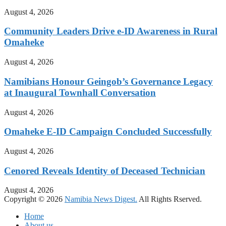
August 4, 2026
Community Leaders Drive e-ID Awareness in Rural
Omaheke
August 4, 2026
Namibians Honour Geingob’s Governance Legacy
at Inaugural Townhall Conversation
August 4, 2026
Omaheke E-ID Campaign Concluded Successfully
August 4, 2026
Cenored Reveals Identity of Deceased Technician
August 4, 2026
Copyright © 2026
Namibia News Digest.
All Rights Rserved.
Home
About us