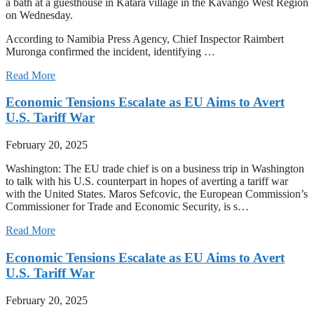
a bath at a guesthouse in Katara village in the Kavango West Region
on Wednesday.
According to Namibia Press Agency, Chief Inspector Raimbert
Muronga confirmed the incident, identifying …
Read More
Economic Tensions Escalate as EU Aims to Avert
U.S. Tariff War
February 20, 2025
Washington: The EU trade chief is on a business trip in Washington
to talk with his U.S. counterpart in hopes of averting a tariff war
with the United States. Maros Sefcovic, the European Commission’s
Commissioner for Trade and Economic Security, is s…
Read More
Economic Tensions Escalate as EU Aims to Avert
U.S. Tariff War
February 20, 2025