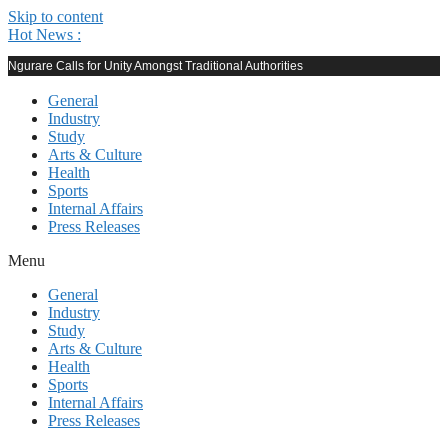
Skip to content
Hot News :
Ngurare Calls for Unity Amongst Traditional Authorities
General
Industry
Study
Arts & Culture
Health
Sports
Internal Affairs
Press Releases
Menu
General
Industry
Study
Arts & Culture
Health
Sports
Internal Affairs
Press Releases