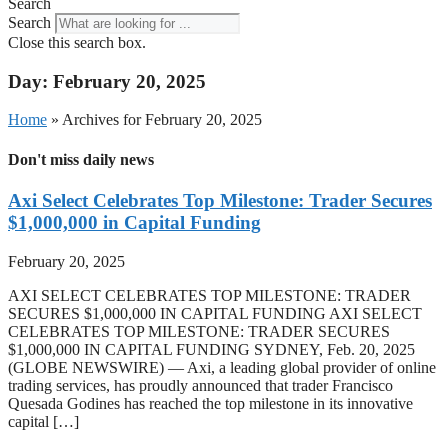
Search
Search
Close this search box.
Day: February 20, 2025
Home
»
Archives for February 20, 2025
Don't miss daily news
Axi Select Celebrates Top Milestone: Trader Secures
$1,000,000 in Capital Funding
February 20, 2025
AXI SELECT CELEBRATES TOP MILESTONE: TRADER
SECURES $1,000,000 IN CAPITAL FUNDING AXI SELECT
CELEBRATES TOP MILESTONE: TRADER SECURES
$1,000,000 IN CAPITAL FUNDING SYDNEY, Feb. 20, 2025
(GLOBE NEWSWIRE) — Axi, a leading global provider of online
trading services, has proudly announced that trader Francisco
Quesada Godines has reached the top milestone in its innovative
capital […]