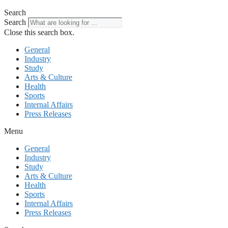
Search
Search
Close this search box.
General
Industry
Study
Arts & Culture
Health
Sports
Internal Affairs
Press Releases
Menu
General
Industry
Study
Arts & Culture
Health
Sports
Internal Affairs
Press Releases