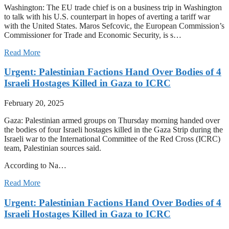
Washington: The EU trade chief is on a business trip in Washington
to talk with his U.S. counterpart in hopes of averting a tariff war
with the United States. Maros Sefcovic, the European Commission’s
Commissioner for Trade and Economic Security, is s…
Read More
Urgent: Palestinian Factions Hand Over Bodies of 4
Israeli Hostages Killed in Gaza to ICRC
February 20, 2025
Gaza: Palestinian armed groups on Thursday morning handed over
the bodies of four Israeli hostages killed in the Gaza Strip during the
Israeli war to the International Committee of the Red Cross (ICRC)
team, Palestinian sources said.
According to Na…
Read More
Urgent: Palestinian Factions Hand Over Bodies of 4
Israeli Hostages Killed in Gaza to ICRC