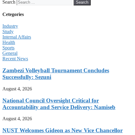
Search
Search
Cetegories
Industry
Study
Internal Affairs
Health
Sports
General
Recent News
Zambezi Volleyball Tournament Concludes
Successfully: Sezuni
August 4, 2026
National Council Oversight Critical for
Accountability and Service Delivery: Namiseb
August 4, 2026
NUST Welcomes Gideon as New Vice Chancellor