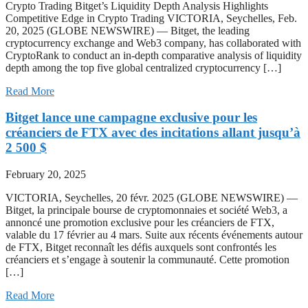
Crypto Trading Bitget’s Liquidity Depth Analysis Highlights
Competitive Edge in Crypto Trading VICTORIA, Seychelles, Feb.
20, 2025 (GLOBE NEWSWIRE) — Bitget, the leading
cryptocurrency exchange and Web3 company, has collaborated with
CryptoRank to conduct an in-depth comparative analysis of liquidity
depth among the top five global centralized cryptocurrency […]
Read More
Bitget lance une campagne exclusive pour les
créanciers de FTX avec des incitations allant jusqu’à
2 500 $
February 20, 2025
VICTORIA, Seychelles, 20 févr. 2025 (GLOBE NEWSWIRE) —
Bitget, la principale bourse de cryptomonnaies et société Web3, a
annoncé une promotion exclusive pour les créanciers de FTX,
valable du 17 février au 4 mars. Suite aux récents événements autour
de FTX, Bitget reconnaît les défis auxquels sont confrontés les
créanciers et s’engage à soutenir la communauté. Cette promotion
[…]
Read More