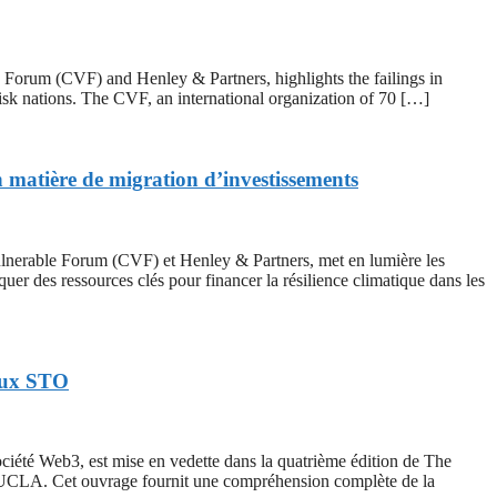
um (CVF) and Henley & Partners, highlights the failings in
risk nations. The CVF, an international organization of 70 […]
n matière de migration d’investissements
erable Forum (CVF) et Henley & Partners, met en lumière les
er des ressources clés pour financer la résilience climatique dans les
 aux STO
é Web3, est mise en vedette dans la quatrième édition de The
l’UCLA. Cet ouvrage fournit une compréhension complète de la