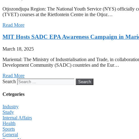
Otjozondjupa Region: The National Youth Service (NYS) officially c
(TVET) courses at the Rietfontein Centre in the Otjoz…
Read More
MIT Hosts SADC EPA Awareness Campaign in Marie
March 18, 2025
Mariental: The Ministry of Industrialisation and Trade, in collabo
Development Community (SADC) countries and the Eur…
Read More
Search
Search
Cetegories
Industry
Study
Internal Affairs
Health
Sports
General