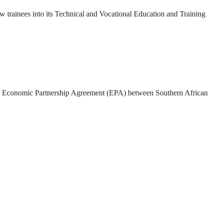
rainees into its Technical and Vocational Education and Training
 the Economic Partnership Agreement (EPA) between Southern African