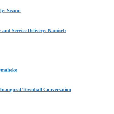
ly: Sezuni
ty and Service Delivery: Namiseb
 Omaheke
Inaugural Townhall Conversation