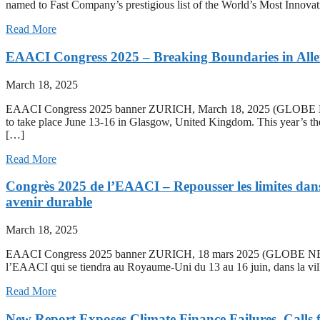
named to Fast Company’s prestigious list of the World’s Most Innovat
Read More
EAACI Congress 2025 – Breaking Boundaries in Aller
March 18, 2025
EAACI Congress 2025 banner ZURICH, March 18, 2025 (GLOBE NE
to take place June 13-16 in Glasgow, United Kingdom. This year’s the
[…]
Read More
Congrès 2025 de l’EAACI – Repousser les limites dans l
avenir durable
March 18, 2025
EAACI Congress 2025 banner ZURICH, 18 mars 2025 (GLOBE NEWSW
l’EAACI qui se tiendra au Royaume-Uni du 13 au 16 juin, dans la vill
Read More
New Report Exposes Climate Finance Failures, Calls 