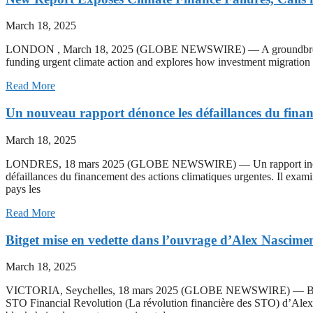
March 18, 2025
LONDON , March 18, 2025 (GLOBE NEWSWIRE) — A groundbreaking cli
funding urgent climate action and explores how investment migration ca
Read More
Un nouveau rapport dénonce les défaillances du financ
March 18, 2025
LONDRES, 18 mars 2025 (GLOBE NEWSWIRE) — Un rapport inédit sur 
défaillances du financement des actions climatiques urgentes. Il exami
pays les
Read More
Bitget mise en vedette dans l’ouvrage d’Alex Nascime
March 18, 2025
VICTORIA, Seychelles, 18 mars 2025 (GLOBE NEWSWIRE) — Bitget, p
STO Financial Revolution (La révolution financière des STO) d’Alex 