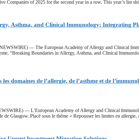
ive Companies of 2025 for the second year in a row. This year’s list sh
gy, Asthma, and Clinical Immunology: Integrating Pla
WSWIRE) — The European Academy of Allergy and Clinical Immuno
me, “Breaking Boundaries in Allergy, Asthma, and Clinical Immunology:
es domaines de l’allergie, de l’asthme et de l’immunolo
IRE) — L’European Academy of Allergy and Clinical Immunology (
e de Glasgow. Placé sous le thème « Repousser les limites en allergie,
for Urgent Investment Migration Solutions