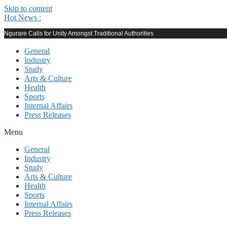
Skip to content
Hot News :
Ngurare Calls for Unity Amongst Traditional Authorities
General
Industry
Study
Arts & Culture
Health
Sports
Internal Affairs
Press Releases
Menu
General
Industry
Study
Arts & Culture
Health
Sports
Internal Affairs
Press Releases