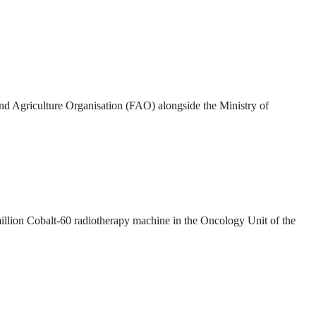
and Agriculture Organisation (FAO) alongside the Ministry of
illion Cobalt-60 radiotherapy machine in the Oncology Unit of the