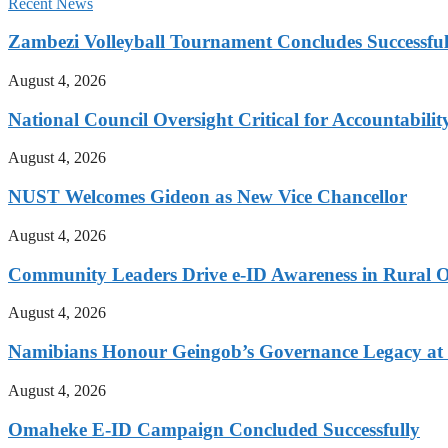
Recent News
Zambezi Volleyball Tournament Concludes Successful
August 4, 2026
National Council Oversight Critical for Accountabili
August 4, 2026
NUST Welcomes Gideon as New Vice Chancellor
August 4, 2026
Community Leaders Drive e-ID Awareness in Rural
August 4, 2026
Namibians Honour Geingob’s Governance Legacy at 
August 4, 2026
Omaheke E-ID Campaign Concluded Successfully