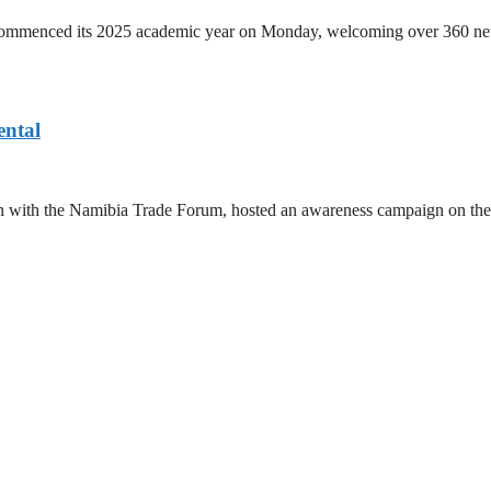
ommenced its 2025 academic year on Monday, welcoming over 360 new t
ntal
ration with the Namibia Trade Forum, hosted an awareness campaign on