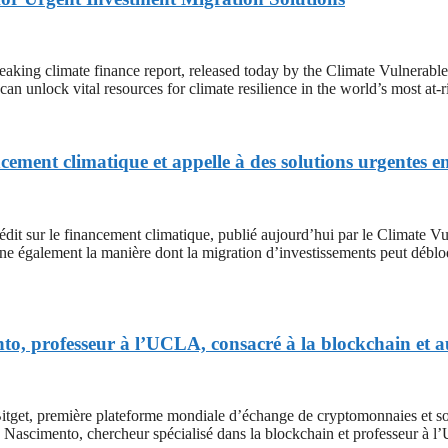
mate finance report, released today by the Climate Vulnerable For
n unlock vital resources for climate resilience in the world’s most at-
ement climatique et appelle à des solutions urgentes e
le financement climatique, publié aujourd’hui par le Climate Vuln
ne également la manière dont la migration d’investissements peut débloqu
nto, professeur à l’UCLA, consacré à la blockchain et
remière plateforme mondiale d’échange de cryptomonnaies et sociét
Nascimento, chercheur spécialisé dans la blockchain et professeur à 