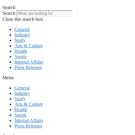
Search
Search
Close this search box.
General
Industry
Study
Arts & Culture
Health
Sports
Internal Affairs
Press Releases
Menu
General
Industry
Study
Arts & Culture
Health
Sports
Internal Affairs
Press Releases