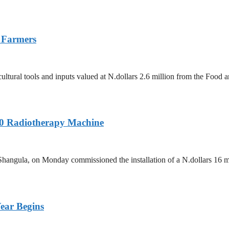
 Farmers
tural tools and inputs valued at N.dollars 2.6 million from the Food 
60 Radiotherapy Machine
hangula, on Monday commissioned the installation of a N.dollars 16 m
ear Begins