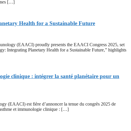
ines […]
netary Health for a Sustainable Future
logy (EAACI) proudly presents the EAACI Congress 2025, set
 Integrating Planetary Health for a Sustainable Future,” highlights
gie clinique : intégrer la santé planétaire pour un
EAACI) est fière d’annoncer la tenue du congrès 2025 de
 asthme et immunologie clinique : […]