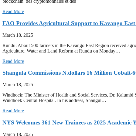
blockchain, des cryptomonnaies et des
Read More
FAO Provides Agricultural Support to Kavango East
March 18, 2025
Rundu: About 500 farmers in the Kavango East Region received agricul
Agriculture, Water and Land Reform at Rundu on Monday…
Read More
Shangula Commissions N.dollars 16 Million Cobalt-
March 18, 2025
Windhoek: The Minister of Health and Social Services, Dr. Kalumbi S
Windhoek Central Hospital. In his address, Shangul…
Read More
NYS Welcomes 361 New Trainees as 2025 Academic Y
March 18, 2025