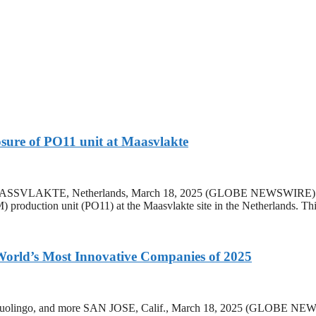
sure of PO11 unit at Maasvlakte
. MAASSVLAKTE, Netherlands, March 18, 2025 (GLOBE NEWSWIRE) — L
oduction unit (PO11) at the Maasvlakte site in the Netherlands. This
orld’s Most Innovative Companies of 2025
dia, Duolingo, and more SAN JOSE, Calif., March 18, 2025 (GLOB