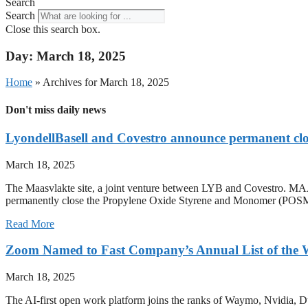
Search
Search
Close this search box.
Day: March 18, 2025
Home
»
Archives for March 18, 2025
Don't miss daily news
LyondellBasell and Covestro announce permanent clo
March 18, 2025
The Maasvlakte site, a joint venture between LYB and Covestro
permanently close the Propylene Oxide Styrene and Monomer (POSM) pr
Read More
Zoom Named to Fast Company’s Annual List of the W
March 18, 2025
The AI-first open work platform joins the ranks of Waymo, Nvi