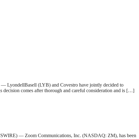
yondellBasell (LYB) and Covestro have jointly decided to
 decision comes after thorough and careful consideration and is […]
E NEWSWIRE) — Zoom Communications, Inc. (NASDAQ: ZM), has been