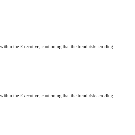
thin the Executive, cautioning that the trend risks eroding
thin the Executive, cautioning that the trend risks eroding