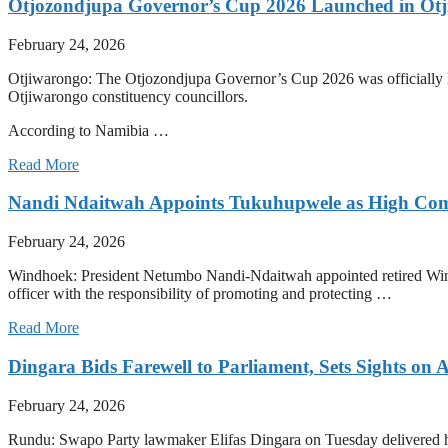
Otjozondjupa Governor’s Cup 2026 Launched in Ot
February 24, 2026
Otjiwarongo: The Otjozondjupa Governor’s Cup 2026 was officially l
Otjiwarongo constituency councillors.
According to Namibia …
Read More
Nandi Ndaitwah Appoints Tukuhupwele as High Comm
February 24, 2026
Windhoek: President Netumbo Nandi-Ndaitwah appointed retired Wi
officer with the responsibility of promoting and protecting …
Read More
Dingara Bids Farewell to Parliament, Sets Sights on A
February 24, 2026
Rundu: Swapo Party lawmaker Elifas Dingara on Tuesday delivered his 