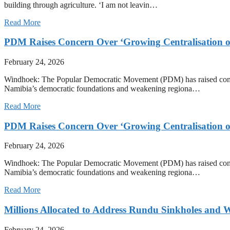
building through agriculture. ‘I am not leavin…
Read More
PDM Raises Concern Over ‘Growing Centralisation o
February 24, 2026
Windhoek: The Popular Democratic Movement (PDM) has raised concern o
Namibia’s democratic foundations and weakening regiona…
Read More
PDM Raises Concern Over ‘Growing Centralisation o
February 24, 2026
Windhoek: The Popular Democratic Movement (PDM) has raised concern o
Namibia’s democratic foundations and weakening regiona…
Read More
Millions Allocated to Address Rundu Sinkholes and W
February 24, 2026