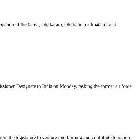
ipation of the Otavi, Okakarara, Okahandja, Omatako, and
ner-Designate to India on Monday, tasking the former air force
 the legislature to venture into farming and contribute to nation-