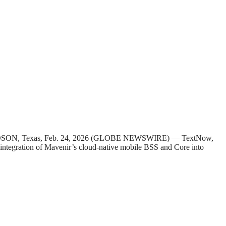
HARDSON, Texas, Feb. 24, 2026 (GLOBE NEWSWIRE) — TextNow,
e integration of Mavenir’s cloud-native mobile BSS and Core into