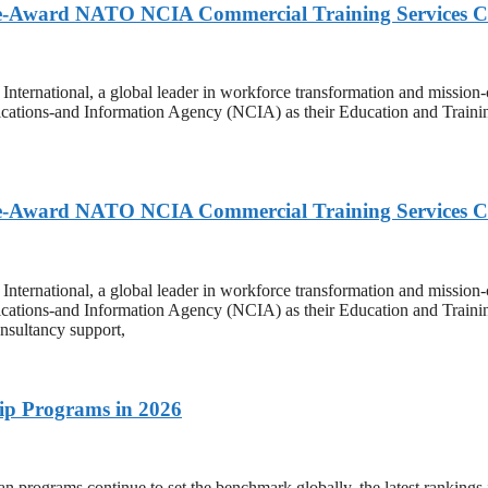
ole-Award NATO NCIA Commercial Training Services 
onal, a global leader in workforce transformation and mission-criti
ations-and Information Agency (NCIA) as their Education and Trainin
ole-Award NATO NCIA Commercial Training Services 
onal, a global leader in workforce transformation and mission-criti
ations-and Information Agency (NCIA) as their Education and Trainin
nsultancy support,
ip Programs in 2026
 continue to set the benchmark globally, the latest rankings in t