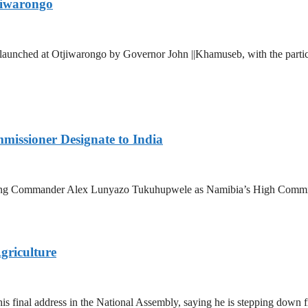
jiwarongo
aunched at Otjiwarongo by Governor John ||Khamuseb, with the partic
issioner Designate to India
ng Commander Alex Lunyazo Tukuhupwele as Namibia’s High Commissio
griculture
final address in the National Assembly, saying he is stepping down from