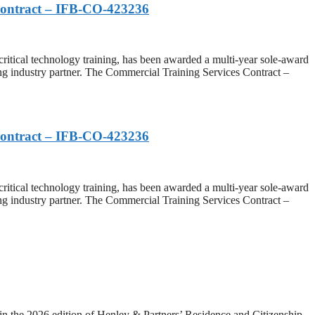
Contract – IFB-CO-423236
cal technology training, has been awarded a multi-year sole-award
g industry partner. The Commercial Training Services Contract –
Contract – IFB-CO-423236
cal technology training, has been awarded a multi-year sole-award
g industry partner. The Commercial Training Services Contract –
he 2026 edition of Henley & Partners’ Residence and Citizenship