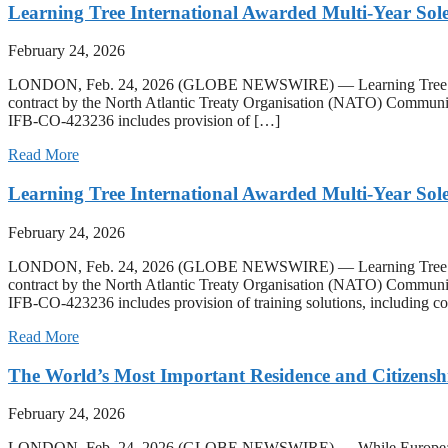
Learning Tree International Awarded Multi-Year S
February 24, 2026
LONDON, Feb. 24, 2026 (GLOBE NEWSWIRE) — Learning Tree Internati
contract by the North Atlantic Treaty Organisation (NATO) Communic
IFB-CO-423236 includes provision of […]
Read More
Learning Tree International Awarded Multi-Year S
February 24, 2026
LONDON, Feb. 24, 2026 (GLOBE NEWSWIRE) — Learning Tree Internati
contract by the North Atlantic Treaty Organisation (NATO) Communic
IFB-CO-423236 includes provision of training solutions, including co
Read More
The World’s Most Important Residence and Citizensh
February 24, 2026
LONDON, Feb. 24, 2026 (GLOBE NEWSWIRE) — While European programs