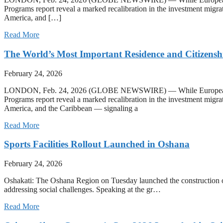
Programs report reveal a marked recalibration in the investment migra
America, and […]
Read More
The World’s Most Important Residence and Citizensh
February 24, 2026
LONDON, Feb. 24, 2026 (GLOBE NEWSWIRE) — While European programs
Programs report reveal a marked recalibration in the investment migra
America, and the Caribbean — signaling a
Read More
Sports Facilities Rollout Launched in Oshana
February 24, 2026
Oshakati: The Oshana Region on Tuesday launched the construction of
addressing social challenges. Speaking at the gr…
Read More