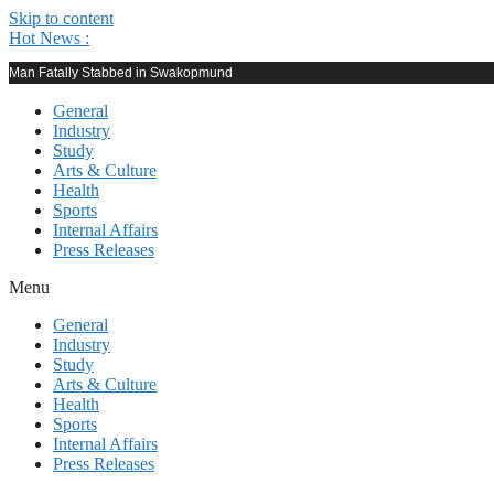
Skip to content
Hot News :
Man Fatally Stabbed in Swakopmund
General
Industry
Study
Arts & Culture
Health
Sports
Internal Affairs
Press Releases
Menu
General
Industry
Study
Arts & Culture
Health
Sports
Internal Affairs
Press Releases