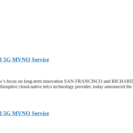
ed 5G MVNO Service
extNow’s focus on long-term innovation SAN FRANCISCO and RIC
 disruptive cloud-native telco technology provider, today announced th
ed 5G MVNO Service