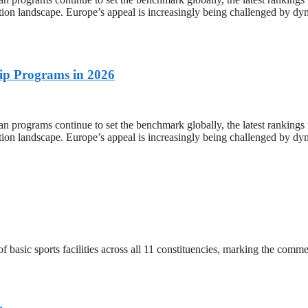
tion landscape. Europe’s appeal is increasingly being challenged by dyn
ip Programs in 2026
 continue to set the benchmark globally, the latest rankings in t
tion landscape. Europe’s appeal is increasingly being challenged by dyn
 basic sports facilities across all 11 constituencies, marking the co