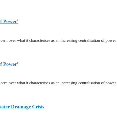
f Power’
ver what it characterises as an increasing centralisation of power wi
f Power’
ver what it characterises as an increasing centralisation of power wi
ater Drainage Crisis