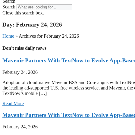
Search
Search
Close this search box.
Day: February 24, 2026
Home
»
Archives for February 24, 2026
Don't miss daily news
Mavenir Partners With TextNow to Evolve App-Bas
February 24, 2026
Adoption of cloud-native Mavenir BSS and Core aligns with T
the leading ad-supported U.S. free wireless service, and Mavenir, the
TextNow’s mobile […]
Read More
Mavenir Partners With TextNow to Evolve App-Bas
February 24, 2026