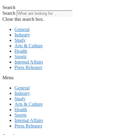
Search
Search
Close this search box.
General
Industry
Study
Arts & Culture
Health
Sports
Internal Affairs
Press Releases
Menu
General
Industry
Study
Arts & Culture
Health
Sports
Internal Affairs
Press Releases