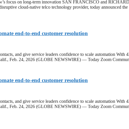
extNow’s focus on long-term innovation SAN FRANCISCO and RIC
 disruptive cloud-native telco technology provider, today announced th
omate end-to-end customer resolution
contacts, and give service leaders confidence to scale automation With 
OSE, Calif., Feb. 24, 2026 (GLOBE NEWSWIRE) — Today Zoom Commun
omate end-to-end customer resolution
contacts, and give service leaders confidence to scale automation With 
SE, Calif., Feb. 24, 2026 (GLOBE NEWSWIRE) — Today Zoom Communi