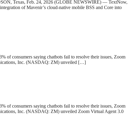
HARDSON, Texas, Feb. 24, 2026 (GLOBE NEWSWIRE) — TextNow,
e integration of Mavenir’s cloud-native mobile BSS and Core into
43% of consumers saying chatbots fail to resolve their issues, Zoom
ications, Inc. (NASDAQ: ZM) unveiled […]
43% of consumers saying chatbots fail to resolve their issues, Zoom
cations, Inc. (NASDAQ: ZM) unveiled Zoom Virtual Agent 3.0