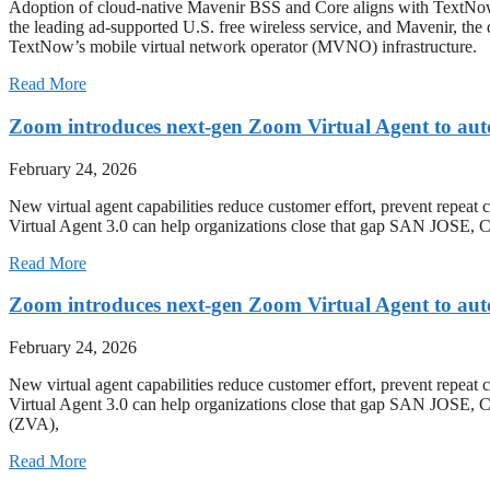
Adoption of cloud-native Mavenir BSS and Core aligns with T
the leading ad-supported U.S. free wireless service, and Mavenir, the
TextNow’s mobile virtual network operator (MVNO) infrastructure.
Read More
Zoom introduces next-gen Zoom Virtual Agent to aut
February 24, 2026
New virtual agent capabilities reduce customer effort, prevent repeat 
Virtual Agent 3.0 can help organizations close that gap SAN J
Read More
Zoom introduces next-gen Zoom Virtual Agent to aut
February 24, 2026
New virtual agent capabilities reduce customer effort, prevent repeat 
Virtual Agent 3.0 can help organizations close that gap SAN JO
(ZVA),
Read More