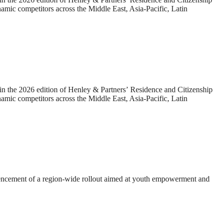
amic competitors across the Middle East, Asia-Pacific, Latin
he 2026 edition of Henley & Partners’ Residence and Citizenship
amic competitors across the Middle East, Asia-Pacific, Latin
mmencement of a region-wide rollout aimed at youth empowerment and