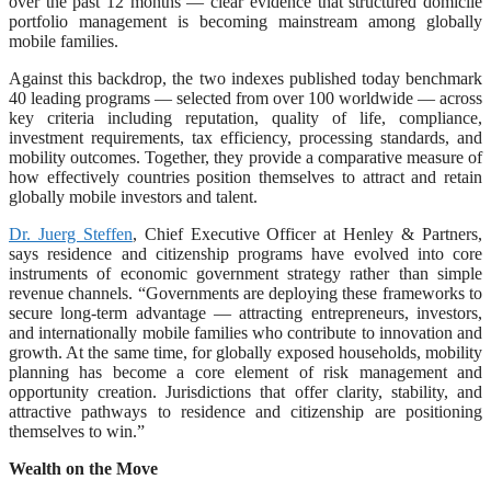
over the past 12 months — clear evidence that structured domicile
portfolio management is becoming mainstream among globally
mobile families.
Against this backdrop, the two indexes published today benchmark
40 leading programs — selected from over 100 worldwide — across
key criteria including reputation, quality of life, compliance,
investment requirements, tax efficiency, processing standards, and
mobility outcomes. Together, they provide a comparative measure of
how effectively countries position themselves to attract and retain
globally mobile investors and talent.
Dr. Juerg Steffen
, Chief Executive Officer at Henley & Partners,
says residence and citizenship programs have evolved into core
instruments of economic government strategy rather than simple
revenue channels. “Governments are deploying these frameworks to
secure long-term advantage — attracting entrepreneurs, investors,
and internationally mobile families who contribute to innovation and
growth. At the same time, for globally exposed households, mobility
planning has become a core element of risk management and
opportunity creation. Jurisdictions that offer clarity, stability, and
attractive pathways to residence and citizenship are positioning
themselves to win.”
Wealth on the Move