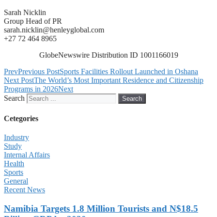
Sarah Nicklin
Group Head of PR
sarah.nicklin@henleyglobal.com
+27 72 464 8965
GlobeNewswire Distribution ID 1001166019
Prev
Previous Post
Sports Facilities Rollout Launched in Oshana
Next Post
The World’s Most Important Residence and Citizenship
Programs in 2026
Next
Search
Search
Cetegories
Industry
Study
Internal Affairs
Health
Sports
General
Recent News
Namibia Targets 1.8 Million Tourists and N$18.5