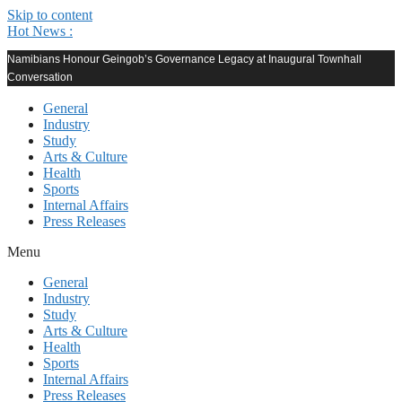
Skip to content
Hot News :
Namibians Honour Geingob’s Governance Legacy at Inaugural Townhall
Conversation
General
Industry
Study
Arts & Culture
Health
Sports
Internal Affairs
Press Releases
Menu
General
Industry
Study
Arts & Culture
Health
Sports
Internal Affairs
Press Releases