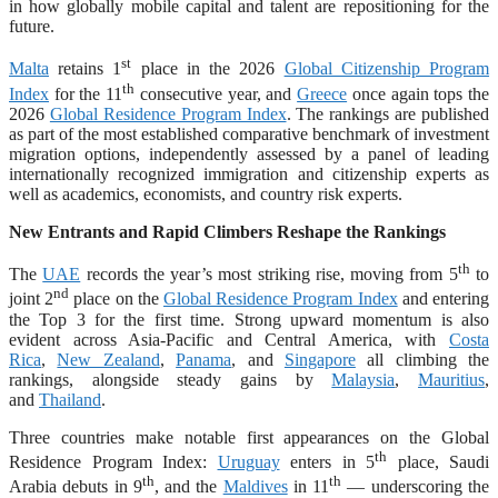
in how globally mobile capital and talent are repositioning for the
future.
st
Malta
retains 1
place in the 2026
Global Citizenship Program
th
Index
for the 11
consecutive year, and
Greece
once again tops the
2026
Global Residence Program Index
. The rankings are published
as part of the most established comparative benchmark of investment
migration options, independently assessed by a panel of leading
internationally recognized immigration and citizenship experts as
well as academics, economists, and country risk experts.
New Entrants and Rapid Climbers Reshape the Rankings
th
The
UAE
records the year’s most striking rise, moving from 5
to
nd
joint 2
place on the
Global Residence Program Index
and entering
the Top 3 for the first time. Strong upward momentum is also
evident across Asia-Pacific and Central America, with
Costa
Rica
,
New Zealand
,
Panama
, and
Singapore
all climbing the
rankings, alongside steady gains by
Malaysia
,
Mauritius
,
and
Thailand
.
Three countries make notable first appearances on the Global
th
Residence Program Index:
Uruguay
enters in 5
place, Saudi
th
th
Arabia debuts in 9
, and the
Maldives
in 11
— underscoring the