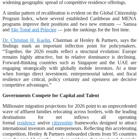
widening geographic spread of competitive residence offerings.
A similar pattern of recalibration is evident on the Global Citizenship
Program Index, where several established Caribbean and MENA
programs improve their positions and two new entrants — Samoa
and
São Tomé and Príncipe
— join the rankings for the first time.
Dr. Christian H. Kaelin
, Chairman at Henley & Partners, says the
findings mark an important inflection point for policymakers.
“Together, the 2026 results reflect a structural evolution: Europe
remains highly attractive, but its relative dominance is declining.
Forward-thinking countries such as Singapore and the UAE are
engaging strategically with globally mobile investors. At a time
when foreign direct investment, entrepreneurial talent, and fiscal
resilience are critical, policy certainty and openness are decisive
competitive advantages.”
Governments Compete for Capital and Talent
Millionaire migration projections for 2026 point to an unprecedented
wave of affluent families relocating across borders, with the leading
destinations for net inflows all operating
formal
residence
and/or
citizenship
frameworks designed to attract
international investors and entrepreneurs. Reflecting this accelerating
competition, Henley & Partners onboarded clients from 95 countries