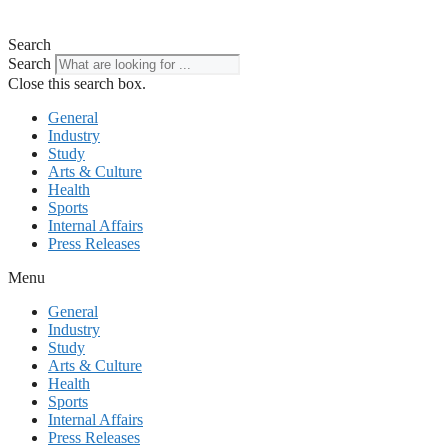
Search
Search
Close this search box.
General
Industry
Study
Arts & Culture
Health
Sports
Internal Affairs
Press Releases
Menu
General
Industry
Study
Arts & Culture
Health
Sports
Internal Affairs
Press Releases