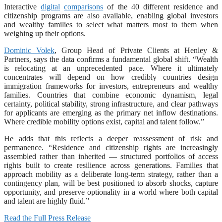
Interactive
digital
comparisons
of the 40 different residence and
citizenship programs are also available, enabling global investors
and wealthy families to select what matters most to them when
weighing up their options.
Dominic Volek
, Group Head of Private Clients at Henley &
Partners, says the data confirms a fundamental global shift. “Wealth
is relocating at an unprecedented pace. Where it ultimately
concentrates will depend on how credibly countries design
immigration frameworks for investors, entrepreneurs and wealthy
families. Countries that combine economic dynamism, legal
certainty, political stability, strong infrastructure, and clear pathways
for applicants are emerging as the primary net inflow destinations.
Where credible mobility options exist, capital and talent follow.”
He adds that this reflects a deeper reassessment of risk and
permanence. “Residence and citizenship rights are increasingly
assembled rather than inherited — structured portfolios of access
rights built to create resilience across generations. Families that
approach mobility as a deliberate long-term strategy, rather than a
contingency plan, will be best positioned to absorb shocks, capture
opportunity, and preserve optionality in a world where both capital
and talent are highly fluid.”
Read the Full Press Release