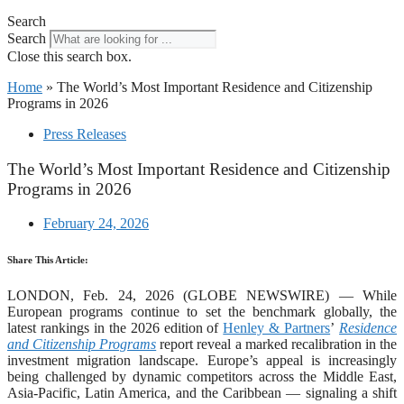
Search
Search
Close this search box.
Home
»
The World’s Most Important Residence and Citizenship
Programs in 2026
Press Releases
The World’s Most Important Residence and Citizenship
Programs in 2026
February 24, 2026
Share This Article:
LONDON, Feb. 24, 2026 (GLOBE NEWSWIRE) — While
European programs continue to set the benchmark globally, the
latest rankings in the 2026 edition of
Henley & Partners
’
Residence
and Citizenship Programs
report reveal a marked recalibration in the
investment migration landscape. Europe’s appeal is increasingly
being challenged by dynamic competitors across the Middle East,
Asia-Pacific, Latin America, and the Caribbean — signaling a shift