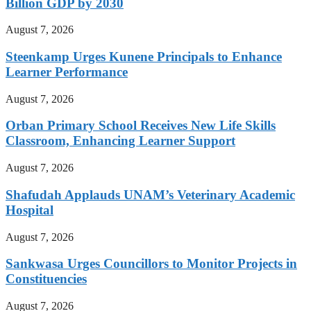
Billion GDP by 2030
August 7, 2026
Steenkamp Urges Kunene Principals to Enhance
Learner Performance
August 7, 2026
Orban Primary School Receives New Life Skills
Classroom, Enhancing Learner Support
August 7, 2026
Shafudah Applauds UNAM’s Veterinary Academic
Hospital
August 7, 2026
Sankwasa Urges Councillors to Monitor Projects in
Constituencies
August 7, 2026