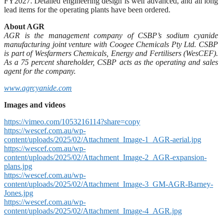
FY2027. Detailed engineering design is well advanced, and all long
lead items for the operating plants have been ordered.
About AGR
AGR is the management company of CSBP’s sodium cyanide
manufacturing joint venture with Coogee Chemicals Pty Ltd. CSBP
is part of Wesfarmers Chemicals, Energy and Fertilisers (WesCEF).
As a 75 percent shareholder, CSBP acts as the operating and sales
agent for the company.
www.agrcyanide.com
Images and videos
https://vimeo.com/1053216114?share=copy
https://wescef.com.au/wp-
content/uploads/2025/02/Attachment_Image-1_AGR-aerial.jpg
https://wescef.com.au/wp-
content/uploads/2025/02/Attachment_Image-2_AGR-expansion-
plans.jpg
https://wescef.com.au/wp-
content/uploads/2025/02/Attachment_Image-3_GM-AGR-Barney-
Jones.jpg
https://wescef.com.au/wp-
content/uploads/2025/02/Attachment_Image-4_AGR.jpg