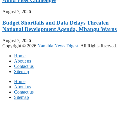
Amid Fleet Challenges
August 7, 2026
Budget Shortfalls and Data Delays Threaten
National Development Agenda, Mbangu Warns
August 7, 2026
Copyright © 2026
Namibia News Digest.
All Rights Rserved.
Home
About us
Contact us
Sitemap
Home
About us
Contact us
Sitemap