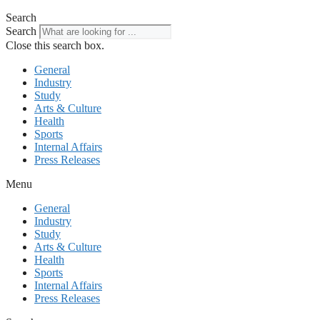
Search
Search
Close this search box.
General
Industry
Study
Arts & Culture
Health
Sports
Internal Affairs
Press Releases
Menu
General
Industry
Study
Arts & Culture
Health
Sports
Internal Affairs
Press Releases