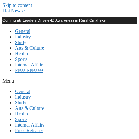
Skip to content
Hot News :
Community Leaders Drive e-ID Awareness in Rural Omaheke
General
Industry
Study
Arts & Culture
Health
Sports
Internal Affairs
Press Releases
Menu
General
Industry
Study
Arts & Culture
Health
Sports
Internal Affairs
Press Releases