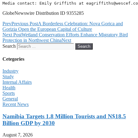
Media contact: Emily Griffiths at 
eagriffiths@wescef.co
GlobeNewswire Distribution ID 9355285
Prev
Previous Post
A Borderless Celebration: Nova Gorica and
Gorizia Open the European Capital of Culture
Next Post
Wetland Conservation Efforts Enhance Migratory Bird
Protection in Northwest China
Next
Search
Search
Cetegories
Industry
Study
Internal Affairs
Health
Sports
General
Recent News
Namibia Targets 1.8 Million Tourists and N$18.5
Billion GDP by 2030
August 7, 2026