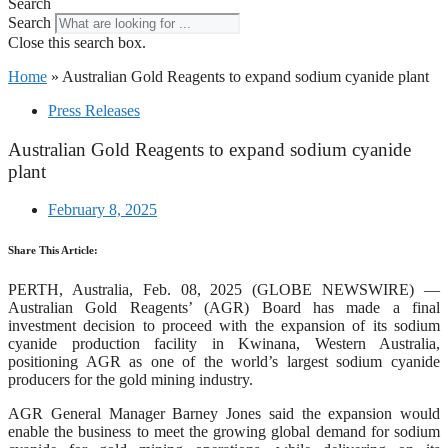
Search
Search
Close this search box.
Home
»
Australian Gold Reagents to expand sodium cyanide plant
Press Releases
Australian Gold Reagents to expand sodium cyanide
plant
February 8, 2025
Share This Article:
PERTH, Australia, Feb. 08, 2025 (GLOBE NEWSWIRE) —
Australian Gold Reagents’ (AGR) Board has made a final
investment decision to proceed with the expansion of its sodium
cyanide production facility in Kwinana, Western Australia,
positioning AGR as one of the world’s largest sodium cyanide
producers for the gold mining industry.
AGR General Manager Barney Jones said the expansion would
enable the business to meet the growing global demand for sodium