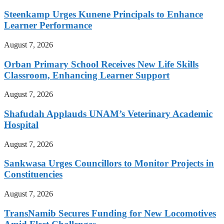
Steenkamp Urges Kunene Principals to Enhance
Learner Performance
August 7, 2026
Orban Primary School Receives New Life Skills
Classroom, Enhancing Learner Support
August 7, 2026
Shafudah Applauds UNAM’s Veterinary Academic
Hospital
August 7, 2026
Sankwasa Urges Councillors to Monitor Projects in
Constituencies
August 7, 2026
TransNamib Secures Funding for New Locomotives