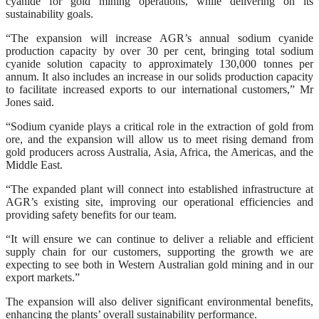
cyanide for gold mining operations, while delivering on its
sustainability goals.
“The expansion will increase AGR’s annual sodium cyanide
production capacity by over 30 per cent, bringing total sodium
cyanide solution capacity to approximately 130,000 tonnes per
annum. It also includes an increase in our solids production capacity
to facilitate increased exports to our international customers,” Mr
Jones said.
“Sodium cyanide plays a critical role in the extraction of gold from
ore, and the expansion will allow us to meet rising demand from
gold producers across Australia, Asia, Africa, the Americas, and the
Middle East.
“The expanded plant will connect into established infrastructure at
AGR’s existing site, improving our operational efficiencies and
providing safety benefits for our team.
“It will ensure we can continue to deliver a reliable and efficient
supply chain for our customers, supporting the growth we are
expecting to see both in Western Australian gold mining and in our
export markets.”
The expansion will also deliver significant environmental benefits,
enhancing the plants’ overall sustainability performance.