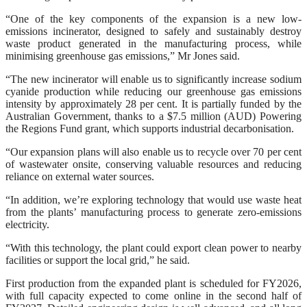
“One of the key components of the expansion is a new low-
emissions incinerator, designed to safely and sustainably destroy
waste product generated in the manufacturing process, while
minimising greenhouse gas emissions,” Mr Jones said.
“The new incinerator will enable us to significantly increase sodium
cyanide production while reducing our greenhouse gas emissions
intensity by approximately 28 per cent. It is partially funded by the
Australian Government, thanks to a $7.5 million (AUD) Powering
the Regions Fund grant, which supports industrial decarbonisation.
“Our expansion plans will also enable us to recycle over 70 per cent
of wastewater onsite, conserving valuable resources and reducing
reliance on external water sources.
“In addition, we’re exploring technology that would use waste heat
from the plants’ manufacturing process to generate zero-emissions
electricity.
“With this technology, the plant could export clean power to nearby
facilities or support the local grid,” he said.
First production from the expanded plant is scheduled for FY2026,
with full capacity expected to come online in the second half of