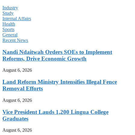
Industry
Study
Internal Affairs
Health
Sports
General
Recent News
Nandi Ndaitwah Orders SOEs to Implement
Reforms, Drive Economic Growth
August 6, 2026
Land Reform Ministry Intensifies Illegal Fence
Removal Efforts
August 6, 2026
Vice President Lauds 1,200 Lingua College
Graduates
August 6, 2026