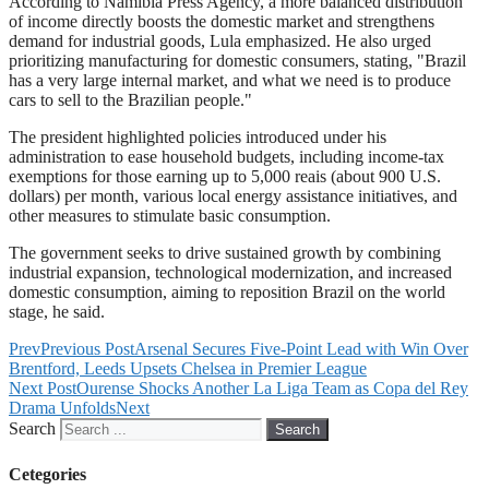
According to Namibia Press Agency, a more balanced distribution
of income directly boosts the domestic market and strengthens
demand for industrial goods, Lula emphasized. He also urged
prioritizing manufacturing for domestic consumers, stating, "Brazil
has a very large internal market, and what we need is to produce
cars to sell to the Brazilian people."
The president highlighted policies introduced under his
administration to ease household budgets, including income-tax
exemptions for those earning up to 5,000 reais (about 900 U.S.
dollars) per month, various local energy assistance initiatives, and
other measures to stimulate basic consumption.
The government seeks to drive sustained growth by combining
industrial expansion, technological modernization, and increased
domestic consumption, aiming to reposition Brazil on the world
stage, he said.
Prev
Previous Post
Arsenal Secures Five-Point Lead with Win Over
Brentford, Leeds Upsets Chelsea in Premier League
Next Post
Ourense Shocks Another La Liga Team as Copa del Rey
Drama Unfolds
Next
Search
Search
Cetegories