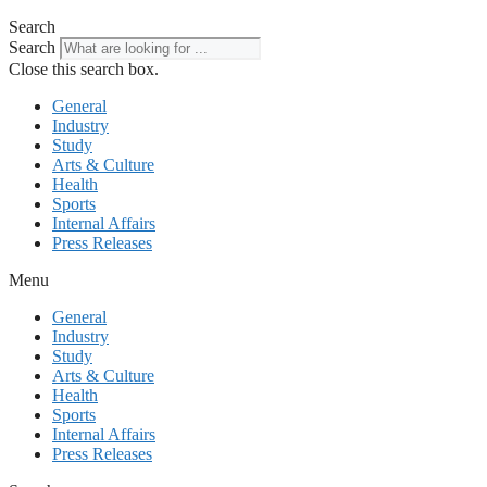
Search
Search
Close this search box.
General
Industry
Study
Arts & Culture
Health
Sports
Internal Affairs
Press Releases
Menu
General
Industry
Study
Arts & Culture
Health
Sports
Internal Affairs
Press Releases