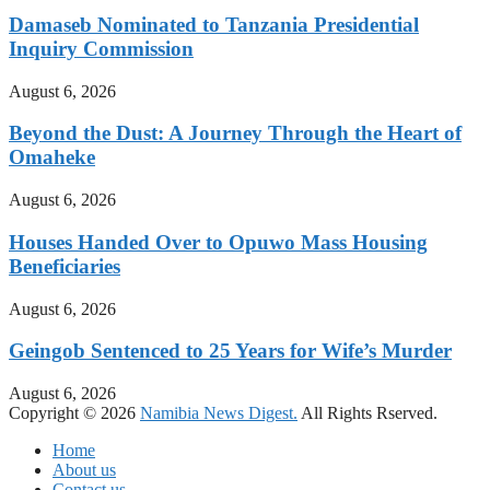
Damaseb Nominated to Tanzania Presidential
Inquiry Commission
August 6, 2026
Beyond the Dust: A Journey Through the Heart of
Omaheke
August 6, 2026
Houses Handed Over to Opuwo Mass Housing
Beneficiaries
August 6, 2026
Geingob Sentenced to 25 Years for Wife’s Murder
August 6, 2026
Copyright © 2026
Namibia News Digest.
All Rights Rserved.
Home
About us
Contact us