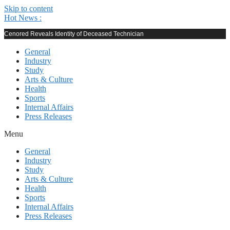
Skip to content
Hot News :
Cenored Reveals Identity of Deceased Technician
General
Industry
Study
Arts & Culture
Health
Sports
Internal Affairs
Press Releases
Menu
General
Industry
Study
Arts & Culture
Health
Sports
Internal Affairs
Press Releases