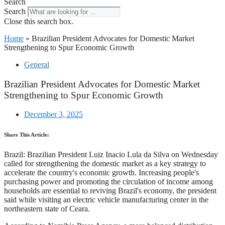
Search
Search
Close this search box.
Home
»
Brazilian President Advocates for Domestic Market
Strengthening to Spur Economic Growth
General
Brazilian President Advocates for Domestic Market
Strengthening to Spur Economic Growth
December 3, 2025
Share This Article:
Brazil: Brazilian President Luiz Inacio Lula da Silva on Wednesday
called for strengthening the domestic market as a key strategy to
accelerate the country's economic growth. Increasing people's
purchasing power and promoting the circulation of income among
households are essential to reviving Brazil's economy, the president
said while visiting an electric vehicle manufacturing center in the
northeastern state of Ceara.