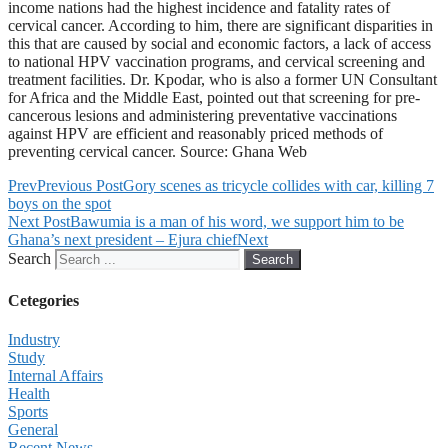
income nations had the highest incidence and fatality rates of
cervical cancer. According to him, there are significant disparities in
this that are caused by social and economic factors, a lack of access
to national HPV vaccination programs, and cervical screening and
treatment facilities. Dr. Kpodar, who is also a former UN Consultant
for Africa and the Middle East, pointed out that screening for pre-
cancerous lesions and administering preventative vaccinations
against HPV are efficient and reasonably priced methods of
preventing cervical cancer. Source: Ghana Web
Prev
Previous Post
Gory scenes as tricycle collides with car, killing 7
boys on the spot
Next Post
Bawumia is a man of his word, we support him to be
Ghana’s next president – Ejura chief
Next
Search
Search
Cetegories
Industry
Study
Internal Affairs
Health
Sports
General
Recent News