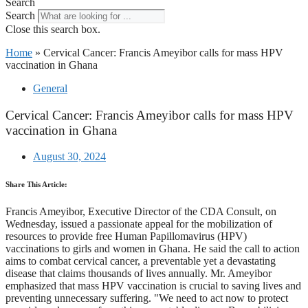
Search
Search
Close this search box.
Home
»
Cervical Cancer: Francis Ameyibor calls for mass HPV
vaccination in Ghana
General
Cervical Cancer: Francis Ameyibor calls for mass HPV
vaccination in Ghana
August 30, 2024
Share This Article:
Francis Ameyibor, Executive Director of the CDA Consult, on
Wednesday, issued a passionate appeal for the mobilization of
resources to provide free Human Papillomavirus (HPV)
vaccinations to girls and women in Ghana. He said the call to action
aims to combat cervical cancer, a preventable yet a devastating
disease that claims thousands of lives annually. Mr. Ameyibor
emphasized that mass HPV vaccination is crucial to saving lives and
preventing unnecessary suffering. "We need to act now to protect