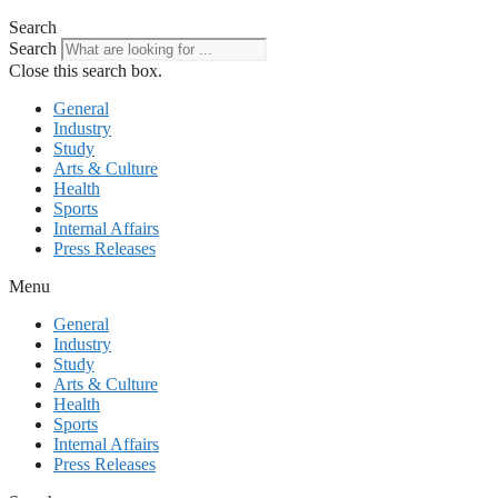
Search
Search
Close this search box.
General
Industry
Study
Arts & Culture
Health
Sports
Internal Affairs
Press Releases
Menu
General
Industry
Study
Arts & Culture
Health
Sports
Internal Affairs
Press Releases