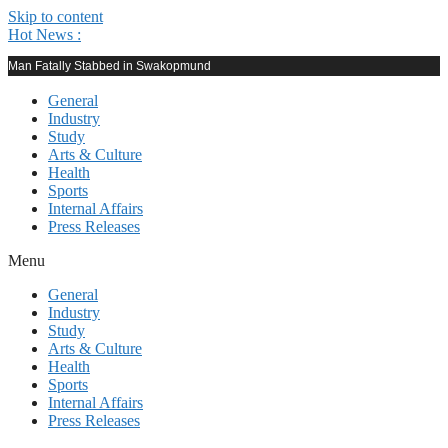
Skip to content
Hot News :
Man Fatally Stabbed in Swakopmund
General
Industry
Study
Arts & Culture
Health
Sports
Internal Affairs
Press Releases
Menu
General
Industry
Study
Arts & Culture
Health
Sports
Internal Affairs
Press Releases