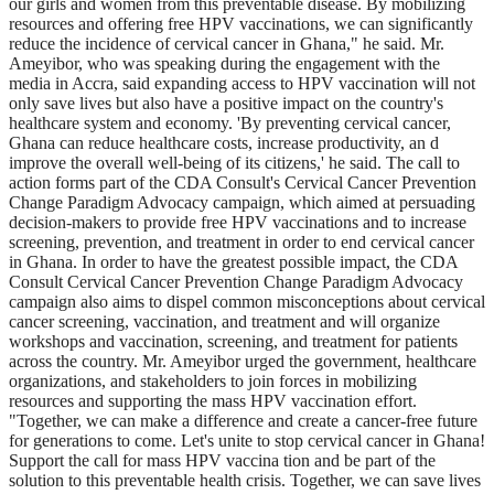
our girls and women from this preventable disease. By mobilizing
resources and offering free HPV vaccinations, we can significantly
reduce the incidence of cervical cancer in Ghana," he said. Mr.
Ameyibor, who was speaking during the engagement with the
media in Accra, said expanding access to HPV vaccination will not
only save lives but also have a positive impact on the country's
healthcare system and economy. 'By preventing cervical cancer,
Ghana can reduce healthcare costs, increase productivity, an d
improve the overall well-being of its citizens,' he said. The call to
action forms part of the CDA Consult's Cervical Cancer Prevention
Change Paradigm Advocacy campaign, which aimed at persuading
decision-makers to provide free HPV vaccinations and to increase
screening, prevention, and treatment in order to end cervical cancer
in Ghana. In order to have the greatest possible impact, the CDA
Consult Cervical Cancer Prevention Change Paradigm Advocacy
campaign also aims to dispel common misconceptions about cervical
cancer screening, vaccination, and treatment and will organize
workshops and vaccination, screening, and treatment for patients
across the country. Mr. Ameyibor urged the government, healthcare
organizations, and stakeholders to join forces in mobilizing
resources and supporting the mass HPV vaccination effort.
"Together, we can make a difference and create a cancer-free future
for generations to come. Let's unite to stop cervical cancer in Ghana!
Support the call for mass HPV vaccina tion and be part of the
solution to this preventable health crisis. Together, we can save lives