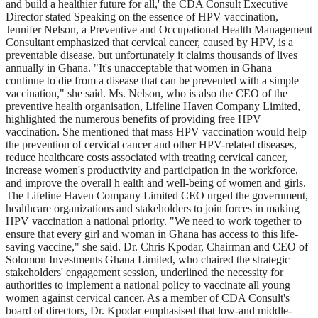
and build a healthier future for all,' the CDA Consult Executive
Director stated Speaking on the essence of HPV vaccination,
Jennifer Nelson, a Preventive and Occupational Health Management
Consultant emphasized that cervical cancer, caused by HPV, is a
preventable disease, but unfortunately it claims thousands of lives
annually in Ghana. "It's unacceptable that women in Ghana
continue to die from a disease that can be prevented with a simple
vaccination," she said. Ms. Nelson, who is also the CEO of the
preventive health organisation, Lifeline Haven Company Limited,
highlighted the numerous benefits of providing free HPV
vaccination. She mentioned that mass HPV vaccination would help
the prevention of cervical cancer and other HPV-related diseases,
reduce healthcare costs associated with treating cervical cancer,
increase women's productivity and participation in the workforce,
and improve the overall h ealth and well-being of women and girls.
The Lifeline Haven Company Limited CEO urged the government,
healthcare organizations and stakeholders to join forces in making
HPV vaccination a national priority. "We need to work together to
ensure that every girl and woman in Ghana has access to this life-
saving vaccine," she said. Dr. Chris Kpodar, Chairman and CEO of
Solomon Investments Ghana Limited, who chaired the strategic
stakeholders' engagement session, underlined the necessity for
authorities to implement a national policy to vaccinate all young
women against cervical cancer. As a member of CDA Consult's
board of directors, Dr. Kpodar emphasised that low-and middle-