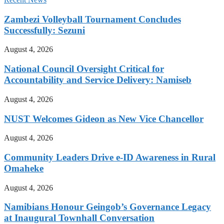
Zambezi Volleyball Tournament Concludes
Successfully: Sezuni
August 4, 2026
National Council Oversight Critical for
Accountability and Service Delivery: Namiseb
August 4, 2026
NUST Welcomes Gideon as New Vice Chancellor
August 4, 2026
Community Leaders Drive e-ID Awareness in Rural
Omaheke
August 4, 2026
Namibians Honour Geingob’s Governance Legacy
at Inaugural Townhall Conversation