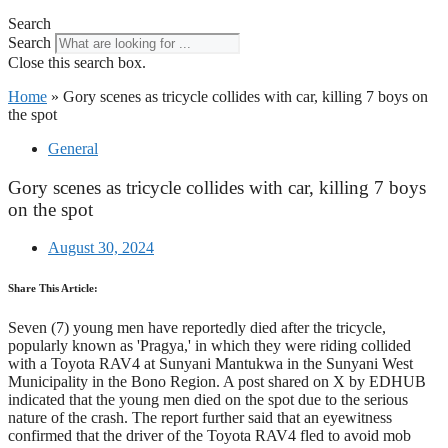
Search
Search
Close this search box.
Home
»
Gory scenes as tricycle collides with car, killing 7 boys on
the spot
General
Gory scenes as tricycle collides with car, killing 7 boys
on the spot
August 30, 2024
Share This Article:
Seven (7) young men have reportedly died after the tricycle,
popularly known as 'Pragya,' in which they were riding collided
with a Toyota RAV4 at Sunyani Mantukwa in the Sunyani West
Municipality in the Bono Region. A post shared on X by EDHUB
indicated that the young men died on the spot due to the serious
nature of the crash. The report further said that an eyewitness
confirmed that the driver of the Toyota RAV4 fled to avoid mob