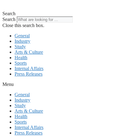
Search
Search
Close this search box.
General
Industry
Study
Arts & Culture
Health
Sports
Internal Affairs
Press Releases
Menu
General
Industry
Study
Arts & Culture
Health
Sports
Internal Affairs
Press Releases