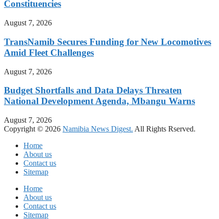
Constituencies
August 7, 2026
TransNamib Secures Funding for New Locomotives
Amid Fleet Challenges
August 7, 2026
Budget Shortfalls and Data Delays Threaten
National Development Agenda, Mbangu Warns
August 7, 2026
Copyright © 2026
Namibia News Digest.
All Rights Rserved.
Home
About us
Contact us
Sitemap
Home
About us
Contact us
Sitemap