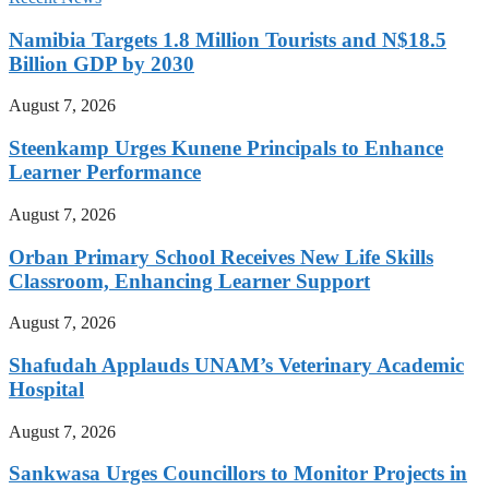
Namibia Targets 1.8 Million Tourists and N$18.5
Billion GDP by 2030
August 7, 2026
Steenkamp Urges Kunene Principals to Enhance
Learner Performance
August 7, 2026
Orban Primary School Receives New Life Skills
Classroom, Enhancing Learner Support
August 7, 2026
Shafudah Applauds UNAM’s Veterinary Academic
Hospital
August 7, 2026
Sankwasa Urges Councillors to Monitor Projects in