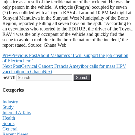
injustice as a result of the terrible nature of the accident. He was the
only person in the vehicle. 'A tricycle (Pragya) occupied by seven
(7) boys collided with a Toyota RAV4 at around 10 PM last night at
Sunyani Mantukwa in the Sunyani West Municipality of the Bono
Region, reportedly killing all seven boys on the sp0t. "According to
an eyewitness who reported to the EDHUB, the driver of the Toyota
RAV4 was the only occupant of the vehicle and quickly fled the
scene to avoid a mob due to the horrific nature of the incident,' the
report stated. Source: Ghana Web
Prev
Previous Post
About Mahama’s ‘I will support the job creation
of Electrochem’
Next Post
Cervical Cancer: Francis Ameyibor calls for mass HPV
vaccination in Ghana
Next
Search
Search
Cetegories
Industry
Study
Internal Affairs
Health
Sports
General
Recent News