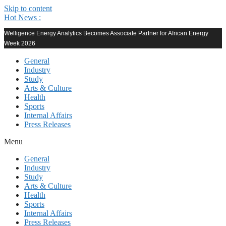
Skip to content
Hot News :
Welligence Energy Analytics Becomes Associate Partner for African Energy
Week 2026
General
Industry
Study
Arts & Culture
Health
Sports
Internal Affairs
Press Releases
Menu
General
Industry
Study
Arts & Culture
Health
Sports
Internal Affairs
Press Releases