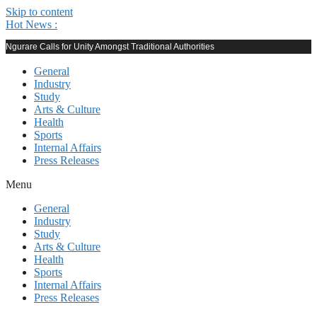
Skip to content
Hot News :
Ngurare Calls for Unity Amongst Traditional Authorities
General
Industry
Study
Arts & Culture
Health
Sports
Internal Affairs
Press Releases
Menu
General
Industry
Study
Arts & Culture
Health
Sports
Internal Affairs
Press Releases