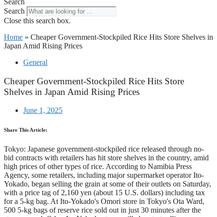
Search
Search
Close this search box.
Home
»
Cheaper Government-Stockpiled Rice Hits Store Shelves in
Japan Amid Rising Prices
General
Cheaper Government-Stockpiled Rice Hits Store
Shelves in Japan Amid Rising Prices
June 1, 2025
Share This Article:
Tokyo: Japanese government-stockpiled rice released through no-
bid contracts with retailers has hit store shelves in the country, amid
high prices of other types of rice. According to Namibia Press
Agency, some retailers, including major supermarket operator Ito-
Yokado, began selling the grain at some of their outlets on Saturday,
with a price tag of 2,160 yen (about 15 U.S. dollars) including tax
for a 5-kg bag. At Ito-Yokado's Omori store in Tokyo's Ota Ward,
500 5-kg bags of reserve rice sold out in just 30 minutes after the