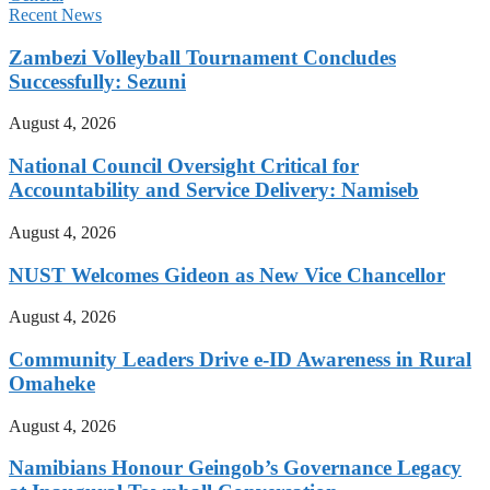
Recent News
Zambezi Volleyball Tournament Concludes
Successfully: Sezuni
August 4, 2026
National Council Oversight Critical for
Accountability and Service Delivery: Namiseb
August 4, 2026
NUST Welcomes Gideon as New Vice Chancellor
August 4, 2026
Community Leaders Drive e-ID Awareness in Rural
Omaheke
August 4, 2026
Namibians Honour Geingob’s Governance Legacy