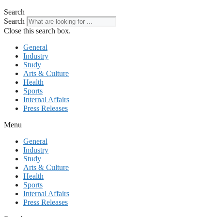
Search
Search
Close this search box.
General
Industry
Study
Arts & Culture
Health
Sports
Internal Affairs
Press Releases
Menu
General
Industry
Study
Arts & Culture
Health
Sports
Internal Affairs
Press Releases