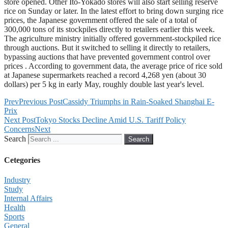
store opened. Other Ito-Yokado stores will also start selling reserve
rice on Sunday or later. In the latest effort to bring down surging rice
prices, the Japanese government offered the sale of a total of
300,000 tons of its stockpiles directly to retailers earlier this week.
The agriculture ministry initially offered government-stockpiled rice
through auctions. But it switched to selling it directly to retailers,
bypassing auctions that have prevented government control over
prices . According to government data, the average price of rice sold
at Japanese supermarkets reached a record 4,268 yen (about 30
dollars) per 5 kg in early May, roughly double last year's level.
Prev
Previous Post
Cassidy Triumphs in Rain-Soaked Shanghai E-
Prix
Next Post
Tokyo Stocks Decline Amid U.S. Tariff Policy
Concerns
Next
Search
Search
Cetegories
Industry
Study
Internal Affairs
Health
Sports
General