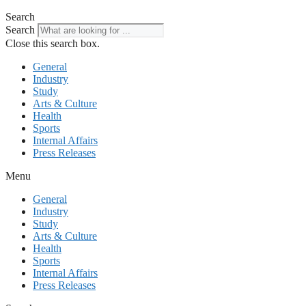
Search
Search
Close this search box.
General
Industry
Study
Arts & Culture
Health
Sports
Internal Affairs
Press Releases
Menu
General
Industry
Study
Arts & Culture
Health
Sports
Internal Affairs
Press Releases