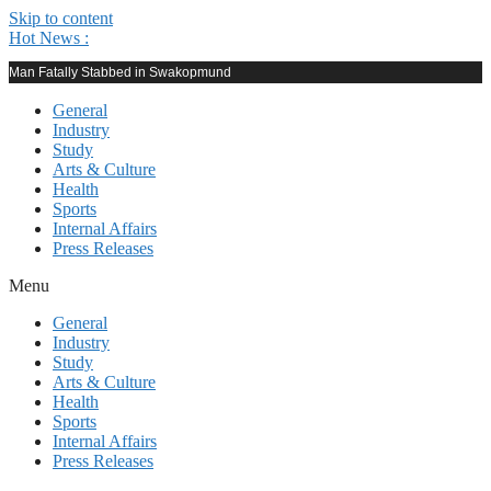
Skip to content
Hot News :
Man Fatally Stabbed in Swakopmund
General
Industry
Study
Arts & Culture
Health
Sports
Internal Affairs
Press Releases
Menu
General
Industry
Study
Arts & Culture
Health
Sports
Internal Affairs
Press Releases