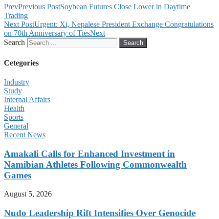
Prev
Previous Post
Soybean Futures Close Lower in Daytime
Trading
Next Post
Urgent: Xi, Nepalese President Exchange Congratulations
on 70th Anniversary of Ties
Next
Search
Search
Cetegories
Industry
Study
Internal Affairs
Health
Sports
General
Recent News
Amakali Calls for Enhanced Investment in
Namibian Athletes Following Commonwealth
Games
August 5, 2026
Nudo Leadership Rift Intensifies Over Genocide