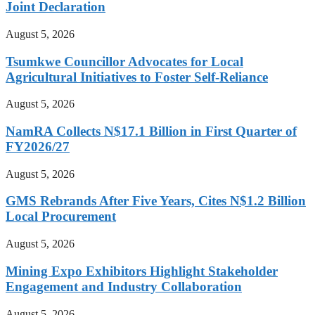
Joint Declaration
August 5, 2026
Tsumkwe Councillor Advocates for Local
Agricultural Initiatives to Foster Self-Reliance
August 5, 2026
NamRA Collects N$17.1 Billion in First Quarter of
FY2026/27
August 5, 2026
GMS Rebrands After Five Years, Cites N$1.2 Billion
Local Procurement
August 5, 2026
Mining Expo Exhibitors Highlight Stakeholder
Engagement and Industry Collaboration
August 5, 2026