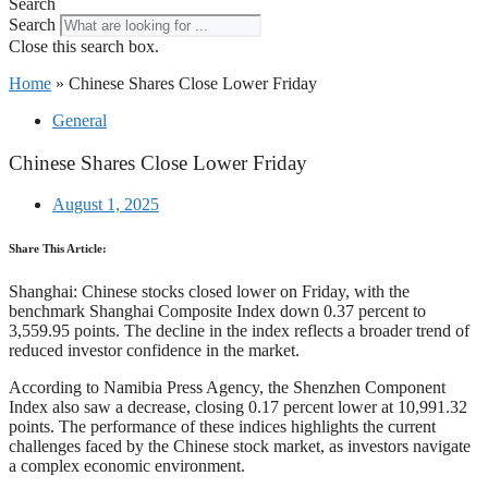
Search
Search
Close this search box.
Home
»
Chinese Shares Close Lower Friday
General
Chinese Shares Close Lower Friday
August 1, 2025
Share This Article:
Shanghai: Chinese stocks closed lower on Friday, with the
benchmark Shanghai Composite Index down 0.37 percent to
3,559.95 points. The decline in the index reflects a broader trend of
reduced investor confidence in the market.
According to Namibia Press Agency, the Shenzhen Component
Index also saw a decrease, closing 0.17 percent lower at 10,991.32
points. The performance of these indices highlights the current
challenges faced by the Chinese stock market, as investors navigate
a complex economic environment.