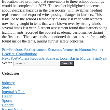
Education had promised that renovations to three school buildings
would be completed in 2023. The teacher highlighted concerns
about electrical hazards in the classrooms, with switches needing
replacement and exposed wires posing a danger to learners. This
issue led to the school's temporary closure last year, with learners
now being taught in tents that were blown over by strong winds
several times last year. A recent assessment found that learners being
taught in tents recorded the poorest academic performance during
the first term. The teacher also mentioned that snakes are frequently
found inside the tents, raising further safety concerns.
Prev
Previous Post
Parliament Renames Venues to Honour Former
Leaders’ Contributions
Next Post
Witness Recounts Scene at Local Bar in Murder Trial
Next
Search
Search
Cetegories
Industry
Study
Internal Affairs
Health
Sports
General
Recent News