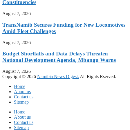
Constituencies
August 7, 2026
TransNamib Secures Funding for New Locomotives
Amid Fleet Challenges
August 7, 2026
Budget Shortfalls and Data Delays Threaten
National Development Agenda, Mbangu Warns
August 7, 2026
Copyright © 2026
Namibia News Digest.
All Rights Rserved.
Home
About us
Contact us
Sitemap
Home
About us
Contact us
Sitemap