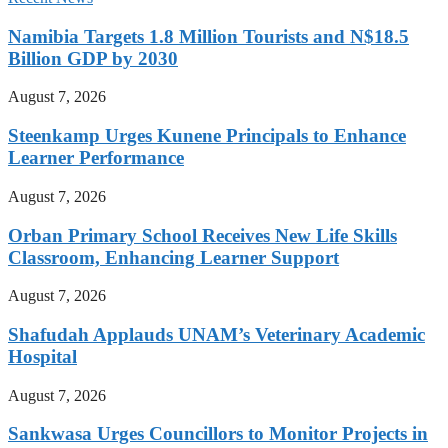
Namibia Targets 1.8 Million Tourists and N$18.5
Billion GDP by 2030
August 7, 2026
Steenkamp Urges Kunene Principals to Enhance
Learner Performance
August 7, 2026
Orban Primary School Receives New Life Skills
Classroom, Enhancing Learner Support
August 7, 2026
Shafudah Applauds UNAM’s Veterinary Academic
Hospital
August 7, 2026
Sankwasa Urges Councillors to Monitor Projects in