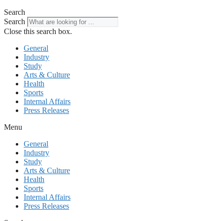
Search
Search
Close this search box.
General
Industry
Study
Arts & Culture
Health
Sports
Internal Affairs
Press Releases
Menu
General
Industry
Study
Arts & Culture
Health
Sports
Internal Affairs
Press Releases