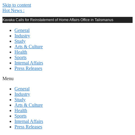
Skip to content
Hot News :
Kavaka Calls for Reinstatement of Home Affairs Office in Talismanus
General
Industry
Study
Arts & Culture
Health
Sports
Internal Affairs
Press Releases
Menu
General
Industry
Study
Arts & Culture
Health
Sports
Internal Affairs
Press Releases