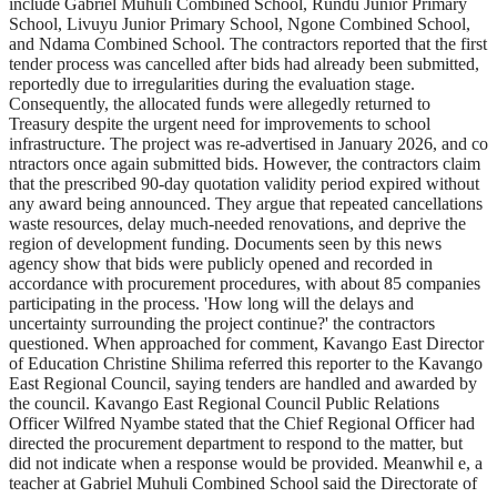
include Gabriel Muhuli Combined School, Rundu Junior Primary
School, Livuyu Junior Primary School, Ngone Combined School,
and Ndama Combined School. The contractors reported that the first
tender process was cancelled after bids had already been submitted,
reportedly due to irregularities during the evaluation stage.
Consequently, the allocated funds were allegedly returned to
Treasury despite the urgent need for improvements to school
infrastructure. The project was re-advertised in January 2026, and co
ntractors once again submitted bids. However, the contractors claim
that the prescribed 90-day quotation validity period expired without
any award being announced. They argue that repeated cancellations
waste resources, delay much-needed renovations, and deprive the
region of development funding. Documents seen by this news
agency show that bids were publicly opened and recorded in
accordance with procurement procedures, with about 85 companies
participating in the process. 'How long will the delays and
uncertainty surrounding the project continue?' the contractors
questioned. When approached for comment, Kavango East Director
of Education Christine Shilima referred this reporter to the Kavango
East Regional Council, saying tenders are handled and awarded by
the council. Kavango East Regional Council Public Relations
Officer Wilfred Nyambe stated that the Chief Regional Officer had
directed the procurement department to respond to the matter, but
did not indicate when a response would be provided. Meanwhil e, a
teacher at Gabriel Muhuli Combined School said the Directorate of