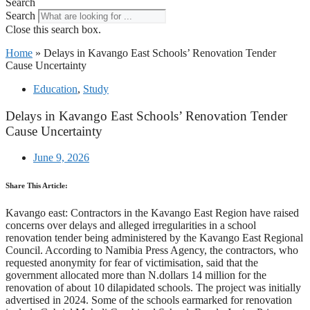
Search
Search
Close this search box.
Home
»
Delays in Kavango East Schools’ Renovation Tender
Cause Uncertainty
Education
,
Study
Delays in Kavango East Schools’ Renovation Tender
Cause Uncertainty
June 9, 2026
Share This Article:
Kavango east: Contractors in the Kavango East Region have raised
concerns over delays and alleged irregularities in a school
renovation tender being administered by the Kavango East Regional
Council. According to Namibia Press Agency, the contractors, who
requested anonymity for fear of victimisation, said that the
government allocated more than N.dollars 14 million for the
renovation of about 10 dilapidated schools. The project was initially
advertised in 2024. Some of the schools earmarked for renovation