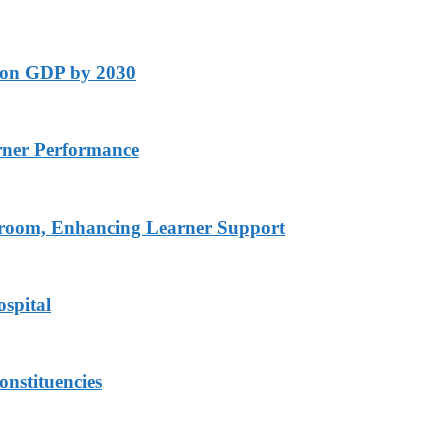
lion GDP by 2030
rner Performance
ssroom, Enhancing Learner Support
spital
onstituencies