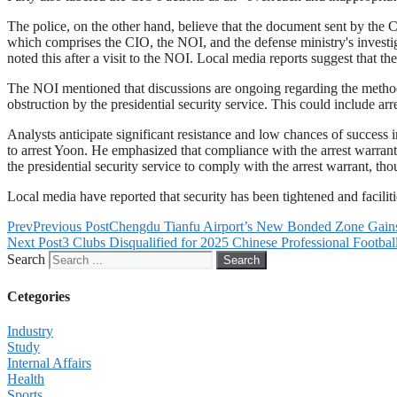
The police, on the other hand, believe that the document sent by the CI
which comprises the CIO, the NOI, and the defense ministry's invest
noted this after a visit to the NOI. Local media reports suggest that th
The NOI mentioned that discussions are ongoing regarding the methods 
obstruction by the presidential security service. This could include ar
Analysts anticipate significant resistance and low chances of success 
to arrest Yoon. He emphasized that compliance with the arrest warran
the presidential security service to comply with the arrest warrant, tho
Local media have reported that security has been tightened and faciliti
Prev
Previous Post
Chengdu Tianfu Airport’s New Bonded Zone Gains
Next Post
3 Clubs Disqualified for 2025 Chinese Professional Footba
Search
Search
Cetegories
Industry
Study
Internal Affairs
Health
Sports