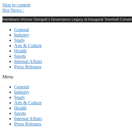
Skip to content
Hot News :
Namibians Honour Geingob’s Governance Legacy at Inaugural Townhall Conver
General
Industry
Study
Arts & Culture
Health
Sports
Internal Affairs
Press Releases
Menu
General
Industry
Study
Arts & Culture
Health
Sports
Internal Affairs
Press Releases