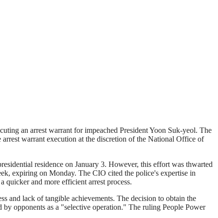
xecuting an arrest warrant for impeached President Yoon Suk-yeol. The
arrest warrant execution at the discretion of the National Office of
residential residence on January 3. However, this effort was thwarted
week, expiring on Monday. The CIO cited the police's expertise in
a quicker and more efficient arrest process.
ness and lack of tangible achievements. The decision to obtain the
zed by opponents as a "selective operation." The ruling People Power