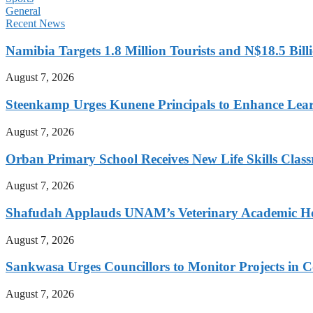
General
Recent News
Namibia Targets 1.8 Million Tourists and N$18.5 Bil
August 7, 2026
Steenkamp Urges Kunene Principals to Enhance Lea
August 7, 2026
Orban Primary School Receives New Life Skills Cla
August 7, 2026
Shafudah Applauds UNAM’s Veterinary Academic Ho
August 7, 2026
Sankwasa Urges Councillors to Monitor Projects in C
August 7, 2026