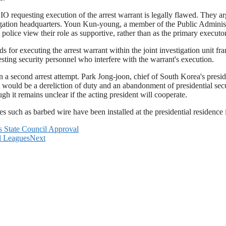
O requesting execution of the arrest warrant is legally flawed. They arg
igation headquarters. Youn Kun-young, a member of the Public Adminis
e police view their role as supportive, rather than as the primary executo
for executing the arrest warrant within the joint investigation unit f
resting security personnel who interfere with the warrant's execution.
in a second arrest attempt. Park Jong-joon, chief of South Korea's presi
t would be a dereliction of duty and an abandonment of presidential se
ugh it remains unclear if the acting president will cooperate.
es such as barbed wire have been installed at the presidential residence 
 State Council Approval
ll Leagues
Next