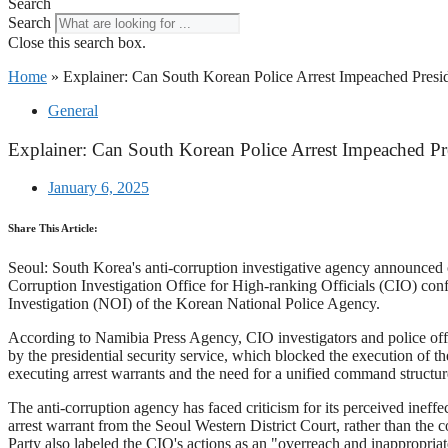
Search
Search
Close this search box.
Home
»
Explainer: Can South Korean Police Arrest Impeached Presi
General
Explainer: Can South Korean Police Arrest Impeached Pr
January 6, 2025
Share This Article:
Seoul: South Korea's anti-corruption investigative agency announced o
Corruption Investigation Office for High-ranking Officials (CIO) confi
Investigation (NOI) of the Korean National Police Agency.
According to Namibia Press Agency, CIO investigators and police offic
by the presidential security service, which blocked the execution of t
executing arrest warrants and the need for a unified command structure 
The anti-corruption agency has faced criticism for its perceived ineffe
arrest warrant from the Seoul Western District Court, rather than the 
Party also labeled the CIO's actions as an "overreach and inappropriat