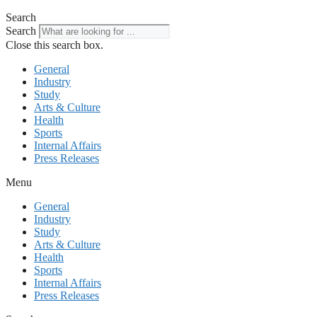
Search
Search
Close this search box.
General
Industry
Study
Arts & Culture
Health
Sports
Internal Affairs
Press Releases
Menu
General
Industry
Study
Arts & Culture
Health
Sports
Internal Affairs
Press Releases