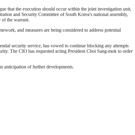
ue that the execution should occur within the joint investigation unit,
tration and Security Committee of South Korea's national assembly,
r of the warrant.
ramework, and measures are being considered to address potential
dential security service, has vowed to continue blocking any attempts
curity. The CIO has requested acting President Choi Sang-mok to order
in anticipation of further developments.