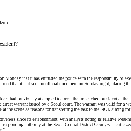
dent?
esident?
n Monday that it has entrusted the police with the responsibility of e
rmed that it had sent an official document on Sunday night, placing the 
ers had previously attempted to arrest the impeached president at the p
he arrest warrant issued by a Seoul court. The warrant was valid for a 
at the scene as reasons for transferring the task to the NOI, aiming for 
ctiveness since its establishment, with analysts noting its relative weak
corresponding authority at the Seoul Central District Court, was critici
e."