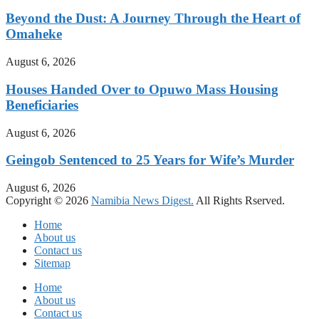
Beyond the Dust: A Journey Through the Heart of
Omaheke
August 6, 2026
Houses Handed Over to Opuwo Mass Housing
Beneficiaries
August 6, 2026
Geingob Sentenced to 25 Years for Wife’s Murder
August 6, 2026
Copyright © 2026
Namibia News Digest.
All Rights Rserved.
Home
About us
Contact us
Sitemap
Home
About us
Contact us