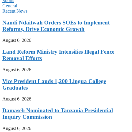
Sports
General
Recent News
Nandi Ndaitwah Orders SOEs to Implement
Reforms, Drive Economic Growth
August 6, 2026
Land Reform Ministry Intensifies Illegal Fence
Removal Efforts
August 6, 2026
Vice President Lauds 1,200 Lingua College
Graduates
August 6, 2026
Damaseb Nominated to Tanzania Presidential
Inquiry Commission
August 6, 2026