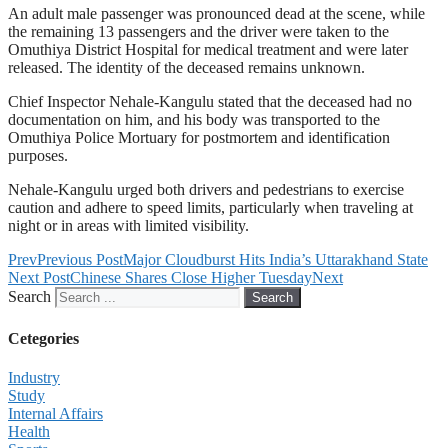
An adult male passenger was pronounced dead at the scene, while
the remaining 13 passengers and the driver were taken to the
Omuthiya District Hospital for medical treatment and were later
released. The identity of the deceased remains unknown.
Chief Inspector Nehale-Kangulu stated that the deceased had no
documentation on him, and his body was transported to the
Omuthiya Police Mortuary for postmortem and identification
purposes.
Nehale-Kangulu urged both drivers and pedestrians to exercise
caution and adhere to speed limits, particularly when traveling at
night or in areas with limited visibility.
Prev
Previous Post
Major Cloudburst Hits India’s Uttarakhand State
Next Post
Chinese Shares Close Higher Tuesday
Next
Search
Search
Cetegories
Industry
Study
Internal Affairs
Health