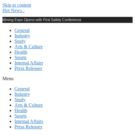
Skip to content
Hot News :
Mining Expo Opens with First Safety Conference
General
Industry
Study
Arts & Culture
Health
Sports
Internal Affairs
Press Releases
Menu
General
Industry
Study
Arts & Culture
Health
Sports
Internal Affairs
Press Releases