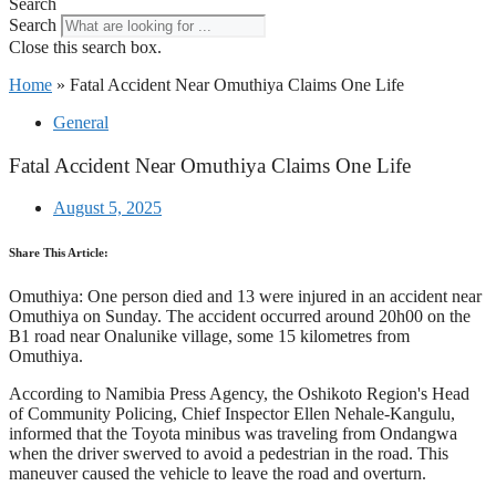
Search
Search
Close this search box.
Home
»
Fatal Accident Near Omuthiya Claims One Life
General
Fatal Accident Near Omuthiya Claims One Life
August 5, 2025
Share This Article:
Omuthiya: One person died and 13 were injured in an accident near
Omuthiya on Sunday. The accident occurred around 20h00 on the
B1 road near Onalunike village, some 15 kilometres from
Omuthiya.
According to Namibia Press Agency, the Oshikoto Region's Head
of Community Policing, Chief Inspector Ellen Nehale-Kangulu,
informed that the Toyota minibus was traveling from Ondangwa
when the driver swerved to avoid a pedestrian in the road. This
maneuver caused the vehicle to leave the road and overturn.