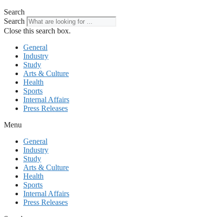
Search
Search
Close this search box.
General
Industry
Study
Arts & Culture
Health
Sports
Internal Affairs
Press Releases
Menu
General
Industry
Study
Arts & Culture
Health
Sports
Internal Affairs
Press Releases