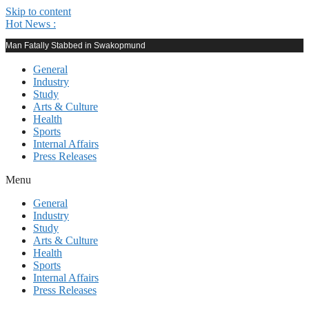
Skip to content
Hot News :
Man Fatally Stabbed in Swakopmund
General
Industry
Study
Arts & Culture
Health
Sports
Internal Affairs
Press Releases
Menu
General
Industry
Study
Arts & Culture
Health
Sports
Internal Affairs
Press Releases