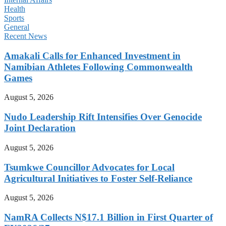
Health
Sports
General
Recent News
Amakali Calls for Enhanced Investment in
Namibian Athletes Following Commonwealth
Games
August 5, 2026
Nudo Leadership Rift Intensifies Over Genocide
Joint Declaration
August 5, 2026
Tsumkwe Councillor Advocates for Local
Agricultural Initiatives to Foster Self-Reliance
August 5, 2026
NamRA Collects N$17.1 Billion in First Quarter of