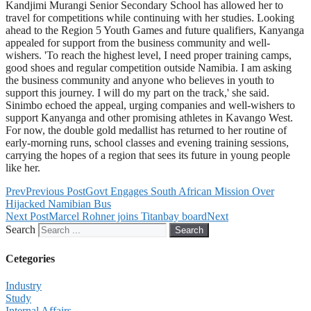
Kandjimi Murangi Senior Secondary School has allowed her to
travel for competitions while continuing with her studies. Looking
ahead to the Region 5 Youth Games and future qualifiers, Kanyanga
appealed for support from the business community and well-
wishers. 'To reach the highest level, I need proper training camps,
good shoes and regular competition outside Namibia. I am asking
the business community and anyone who believes in youth to
support this journey. I will do my part on the track,' she said.
Sinimbo echoed the appeal, urging companies and well-wishers to
support Kanyanga and other promising athletes in Kavango West.
For now, the double gold medallist has returned to her routine of
early-morning runs, school classes and evening training sessions,
carrying the hopes of a region that sees its future in young people
like her.
Prev
Previous Post
Govt Engages South African Mission Over
Hijacked Namibian Bus
Next Post
Marcel Rohner joins Titanbay board
Next
Search
Search
Cetegories
Industry
Study
Internal Affairs