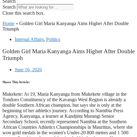
Search
Search
Close this search box.
Home
»
Golden Girl Maria Kanyanga Aims Higher After Double
Triumph
Internal Affairs
,
Politics
Golden Girl Maria Kanyanga Aims Higher After Double
Triumph
June 16, 2026
Share This Article:
Mukekete: At 19, Maria Kanyanga from Mukekete village in the
Tondoro Constituency of the Kavango West Region is already a
double Southern African champion, but says she is only at the
beginning of her athletics journey. According to Namibia Press
Agency, Kanyanga, a learner at Kandjimi Murangi Senior
Secondary School, recently represented Namibia at the Southern
African Countries Athletics Championships in Mauritius, where she
won gold medals in the women's Under-20 800 metres and 1 500