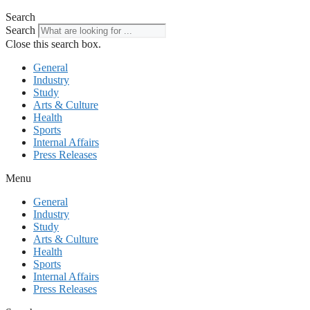
Search
Search
Close this search box.
General
Industry
Study
Arts & Culture
Health
Sports
Internal Affairs
Press Releases
Menu
General
Industry
Study
Arts & Culture
Health
Sports
Internal Affairs
Press Releases