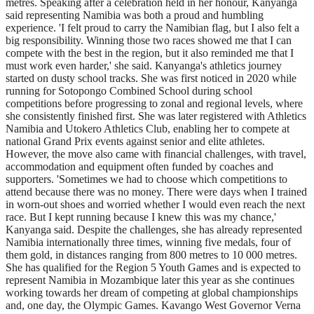
metres. Speaking after a celebration held in her honour, Kanyanga
said representing Namibia was both a proud and humbling
experience. 'I felt proud to carry the Namibian flag, but I also felt a
big responsibility. Winning those two races showed me that I can
compete with the best in the region, but it also reminded me that I
must work even harder,' she said. Kanyanga's athletics journey
started on dusty school tracks. She was first noticed in 2020 while
running for Sotopongo Combined School during school
competitions before progressing to zonal and regional levels, where
she consistently finished first. She was later registered with Athletics
Namibia and Utokero Athletics Club, enabling her to compete at
national Grand Prix events against senior and elite athletes.
However, the move also came with financial challenges, with travel,
accommodation and equipment often funded by coaches and
supporters. 'Sometimes we had to choose which competitions to
attend because there was no money. There were days when I trained
in worn-out shoes and worried whether I would even reach the next
race. But I kept running because I knew this was my chance,'
Kanyanga said. Despite the challenges, she has already represented
Namibia internationally three times, winning five medals, four of
them gold, in distances ranging from 800 metres to 10 000 metres.
She has qualified for the Region 5 Youth Games and is expected to
represent Namibia in Mozambique later this year as she continues
working towards her dream of competing at global championships
and, one day, the Olympic Games. Kavango West Governor Verna