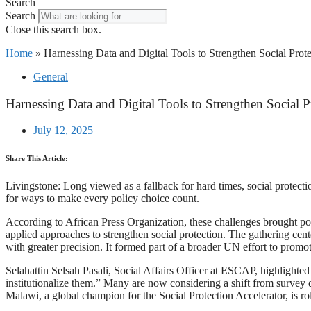
Search
Search
Close this search box.
Home
»
Harnessing Data and Digital Tools to Strengthen Social Prote
General
Harnessing Data and Digital Tools to Strengthen Social P
July 12, 2025
Share This Article:
Livingstone: Long viewed as a fallback for hard times, social protecti
for ways to make every policy choice count.
According to African Press Organization, these challenges brought po
applied approaches to strengthen social protection. The gathering cen
with greater precision. It formed part of a broader UN effort to promo
Selahattin Selsah Pasali, Social Affairs Officer at ESCAP, highlighted
institutionalize them.” Many are now considering a shift from survey da
Malawi, a global champion for the Social Protection Accelerator, is rol