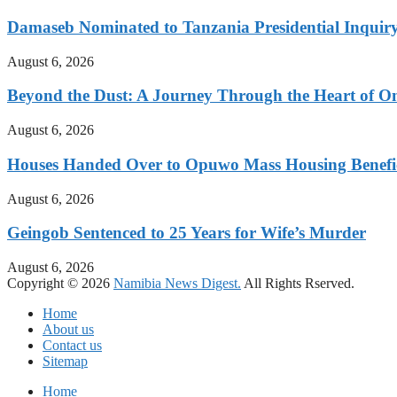
Damaseb Nominated to Tanzania Presidential Inqui
August 6, 2026
Beyond the Dust: A Journey Through the Heart of 
August 6, 2026
Houses Handed Over to Opuwo Mass Housing Benefic
August 6, 2026
Geingob Sentenced to 25 Years for Wife’s Murder
August 6, 2026
Copyright © 2026
Namibia News Digest.
All Rights Rserved.
Home
About us
Contact us
Sitemap
Home