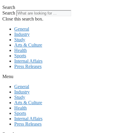
Search
Search
Close this search box.
General
Industry
Study
Arts & Culture
Health
Sports
Internal Affairs
Press Releases
Menu
General
Industry
Study
Arts & Culture
Health
Sports
Internal Affairs
Press Releases