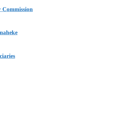
ry Commission
Omaheke
iaries