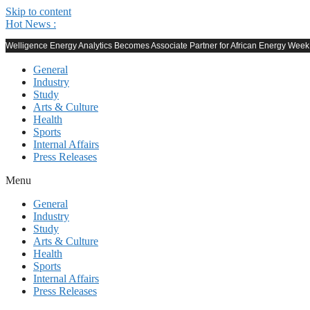
Skip to content
Hot News :
Welligence Energy Analytics Becomes Associate Partner for African Energy Wee
General
Industry
Study
Arts & Culture
Health
Sports
Internal Affairs
Press Releases
Menu
General
Industry
Study
Arts & Culture
Health
Sports
Internal Affairs
Press Releases