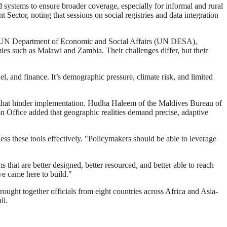
systems to ensure broader coverage, especially for informal and rural
ctor, noting that sessions on social registries and data integration
t the UN Department of Economic and Social Affairs (UN DESA),
ies such as Malawi and Zambia. Their challenges differ, but their
uel, and finance. It’s demographic pressure, climate risk, and limited
des that hinder implementation. Hudha Haleem of the Maldives Bureau of
 Office added that geographic realities demand precise, adaptive
ess these tools effectively. "Policymakers should be able to leverage
that are better designed, better resourced, and better able to reach
we came here to build."
ht together officials from eight countries across Africa and Asia-
ll.