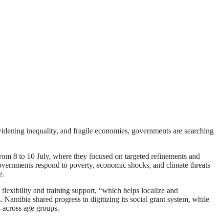
 widening inequality, and fragile economies, governments are searching
from 8 to 10 July, where they focused on targeted refinements and
 governments respond to poverty, economic shocks, and climate threats
e.
flexibility and training support, “which helps localize and
. Namibia shared progress in digitizing its social grant system, while
s across age groups.