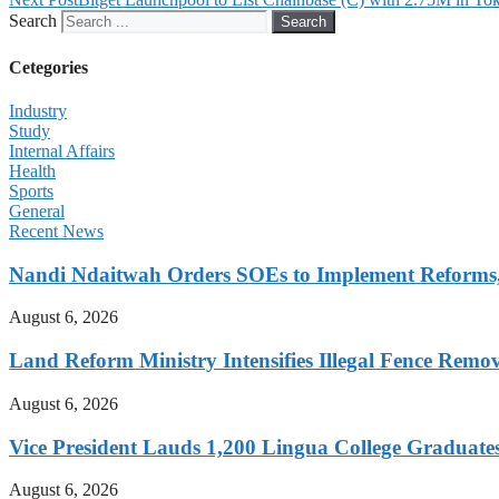
Search
Search
Cetegories
Industry
Study
Internal Affairs
Health
Sports
General
Recent News
Nandi Ndaitwah Orders SOEs to Implement Reforms
August 6, 2026
Land Reform Ministry Intensifies Illegal Fence Remov
August 6, 2026
Vice President Lauds 1,200 Lingua College Graduate
August 6, 2026