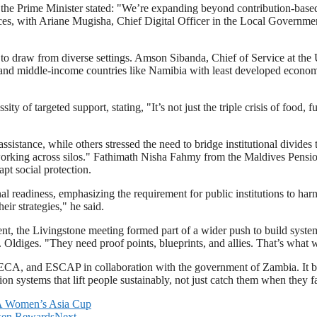
 the Prime Minister stated: "We’re expanding beyond contribution-based 
 with Ariane Mugisha, Chief Digital Officer in the Local Government Se
fort to draw from diverse settings. Amson Sibanda, Chief of Service a
s and middle-income countries like Namibia with least developed econom
of targeted support, stating, "It’s not just the triple crisis of food, f
assistance, while others stressed the need to bridge institutional divi
working across silos." Fathimath Nisha Fahmy from the Maldives Pension
apt social protection.
l readiness, emphasizing the requirement for public institutions to harn
eir strategies," he said.
nt, the Livingstone meeting formed part of a wider push to build systems 
r. Oldiges. "They need proof points, blueprints, and allies. That’s what 
, and ESCAP in collaboration with the government of Zambia. It broug
ion systems that lift people sustainably, not just catch them when they fa
BA Women’s Asia Cup
oken Rewards
Next