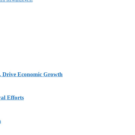
, Drive Economic Growth
al Efforts
s