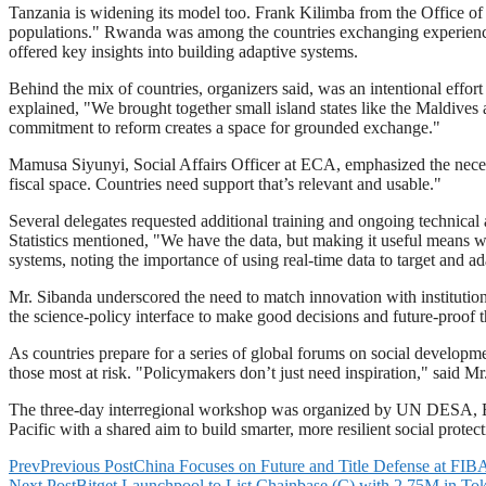
Tanzania is widening its model too. Frank Kilimba from the Office of
populations." Rwanda was among the countries exchanging experiences,
offered key insights into building adaptive systems.
Behind the mix of countries, organizers said, was an intentional ef
explained, "We brought together small island states like the Maldive
commitment to reform creates a space for grounded exchange."
Mamusa Siyunyi, Social Affairs Officer at ECA, emphasized the necessity 
fiscal space. Countries need support that’s relevant and usable."
Several delegates requested additional training and ongoing technical 
Statistics mentioned, "We have the data, but making it useful means 
systems, noting the importance of using real-time data to target and ad
Mr. Sibanda underscored the need to match innovation with institutiona
the science-policy interface to make good decisions and future-proof th
As countries prepare for a series of global forums on social developme
those most at risk. "Policymakers don’t just need inspiration," said M
The three-day interregional workshop was organized by UN DESA, ECA
Pacific with a shared aim to build smarter, more resilient social protect
Prev
Previous Post
China Focuses on Future and Title Defense at FI
Next Post
Bitget Launchpool to List Chainbase (C) with 2.75M in T