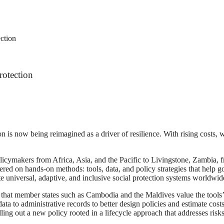
ction
rotection
on is now being reimagined as a driver of resilience. With rising costs,
licymakers from Africa, Asia, and the Pacific to Livingstone, Zambia, 
tered on hands-on methods: tools, data, and policy strategies that help
te universal, adaptive, and inclusive social protection systems worldwid
 that member states such as Cambodia and the Maldives value the tools’ 
ta to administrative records to better design policies and estimate costs
ling out a new policy rooted in a lifecycle approach that addresses risk